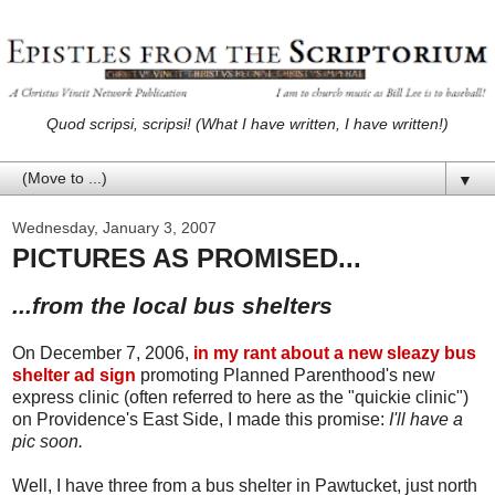
Quod scripsi, scripsi! (What I have written, I have written!)
▼
Wednesday, January 3, 2007
PICTURES AS PROMISED...
...from the local bus shelters
On December 7, 2006,
in my rant about a new sleazy bus
shelter ad sign
promoting Planned Parenthood's new
express clinic (often referred to here as the "quickie clinic")
on Providence's East Side, I made this promise:
I'll have a
pic soon.
Well, I have three from a bus shelter in Pawtucket, just north