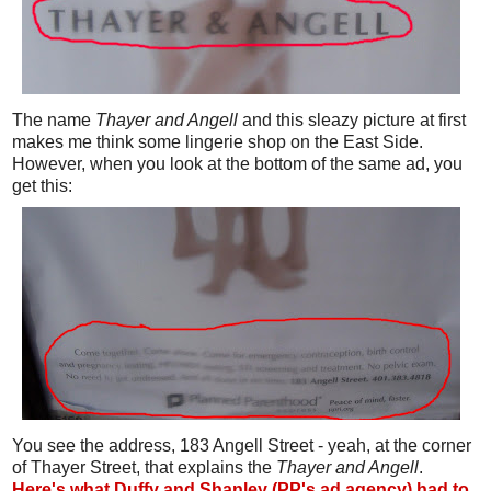
The name
Thayer and Angell
and this sleazy picture at first
makes me think some lingerie shop on the East Side.
However, when you look at the bottom of the same ad, you
get this:
You see the address, 183 Angell Street - yeah, at the corner
of Thayer Street, that explains the
Thayer and Angell
.
Here's what Duffy and Shanley (PP's ad agency) had to