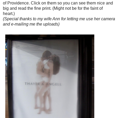
of Providence. Click on them so you can see them nice and
big and read the fine print. (Might not be for the faint of
heart.)
(Special thanks to my wife Ann for letting me use her camera
and e-mailing me the uploads)