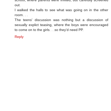
out.
I walked the halls to see what was going on in the other
room. . .
The teens' discussion was nothing but a discussion of
sexually explict teasing, where the boys were encouraged
to come on to the girls. . .so they'd need PP.
Reply