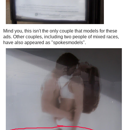
Mind you, this isn't the only couple that models for these
ads. Other couples, including two people of mixed races,
have also appeared as "spokesmodels".