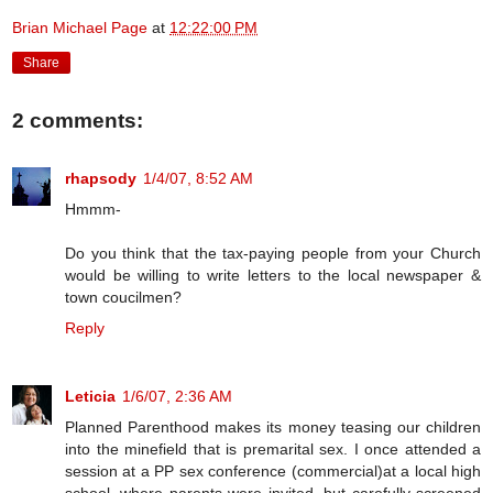
Brian Michael Page
at
12:22:00 PM
Share
2 comments:
rhapsody
1/4/07, 8:52 AM
Hmmm-
Do you think that the tax-paying people from your Church
would be willing to write letters to the local newspaper &
town coucilmen?
Reply
Leticia
1/6/07, 2:36 AM
Planned Parenthood makes its money teasing our children
into the minefield that is premarital sex. I once attended a
session at a PP sex conference (commercial)at a local high
school, where parents were invited, but carefully screened