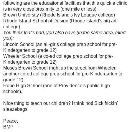
following are the educational facilities that this quickie clinic
is in very close proximity to (one mile or less):
Brown University (Rhode Island's Ivy League college)
Rhode Island School of Design (Rhode Island's big art
college)
You think that's bad, you also have (in the same area, mind
you):
Lincoln School (an all-girls college prep school for pre-
Kindergarten to grade 12)
Wheeler School (a co-ed college prep school for pre-
Kindergarten to grade 12)
Moses Brown School (right up the street from Wheeler,
another co-ed college prep school for pre-Kindergarten to
grade 12)
Hope High School (one of Providence's public high
schools).
Nice thing to teach our children? I think not! Sick frickin'
sleazebags!
Peace,
BMP