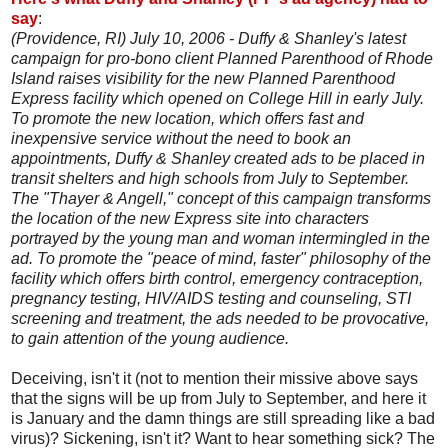
say
:
(Providence, RI) July 10, 2006 - Duffy & Shanley's latest
campaign for pro-bono client Planned Parenthood of Rhode
Island raises visibility for the new Planned Parenthood
Express facility which opened on College Hill in early July.
To promote the new location, which offers fast and
inexpensive service without the need to book an
appointments, Duffy & Shanley created ads to be placed in
transit shelters and high schools from July to September.
The "Thayer & Angell," concept of this campaign transforms
the location of the new Express site into characters
portrayed by the young man and woman intermingled in the
ad. To promote the "peace of mind, faster" philosophy of the
facility which offers birth control, emergency contraception,
pregnancy testing, HIV/AIDS testing and counseling, STI
screening and treatment, the ads needed to be provocative,
to gain attention of the young audience.
Deceiving, isn't it (not to mention their missive above says
that the signs will be up from July to September, and here it
is January and the damn things are still spreading like a bad
virus)? Sickening, isn't it? Want to hear something sick? The