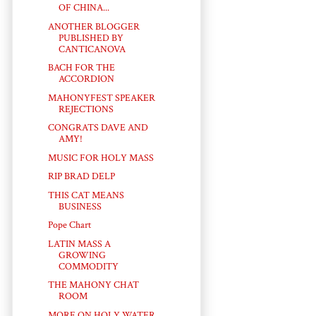
OF CHINA...
ANOTHER BLOGGER
PUBLISHED BY
CANTICANOVA
BACH FOR THE
ACCORDION
MAHONYFEST SPEAKER
REJECTIONS
CONGRATS DAVE AND
AMY!
MUSIC FOR HOLY MASS
RIP BRAD DELP
THIS CAT MEANS
BUSINESS
Pope Chart
LATIN MASS A
GROWING
COMMODITY
THE MAHONY CHAT
ROOM
MORE ON HOLY WATER