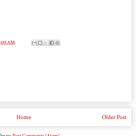
0:00 AM
Home
Older Post
be to:
Post Comments (Atom)