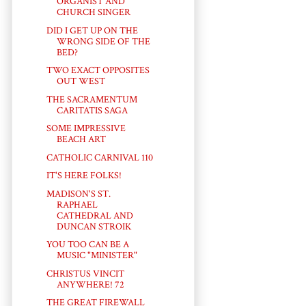
ORGANIST AND
CHURCH SINGER
DID I GET UP ON THE
WRONG SIDE OF THE
BED?
TWO EXACT OPPOSITES
OUT WEST
THE SACRAMENTUM
CARITATIS SAGA
SOME IMPRESSIVE
BEACH ART
CATHOLIC CARNIVAL 110
IT'S HERE FOLKS!
MADISON'S ST.
RAPHAEL
CATHEDRAL AND
DUNCAN STROIK
YOU TOO CAN BE A
MUSIC "MINISTER"
CHRISTUS VINCIT
ANYWHERE! 72
THE GREAT FIREWALL