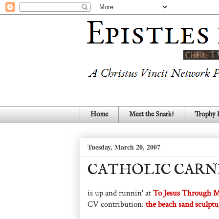
Home
Meet the Snark!
Trophy
Tuesday, March 20, 2007
CATHOLIC CARNI
is up and runnin' at
To Jesus Through 
CV contribution:
the beach sand sculptu