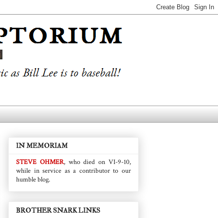
IN MEMORIAM
STEVE OHMER
, who died on VI-9-10,
while in service as a contributor to our
humble blog.
BROTHER SNARK LINKS