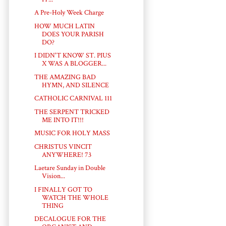
A Pre-Holy Week Charge
HOW MUCH LATIN
DOES YOUR PARISH
DO?
I DIDN'T KNOW ST. PIUS
X WAS A BLOGGER...
THE AMAZING BAD
HYMN, AND SILENCE
CATHOLIC CARNIVAL 111
THE SERPENT TRICKED
ME INTO IT!!!
MUSIC FOR HOLY MASS
CHRISTUS VINCIT
ANYWHERE! 73
Laetare Sunday in Double
Vision...
I FINALLY GOT TO
WATCH THE WHOLE
THING
DECALOGUE FOR THE