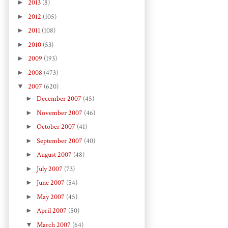
►
2013
(8)
►
2012
(105)
►
2011
(108)
►
2010
(53)
►
2009
(193)
►
2008
(473)
▼
2007
(620)
►
December 2007
(45)
►
November 2007
(46)
►
October 2007
(41)
►
September 2007
(40)
►
August 2007
(48)
►
July 2007
(73)
►
June 2007
(54)
►
May 2007
(45)
►
April 2007
(50)
▼
March 2007
(64)