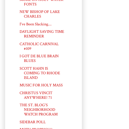
FONTS
NEW BISHOP OF LAKE
CHARLES
I've Been Slacking....
DAYLIGHT SAVING TIME
REMINDER
CATHOLIC CARNIVAL
#109
I GOT DE BLUE BRAIN
BLUES
SCOTT HAHN IS
COMING TO RHODE
ISLAND
MUSIC FOR HOLY MASS
CHRISTUS VINCIT
ANYWHERE! 71
THE ST. BLOG'S
NEIGHBORHOOD
WATCH PROGRAM
SIDEBAR POLL