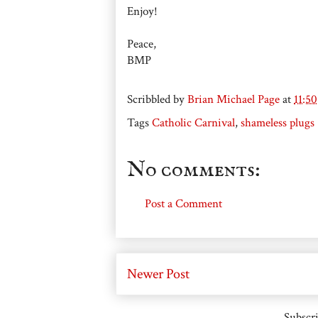
Enjoy!
Peace,
BMP
Scribbled by
Brian Michael Page
at
11:5
Tags
Catholic Carnival
,
shameless plugs
No comments:
Post a Comment
Newer Post
Subscri