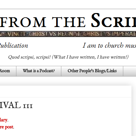
Quod scripsi, scripsi! (What I have written, I have written!)
 Room
What is a Podcast?
Other People's Blogs/Links
VAL 111
Mary
.
re post
.