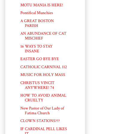
MOTU MANIA IS HERE!
Pontifical Munchies
A GREAT BOSTON
PARISH
AN ABUNDANCE OF CAT
MISCHIEF
16 WAYS TO STAY
INSANE
EASTER GO BYE BYE
CATHOLIC CARNIVAL 112
MUSIC FOR HOLY MASS
CHRISTUS VINCIT
ANYWHERE! 74
HOW TO AVOID ANIMAL
CRUELTY
New Pastor of Our Lady of
Fatima Church
CLOWN STATIONS???
IF CARDINAL PELL LIKES
IT...