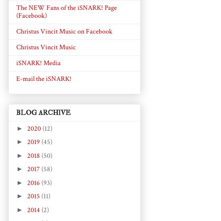
The NEW Fans of the iSNARK! Page
(Facebook)
Christus Vincit Music on Facebook
Christus Vincit Music
iSNARK! Media
E-mail the iSNARK!
BLOG ARCHIVE
►
2020
(12)
►
2019
(45)
►
2018
(50)
►
2017
(58)
►
2016
(93)
►
2015
(11)
►
2014
(2)