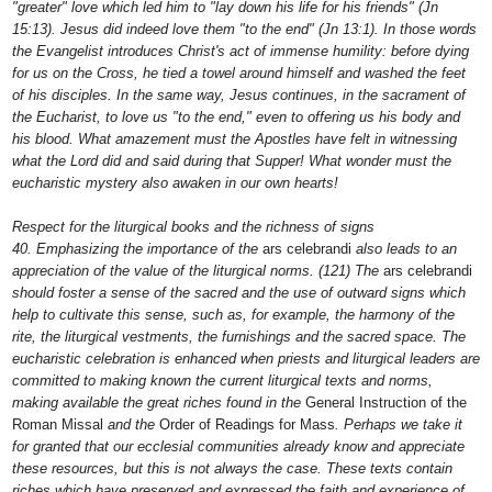
"greater" love which led him to "lay down his life for his friends" (Jn
15:13). Jesus did indeed love them "to the end" (Jn 13:1). In those words
the Evangelist introduces Christ's act of immense humility: before dying
for us on the Cross, he tied a towel around himself and washed the feet
of his disciples. In the same way, Jesus continues, in the sacrament of
the Eucharist, to love us "to the end," even to offering us his body and
his blood. What amazement must the Apostles have felt in witnessing
what the Lord did and said during that Supper! What wonder must the
eucharistic mystery also awaken in our own hearts!
Respect for the liturgical books and the richness of signs
40. Emphasizing the importance of the
ars celebrandi
also leads to an
appreciation of the value of the liturgical norms. (121) The
ars celebrandi
should foster a sense of the sacred and the use of outward signs which
help to cultivate this sense, such as, for example, the harmony of the
rite, the liturgical vestments, the furnishings and the sacred space. The
eucharistic celebration is enhanced when priests and liturgical leaders are
committed to making known the current liturgical texts and norms,
making available the great riches found in the
General Instruction of the
Roman Missal
and the
Order of Readings for Mass
. Perhaps we take it
for granted that our ecclesial communities already know and appreciate
these resources, but this is not always the case. These texts contain
riches which have preserved and expressed the faith and experience of