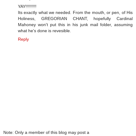
YAY!!!!!!!!!
Its exactly what we needed. From the mouth, or pen, of His
Holiness, GREGORIAN CHANT, hopefully Cardinal
Mahoney won't put this in his junk mail folder, assuming
what he's done is revesible.
Reply
Note: Only a member of this blog may post a