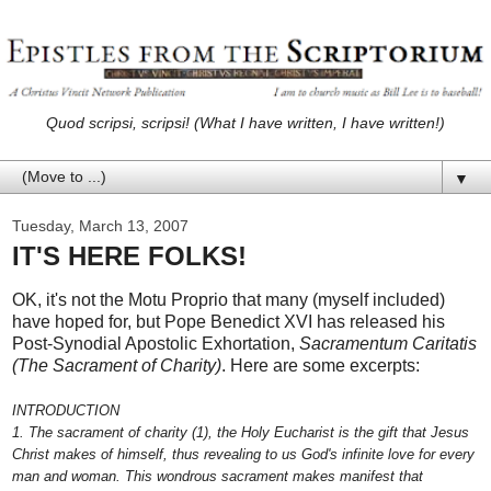
Quod scripsi, scripsi! (What I have written, I have written!)
▼
Tuesday, March 13, 2007
IT'S HERE FOLKS!
OK, it's not the Motu Proprio that many (myself included)
have hoped for, but Pope Benedict XVI has released his
Post-Synodial Apostolic Exhortation,
Sacramentum Caritatis
(The Sacrament of Charity)
. Here are some excerpts:
INTRODUCTION
1. The sacrament of charity (1), the Holy Eucharist is the gift that Jesus
Christ makes of himself, thus revealing to us God's infinite love for every
man and woman. This wondrous sacrament makes manifest that