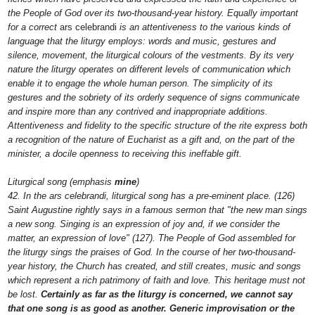
the People of God over its two-thousand-year history. Equally important
for a correct
ars celebrandi
is an attentiveness to the various kinds of
language that the liturgy employs: words and music, gestures and
silence, movement, the liturgical colours of the vestments. By its very
nature the liturgy operates on different levels of communication which
enable it to engage the whole human person. The simplicity of its
gestures and the sobriety of its orderly sequence of signs communicate
and inspire more than any contrived and inappropriate additions.
Attentiveness and fidelity to the specific structure of the rite express both
a recognition of the nature of Eucharist as a gift and, on the part of the
minister, a docile openness to receiving this ineffable gift.
Liturgical song (emphasis
mine
)
42. In the ars celebrandi, liturgical song has a pre-eminent place. (126)
Saint Augustine rightly says in a famous sermon that "the new man sings
a new song. Singing is an expression of joy and, if we consider the
matter, an expression of love" (127). The People of God assembled for
the liturgy sings the praises of God. In the course of her two-thousand-
year history, the Church has created, and still creates, music and songs
which represent a rich patrimony of faith and love. This heritage must not
be lost.
Certainly as far as the liturgy is concerned, we cannot say
that one song is as good as another. Generic improvisation or the