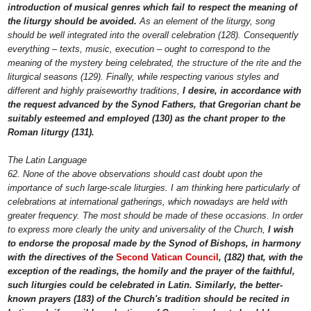
introduction of musical genres which fail to respect the meaning of
the liturgy should be avoided.
As an element of the liturgy, song
should be well integrated into the overall celebration (128). Consequently
everything – texts, music, execution – ought to correspond to the
meaning of the mystery being celebrated, the structure of the rite and the
liturgical seasons (129). Finally, while respecting various styles and
different and highly praiseworthy traditions,
I desire, in accordance with
the request advanced by the Synod Fathers, that Gregorian chant be
suitably esteemed and employed (130) as the chant proper to the
Roman liturgy (131).
The Latin Language
62. None of the above observations should cast doubt upon the
importance of such large-scale liturgies. I am thinking here particularly of
celebrations at international gatherings, which nowadays are held with
greater frequency. The most should be made of these occasions. In order
to express more clearly the unity and universality of the Church,
I wish
to endorse the proposal made by the Synod of Bishops, in harmony
with the directives of the
Second Vatican Council
, (182) that, with the
exception of the readings, the homily and the prayer of the faithful,
such liturgies could be celebrated in Latin. Similarly, the better-
known prayers (183) of the Church's tradition should be recited in