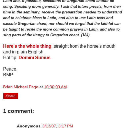
Latin and, if possible, selections of Gregorian chant should be
sung. Speaking more generally, I ask that future priests, from their
time in the seminary, receive the preparation needed to understand
and to celebrate Mass in Latin, and also to use Latin texts and
execute Gregorian chant; nor should we forget that the faithful can
be taught to recite the more common prayers in Latin, and also to
sing parts of the liturgy to Gregorian chant. (184)
Here's the whole thing
, straight from the horse's mouth,
and in plain English.
Hat tip:
Domini Sumus
Peace,
BMP
Brian Michael Page
at
10:30:00 AM
Share
1 comment:
Anonymous
3/13/07, 3:17 PM