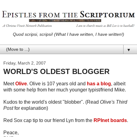
Quod scripsi, scripsi! (What I have written, I have written!)
▼
Friday, March 2, 2007
WORLD'S OLDEST BLOGGER
Meet
Olive
. Olive is 107 years old and
has a blog
, albeit
with some help from her much younger typist/friend Mike.
Kudos to the world's oldest "blobber". (Read
Olive's Third
Post
for explanation)
Red Sox cap tip to our friend Lyn from the
RPInet boards
.
Peace,