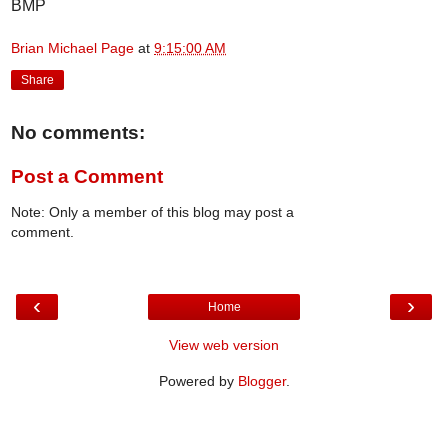
BMP
Brian Michael Page
at
9:15:00 AM
Share
No comments:
Post a Comment
Note: Only a member of this blog may post a
comment.
‹
›
Home
View web version
Powered by
Blogger
.