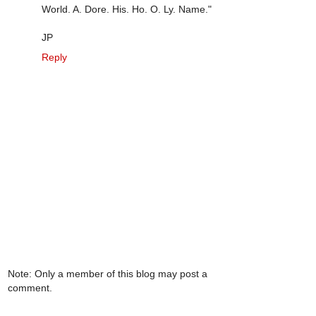
World. A. Dore. His. Ho. O. Ly. Name."
JP
Reply
Note: Only a member of this blog may post a
comment.