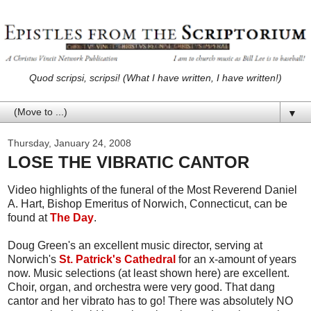
Quod scripsi, scripsi! (What I have written, I have written!)
▼
Thursday, January 24, 2008
LOSE THE VIBRATIC CANTOR
Video highlights of the funeral of the Most Reverend Daniel
A. Hart, Bishop Emeritus of Norwich, Connecticut, can be
found at
The Day
.
Doug Green's an excellent music director, serving at
Norwich's
St. Patrick's Cathedral
for an x-amount of years
now. Music selections (at least shown here) are excellent.
Choir, organ, and orchestra were very good. That dang
cantor and her vibrato has to go! There was absolutely NO