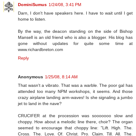
DominiSumus
1/24/08, 3:41 PM
Darn, I don't have speakers here. I have to wait until I get
home to listen.
By the way, the deacon standing on the side of Bishop
Mansell is an old friend who is also a blogger. His blog has
gone without updates for quite some time at
www.richardbreton.com
Reply
Anonymous
1/25/08, 8:14 AM
That wasn't a vibrato. That was a warble. The poor gal has
attended too many NPM workshops, it seems. And those
crazy airplane landing arm-waves! Is she signaling a jumbo
jet to land in the nave?
CRUCIFER at the procession was sooooooo slow and
choppy. How about a melodic line there, choir? The organ
seemed to encourage that choppy line: "Lift. High. The.
Cross. The. Love. Of. Christ. Pro. Claim. Till. All. The.