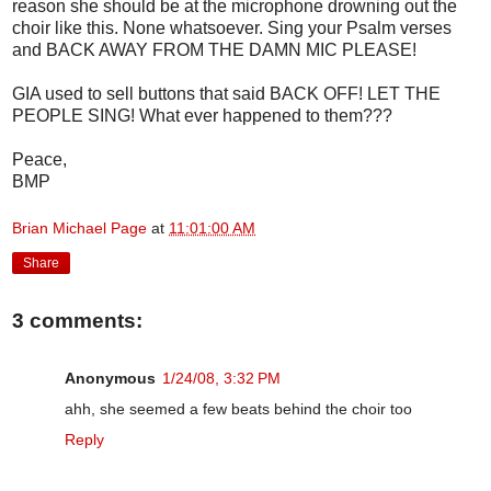
reason she should be at the microphone drowning out the
choir like this. None whatsoever. Sing your Psalm verses
and BACK AWAY FROM THE DAMN MIC PLEASE!
GIA used to sell buttons that said BACK OFF! LET THE
PEOPLE SING! What ever happened to them???
Peace,
BMP
Brian Michael Page
at
11:01:00 AM
Share
3 comments:
Anonymous
1/24/08, 3:32 PM
ahh, she seemed a few beats behind the choir too
Reply