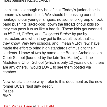
most parishes REGULARLY!
I can't stress enough my belief that "Today's junior choir is
tomorrow's senior choir". We should be passing our rich
heritage to our younger singers, not some folk group or rock
band pushing "sacro-pop" down the throats of our kids so
they can pass it to us like a bad flu. These kids get weaned
on
Hi God
,
Gather
, and
Glory and Praise
by pushy
instructors and when they get to the adult level, that's all
they know. Very few schools, and I mean VERY few, have
made the effort to bring high standards of music to their
students. I know of two by name - the Boston Archdiocesan
Choir School (founded by the late Ted Marier) and the
Madeleine Choir School (which is only 12 years old). If there
are any others, I would LOVE to see them posted via
combox.
Now we start to see why I refer to this document as the now
former BCL's "last dirty deed".
Peace,
BMP
Brian Michael Page
at
8:52:00 AM