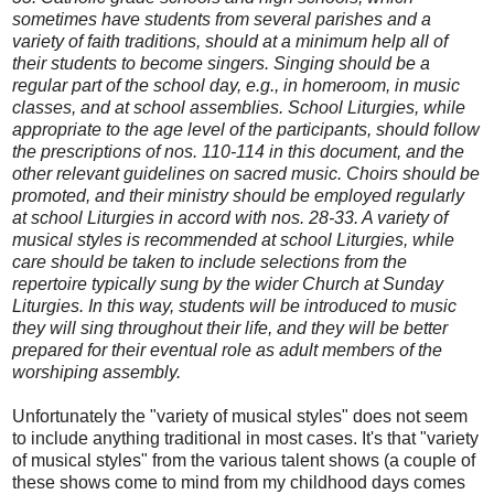
sometimes have students from several parishes and a
variety of faith traditions, should at a minimum help all of
their students to become singers. Singing should be a
regular part of the school day, e.g., in homeroom, in music
classes, and at school assemblies. School Liturgies, while
appropriate to the age level of the participants, should follow
the prescriptions of nos. 110-114 in this document, and the
other relevant guidelines on sacred music. Choirs should be
promoted, and their ministry should be employed regularly
at school Liturgies in accord with nos. 28-33. A variety of
musical styles is recommended at school Liturgies, while
care should be taken to include selections from the
repertoire typically sung by the wider Church at Sunday
Liturgies. In this way, students will be introduced to music
they will sing throughout their life, and they will be better
prepared for their eventual role as adult members of the
worshiping assembly.
Unfortunately the "variety of musical styles" does not seem
to include anything traditional in most cases. It's that "variety
of musical styles" from the various talent shows (a couple of
these shows come to mind from my childhood days comes