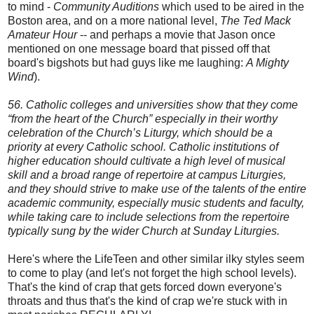
to mind -
Community Auditions
which used to be aired in the
Boston area, and on a more national level,
The Ted Mack
Amateur Hour
-- and perhaps a movie that Jason once
mentioned on one message board that pissed off that
board's bigshots but had guys like me laughing:
A Mighty
Wind
).
56. Catholic colleges and universities show that they come
“from the heart of the Church” especially in their worthy
celebration of the Church’s Liturgy, which should be a
priority at every Catholic school. Catholic institutions of
higher education should cultivate a high level of musical
skill and a broad range of repertoire at campus Liturgies,
and they should strive
to make use of the talents of the entire
academic community, especially music students and faculty,
while taking care to include selections from the repertoire
typically sung by the wider Church at Sunday Liturgies.
Here's where the LifeTeen and other similar ilky styles seem
to come to play (and let's not forget the high school levels).
That's the kind of crap that gets forced down everyone's
throats and thus that's the kind of crap we're stuck with in