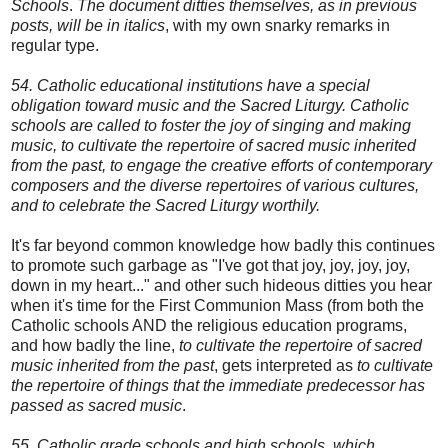
Schools
.
The document ditties themselves, as in previous
posts, will be in italics
, with my own snarky remarks in
regular type.
54. Catholic educational institutions have a special
obligation toward music and the Sacred Liturgy. Catholic
schools are called to foster the joy of singing and making
music, to cultivate the repertoire of sacred music inherited
from the past, to engage the creative efforts of contemporary
composers and the diverse repertoires of various cultures,
and to celebrate the Sacred Liturgy worthily.
It's far beyond common knowledge how badly this continues
to promote such garbage as "I've got that joy, joy, joy, joy,
down in my heart..." and other such hideous ditties you hear
when it's time for the First Communion Mass (from both the
Catholic schools AND the religious education programs,
and how badly the line,
to cultivate the repertoire of sacred
music inherited from the past
, gets interpreted as
to cultivate
the repertoire of things that the immediate predecessor has
passed as sacred music
.
55. Catholic grade schools and high schools, which