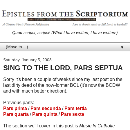
Quod scripsi, scripsi! (What I have written, I have written!)
▼
Saturday, January 5, 2008
SING TO THE LORD, PARS SEPTUA
Sorry it's been a couple of weeks since my last post on the
last dirty deed of the now-former BCL (it's now the BCDW
and with much better direction).
Previous parts:
Pars prima
/
Pars secunda
/
Pars tertia
Pars quarta
/
Pars quinta
/
Pars sexta
The section we'll cover in this post is
Music In Catholic