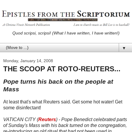
Quod scripsi, scripsi! (What I have written, I have written!)
▼
Monday, January 14, 2008
THE SCOOP AT ROTO-REUTERS...
Pope turns his back on the people at
Mass
At least that's what Reuters said. Get some hot water! Get
some disinfectant!
VATICAN CITY (
Reuters
) - Pope Benedict celebrated parts
of Sunday's Mass with his back turned on the congregation,
re-introducing an old ritual that had not been used in