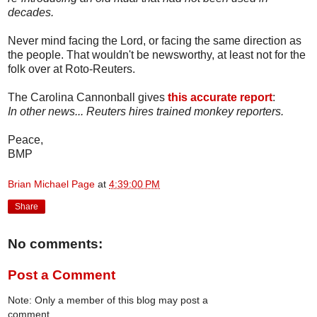
decades.
Never mind facing the Lord, or facing the same direction as
the people. That wouldn't be newsworthy, at least not for the
folk over at Roto-Reuters.
The Carolina Cannonball gives
this accurate report
:
In other news... Reuters hires trained monkey reporters.
Peace,
BMP
Brian Michael Page
at
4:39:00 PM
Share
No comments:
Post a Comment
Note: Only a member of this blog may post a
comment.