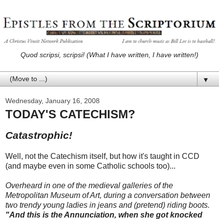
Quod scripsi, scripsi! (What I have written, I have written!)
▼
Wednesday, January 16, 2008
TODAY'S CATECHISM?
Catastrophic!
Well, not the Catechism itself, but how it's taught in CCD
(and maybe even in some Catholic schools too)...
Overheard in one of the medieval galleries of the
Metropolitan Museum of Art, during a conversation between
two trendy young ladies in jeans and (pretend) riding boots.
"And this is the Annunciation, when she got knocked