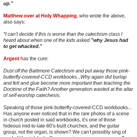
up."
Matthew over at Holy Whapping
, who wrote the above,
also says:
*I can't decide if this is worse than the catechism class I
heard about when one of the kids asked
"why Jesus had
to get whacked."
Argent
has the cure:
Dust off the Baltimore Catechism and put away those pink-
butterfly-covered-CCD workbooks...Why again did burlap
and felt and glue become more important than teaching the
Doctrine of the Faith? Another generation wasted at the altar
of self-worship catechesis.
Speaking of those pink-butterfly-covered-CCD workbooks...
Has anyone ever noticed that in the rare photos of a scene
in church posted in said workbooks, it's one of those
hideous mid-to-late-60's-built churches, and the guitar
group, not the organ, is shown? We can't possibly sing of