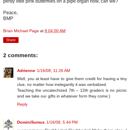
perdy little pink butterflies on a pipe organ now, can we?
Peace,
BMP
Brian Michael Page
at
8:04:00 AM
Share
2 comments:
Adrienne
1/16/08, 11:26 AM
Well, you at least have to give them credit for having a tiny
clue, no matter how inelegantly it was verbalized.
Teaching the uncatechized 7th – 12th graders is no picnic
and we take our gifts in whatever form they come:)
Reply
DominiSumus
1/16/08, 5:44 PM