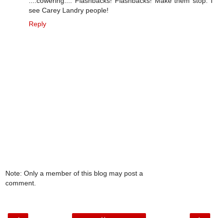
::::cowering:::: Flashbacks! Flashbacks! Make them stop. I
see Carey Landry people!
Reply
Note: Only a member of this blog may post a
comment.