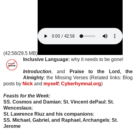
(42:58/29.5 MB)
Inclusive Language:
why it needs to be gone!
Introduction
, and
Praise to the Lord, the
Almighty
: the Missing Verses (Related links: Blog
posts by
Nick
and
myself
;
Cyberhymnal.org
)
Feasts for the Week:
SS. Cosmos and Damian
;
St. Vincent dePaul
;
St.
Wenceslaus
;
St. Lawrence Riuz and his companions
;
SS. Michael, Gabriel, and Raphael, Archangels
;
St.
Jerome