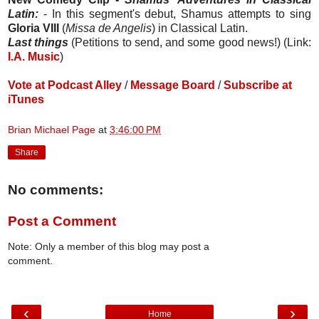
Latin:
- In this segment's debut, Shamus attempts to sing
Gloria VIII
(
Missa de Angelis
) in Classical Latin.
Last things
(Petitions to send, and some good news!) (Link:
I.A. Music
)
Vote at Podcast Alley
/
Message Board
/
Subscribe at
iTunes
Brian Michael Page
at
3:46:00 PM
Share
No comments:
Post a Comment
Note: Only a member of this blog may post a
comment.
‹
›
Home