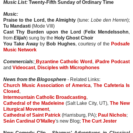
Music List:
Twenty-Fifth Sunday of Ordinary Time
Music:
Praise to the Lord, the Almighty
(tune:
Lobe den Herren
);
Tu Mandasti
(Mode VIII)
Cast Thy Burden upon the Lord
(
Felix Mendelssohn
,
from
Elijah
) sung by the
Holy Ghost Choir
You Take Away
by
Bob Hughes
, courtesy of the
Podsafe
Music Network
Commercials:
Byzantine Catholic Word
,
iPadre Podcast
and
Videocast
,
Disciples with Microphones
News from the Blogosphere
- Related Links:
Church Music Association of America
,
The Cafeteria Is
Closed
,
Intermountain Catholic Broadcasting
,
Cathedral of the Madeleine
(Salt Lake City, UT),
The New
Liturgical Movement
,
Cathedral of Saint Patrick
(Harrisburg, PA);
Paul Nichols
;
Seán Cardinal O'Malley
's new Blog;
The Curt Jester
New Comedy Clip -
Shamus' Adventures in Classical