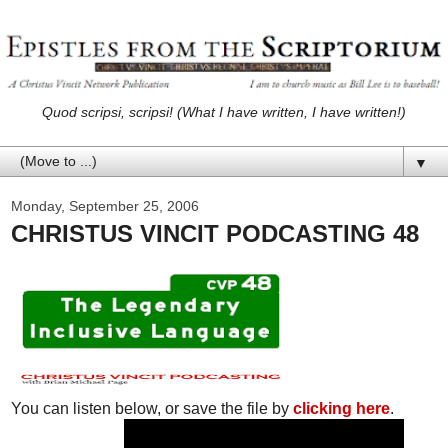
Quod scripsi, scripsi! (What I have written, I have written!)
▼
Monday, September 25, 2006
CHRISTUS VINCIT PODCASTING 48
You can listen below, or save the file by
clicking here
.