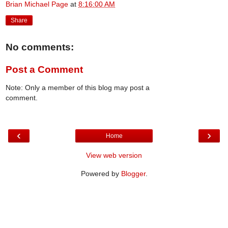
Brian Michael Page
at
8:16:00 AM
Share
No comments:
Post a Comment
Note: Only a member of this blog may post a
comment.
‹
›
Home
View web version
Powered by
Blogger
.