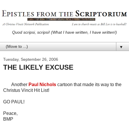
Quod scripsi, scripsi! (What I have written, I have written!)
▼
Tuesday, September 26, 2006
THE LIKELY EXCUSE
Another
Paul Nichols
cartoon that made its way to the
Christus Vincit Hit List!
GO PAUL!
Peace,
BMP