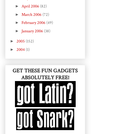
►
April 2006
(82)
►
March 2006
(72)
►
February 2006
(49)
►
January 2006
(38)
►
2005
(152)
►
2004
(1)
GET THESE FUN GADGETS
ABSOLUTELY FREE!