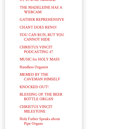
THE MADELEINE HAS A
WEBCAM
GATHER REPREHENSIVE
CHANT DOES RENO!
YOU CAN RUN, BUT YOU
CANNOT HIDE
CHRISTUS VINCIT
PODCASTING 47
MUSIC for HOLY MASS
Handless Organist
MEMED BY THE
CAVEMAN HIMSELF
KNOCKED OUT!
BLESSING OF THE BEER
BOTTLE ORGAN
CHRISTUS VINCIT
MILESTONE
Holy Father Speaks about
Pipe Organs