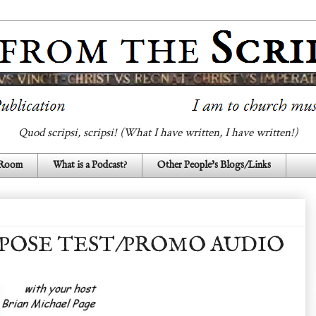
Quod scripsi, scripsi! (What I have written, I have written!)
 Room
What is a Podcast?
Other People's Blogs/Links
POSE TEST/PROMO AUDIO