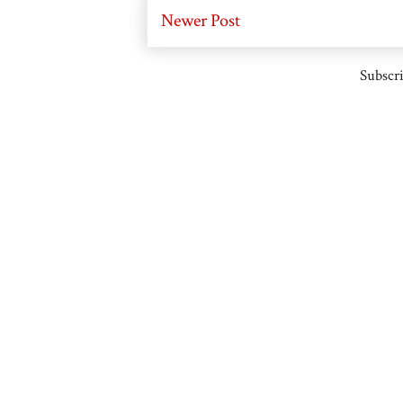
Newer Post
Subscri