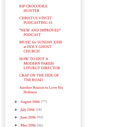
RIP CROCODILE
HUNTER
CHRISTUS VINCIT
PODCASTING 45
"NEW AND IMPROVED"
PODCAST
MUSIC for SUNDAY XXIII
at HOLY GHOST
CHURCH
HOW TO SPOT A
MODERN PARISH
LITURGY DIRECTOR
CRAP ON THE SIDE OF
THE ROAD
Another Reason to Love His
Holiness
►
August 2006
(77)
►
July 2006
(58)
►
June 2006
(94)
►
May 2006
(86)