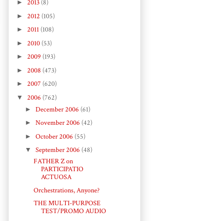
►
2013
(8)
►
2012
(105)
►
2011
(108)
►
2010
(53)
►
2009
(193)
►
2008
(473)
►
2007
(620)
▼
2006
(762)
►
December 2006
(61)
►
November 2006
(42)
►
October 2006
(55)
▼
September 2006
(48)
FATHER Z on
PARTICIPATIO
ACTUOSA
Orchestrations, Anyone?
THE MULTI-PURPOSE
TEST/PROMO AUDIO