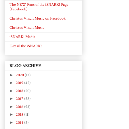
The NEW Fans of the iSNARK! Page
(Facebook)
Christus Vincit Music on Facebook
Christus Vincit Music
iSNARK! Media
E-mail the iSNARK!
BLOG ARCHIVE
►
2020
(12)
►
2019
(45)
►
2018
(50)
►
2017
(58)
►
2016
(93)
►
2015
(11)
►
2014
(2)