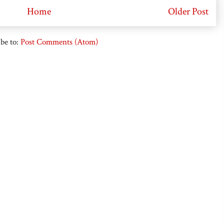
Home
Older Post
be to:
Post Comments (Atom)