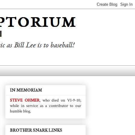
IN MEMORIAM
STEVE OHMER
, who died on VI-9-10,
while in service as a contributor to our
humble blog.
BROTHER SNARK LINKS