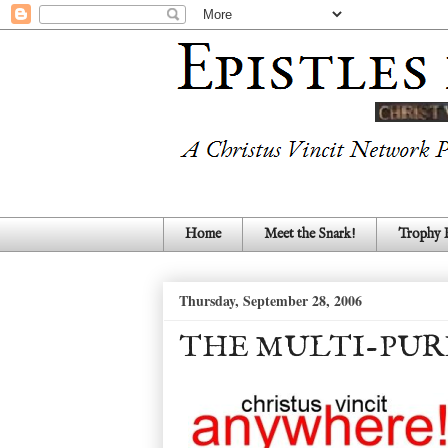
Home
Meet the Snark!
Trophy
Thursday, September 28, 2006
THE MULTI-PUR