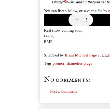
You can listen below, or save the file by
c
Real show coming soon!
Peace,
BMP
Scribbled by
Brian Michael Page
at
7:30
Tags
promos
,
shameless plugs
No comments:
Post a Comment