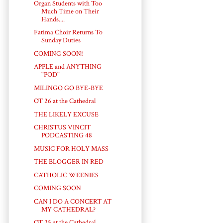
Organ Students with Too
Much Time on Their
Hands....
Fatima Choir Returns To
Sunday Duties
COMING SOON!
APPLE and ANYTHING
"POD"
MILINGO GO BYE-BYE
OT 26 at the Cathedral
THE LIKELY EXCUSE
CHRISTUS VINCIT
PODCASTING 48
MUSIC FOR HOLY MASS
THE BLOGGER IN RED
CATHOLIC WEENIES
COMING SOON
CAN I DO A CONCERT AT
MY CATHEDRAL?
OT 25 at the Cathedral