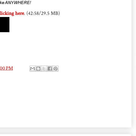
licking here
. (42:58/29.5 MB)
:00 PM