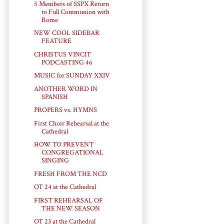
5 Members of SSPX Return
to Full Communion with
Rome
NEW COOL SIDEBAR
FEATURE
CHRISTUS VINCIT
PODCASTING 46
MUSIC for SUNDAY XXIV
ANOTHER WORD IN
SPANISH
PROPERS vs. HYMNS
First Choir Rehearsal at the
Cathedral
HOW TO PREVENT
CONGREGATIONAL
SINGING
FRESH FROM THE NCD
OT 24 at the Cathedral
FIRST REHEARSAL OF
THE NEW SEASON
OT 23 at the Cathedral