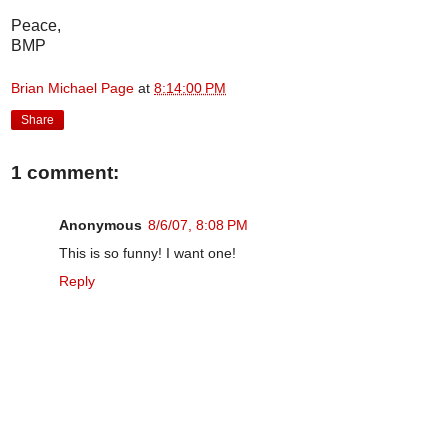
Peace,
BMP
Brian Michael Page
at
8:14:00 PM
Share
1 comment:
Anonymous
8/6/07, 8:08 PM
This is so funny! I want one!
Reply