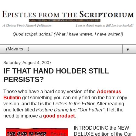
Quod scripsi, scripsi! (What I have written, I have written!)
▼
Saturday, August 4, 2007
IF THAT HAND HOLDER STILL
PERSISTS?
Those who have a hard copy version of the
Adoremus
Bulletin
get something you can only find on the hard copy
version, and that is the
Letters to the Editor
. After reading
one letter titled
Posture During the "Our Father"
, I felt the
need to improve a
good product
.
INTRODUCING the NEW
DELUXE edition of the Our