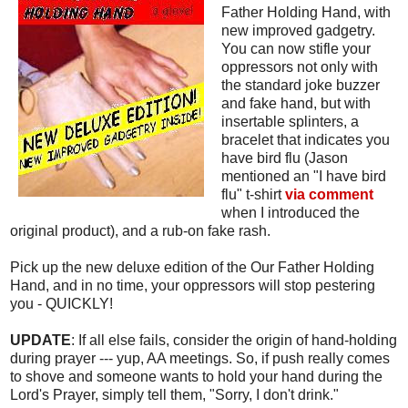
Father Holding Hand, with
new improved gadgetry.
You can now stifle your
oppressors not only with
the standard joke buzzer
and fake hand, but with
insertable splinters, a
bracelet that indicates you
have bird flu (Jason
mentioned an "I have bird
flu" t-shirt
via comment
when I introduced the
original product), and a rub-on fake rash.
Pick up the new deluxe edition of the Our Father Holding
Hand, and in no time, your oppressors will stop pestering
you - QUICKLY!
UPDATE
: If all else fails, consider the origin of hand-holding
during prayer --- yup, AA meetings. So, if push really comes
to shove and someone wants to hold your hand during the
Lord's Prayer, simply tell them, "Sorry, I don't drink."