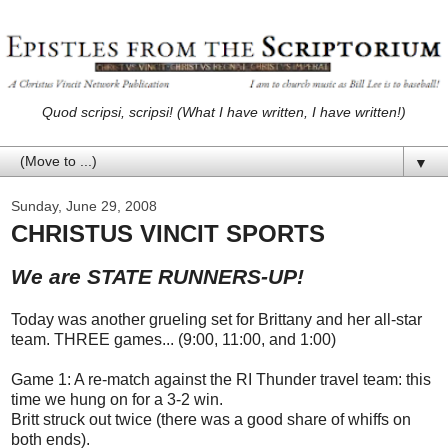
Quod scripsi, scripsi! (What I have written, I have written!)
▼
Sunday, June 29, 2008
CHRISTUS VINCIT SPORTS
We are STATE RUNNERS-UP!
Today was another grueling set for Brittany and her all-star
team. THREE games... (9:00, 11:00, and 1:00)
Game 1: A re-match against the RI Thunder travel team: this
time we hung on for a 3-2 win.
Britt struck out twice (there was a good share of whiffs on
both ends).