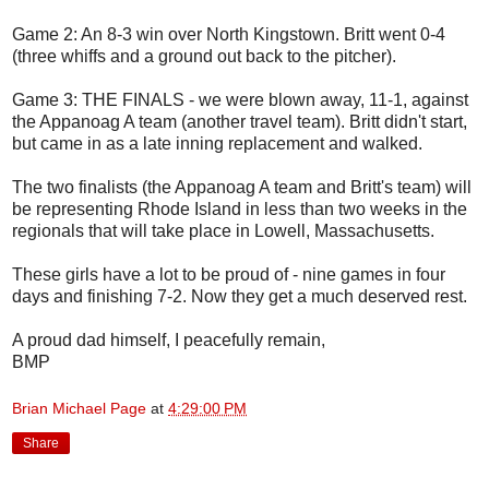
Game 2: An 8-3 win over North Kingstown. Britt went 0-4
(three whiffs and a ground out back to the pitcher).
Game 3: THE FINALS - we were blown away, 11-1, against
the Appanoag A team (another travel team). Britt didn't start,
but came in as a late inning replacement and walked.
The two finalists (the Appanoag A team and Britt's team) will
be representing Rhode Island in less than two weeks in the
regionals that will take place in Lowell, Massachusetts.
These girls have a lot to be proud of - nine games in four
days and finishing 7-2. Now they get a much deserved rest.
A proud dad himself, I peacefully remain,
BMP
Brian Michael Page
at
4:29:00 PM
Share