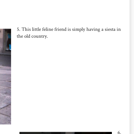
5. This little feline friend is simply having a siesta in
the old country.
6.