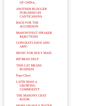
OF CHINA...
ANOTHER BLOGGER
PUBLISHED BY
CANTICANOVA
BACH FOR THE
ACCORDION
MAHONYFEST SPEAKER
REJECTIONS
CONGRATS DAVE AND
AMY!
MUSIC FOR HOLY MASS
RIP BRAD DELP
THIS CAT MEANS
BUSINESS
Pope Chart
LATIN MASS A
GROWING
COMMODITY
THE MAHONY CHAT
ROOM
MORE ON HOLY WATER