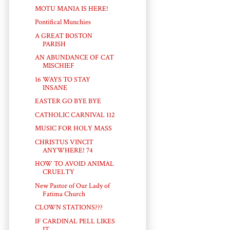
MOTU MANIA IS HERE!
Pontifical Munchies
A GREAT BOSTON
PARISH
AN ABUNDANCE OF CAT
MISCHIEF
16 WAYS TO STAY
INSANE
EASTER GO BYE BYE
CATHOLIC CARNIVAL 112
MUSIC FOR HOLY MASS
CHRISTUS VINCIT
ANYWHERE! 74
HOW TO AVOID ANIMAL
CRUELTY
New Pastor of Our Lady of
Fatima Church
CLOWN STATIONS???
IF CARDINAL PELL LIKES
IT...