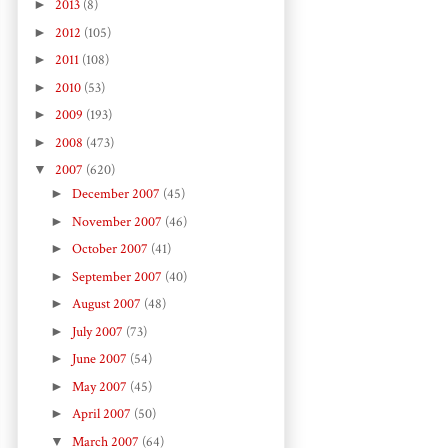
►
2013
(8)
►
2012
(105)
►
2011
(108)
►
2010
(53)
►
2009
(193)
►
2008
(473)
▼
2007
(620)
►
December 2007
(45)
►
November 2007
(46)
►
October 2007
(41)
►
September 2007
(40)
►
August 2007
(48)
►
July 2007
(73)
►
June 2007
(54)
►
May 2007
(45)
►
April 2007
(50)
▼
March 2007
(64)