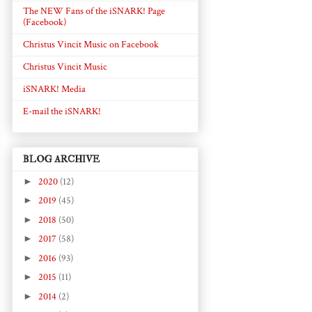
The NEW Fans of the iSNARK! Page
(Facebook)
Christus Vincit Music on Facebook
Christus Vincit Music
iSNARK! Media
E-mail the iSNARK!
BLOG ARCHIVE
►
2020
(12)
►
2019
(45)
►
2018
(50)
►
2017
(58)
►
2016
(93)
►
2015
(11)
►
2014
(2)