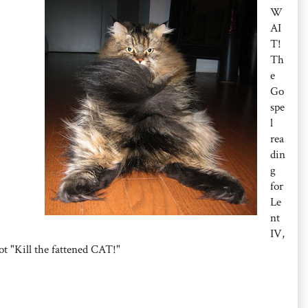
W
AI
T!
Th
e
Go
spe
l
rea
din
g
for
Le
nt
IV,
ot "Kill the fattened CAT!"