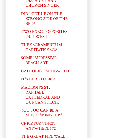
ORGANIST AND
CHURCH SINGER
DID I GET UP ON THE
WRONG SIDE OF THE
BED?
TWO EXACT OPPOSITES
OUT WEST
THE SACRAMENTUM
CARITATIS SAGA
SOME IMPRESSIVE
BEACH ART
CATHOLIC CARNIVAL 110
IT'S HERE FOLKS!
MADISON'S ST.
RAPHAEL
CATHEDRAL AND
DUNCAN STROIK
YOU TOO CAN BE A
MUSIC "MINISTER"
CHRISTUS VINCIT
ANYWHERE! 72
THE GREAT FIREWALL