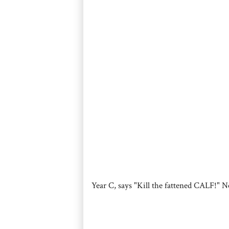
Year C, says "Kill the fattened CALF!" N