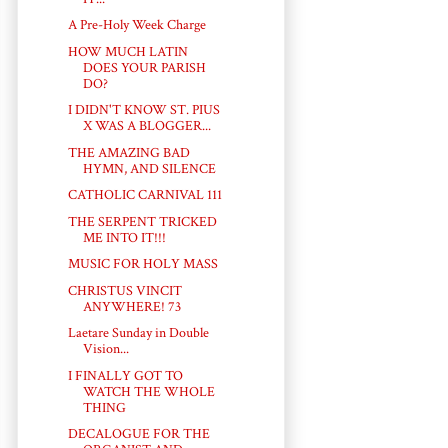
A Pre-Holy Week Charge
HOW MUCH LATIN
DOES YOUR PARISH
DO?
I DIDN'T KNOW ST. PIUS
X WAS A BLOGGER...
THE AMAZING BAD
HYMN, AND SILENCE
CATHOLIC CARNIVAL 111
THE SERPENT TRICKED
ME INTO IT!!!
MUSIC FOR HOLY MASS
CHRISTUS VINCIT
ANYWHERE! 73
Laetare Sunday in Double
Vision...
I FINALLY GOT TO
WATCH THE WHOLE
THING
DECALOGUE FOR THE