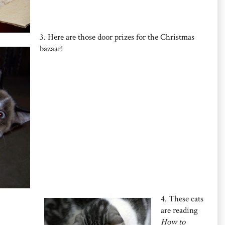
3. Here are those door prizes for the Christmas
bazaar!
4. These cats
are reading
How to