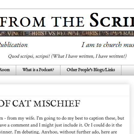
Quod scripsi, scripsi! (What I have written, I have written!)
 Room
What is a Podcast?
Other People's Blogs/Links
F CAT MISCHIEF
hem - from my wife. I'm going to do my best to caption these, but
eave a comment and I might just include it. Or I could do it the
nner. I'm debating. Anyhoo, without further ado, here are