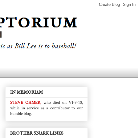
IN MEMORIAM
STEVE OHMER
, who died on VI-9-10,
while in service as a contributor to our
humble blog.
BROTHER SNARK LINKS