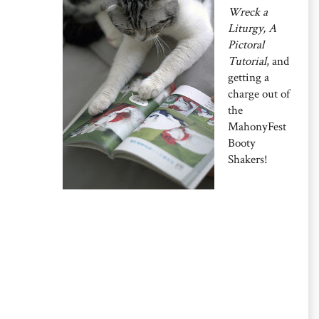
Wreck a
Liturgy, A
Pictoral
Tutorial
, and
getting a
charge out of
the
MahonyFest
Booty
Shakers!