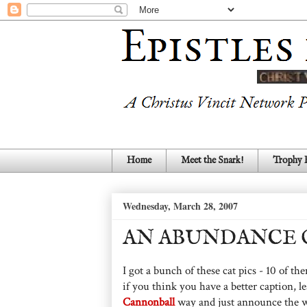
Home
Meet the Snark!
Trophy
Wednesday, March 28, 2007
AN ABUNDANCE O
I got a bunch of these cat pics - 10 of t
if you think you have a better caption, l
Cannonball
way and just announce the wi