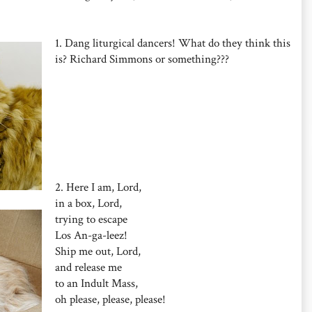
1. Dang liturgical dancers! What do they think this
is? Richard Simmons or something???
2. Here I am, Lord,
in a box, Lord,
trying to escape
Los An-ga-leez!
Ship me out, Lord,
and release me
to an Indult Mass,
oh please, please, please!