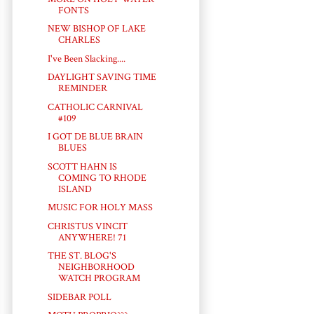
FONTS
NEW BISHOP OF LAKE
CHARLES
I've Been Slacking....
DAYLIGHT SAVING TIME
REMINDER
CATHOLIC CARNIVAL
#109
I GOT DE BLUE BRAIN
BLUES
SCOTT HAHN IS
COMING TO RHODE
ISLAND
MUSIC FOR HOLY MASS
CHRISTUS VINCIT
ANYWHERE! 71
THE ST. BLOG'S
NEIGHBORHOOD
WATCH PROGRAM
SIDEBAR POLL