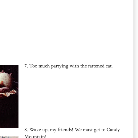
7. Too much partying with the fattened cat.
8. Wake up, my friends! We must get to Candy
Mountain!