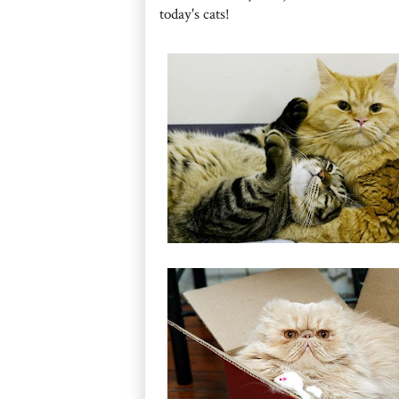
today's cats!