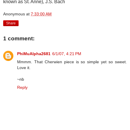
known as St. Anne), J.S. Bach
Anonymous
at
7:33:00 AM
Share
1 comment:
PhiMuAlpha2681
6/1/07, 4:21 PM
Mmmm. That Cherwien piece is so simple yet so sweet.
Love it.
~nb
Reply