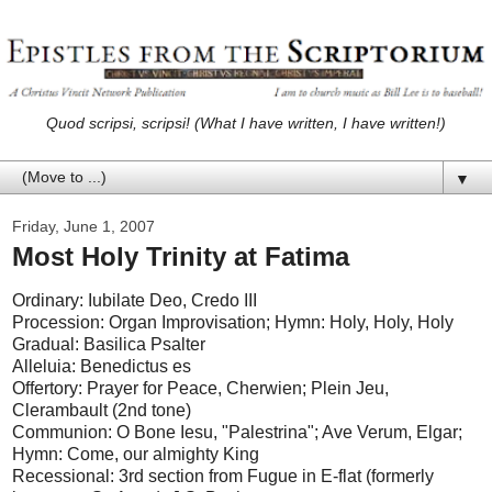
Quod scripsi, scripsi! (What I have written, I have written!)
▼
Friday, June 1, 2007
Most Holy Trinity at Fatima
Ordinary: Iubilate Deo, Credo III
Procession: Organ Improvisation; Hymn: Holy, Holy, Holy
Gradual: Basilica Psalter
Alleluia: Benedictus es
Offertory: Prayer for Peace, Cherwien; Plein Jeu,
Clerambault (2nd tone)
Communion: O Bone Iesu, "Palestrina"; Ave Verum, Elgar;
Hymn: Come, our almighty King
Recessional: 3rd section from Fugue in E-flat (formerly