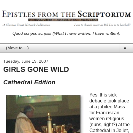
Quod scripsi, scripsi! (What I have written, I have written!)
▼
Tuesday, June 19, 2007
GIRLS GONE WILD
Cathedral Edition
Yes, this sick
debacle took place
at a jubilee Mass
for Franciscan
women religious
(nuns, right?) at the
Cathedral in Joliet,