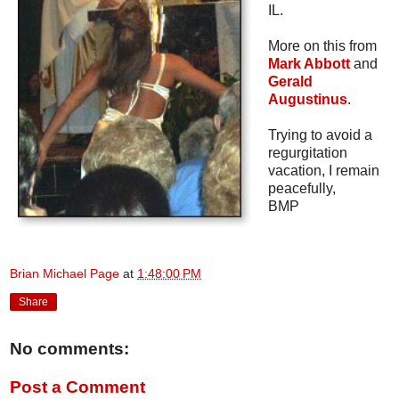
IL.
More on this from
Mark Abbott
and
Gerald
Augustinus
.
Trying to avoid a
regurgitation
vacation, I remain
peacefully,
BMP
Brian Michael Page
at
1:48:00 PM
Share
No comments:
Post a Comment