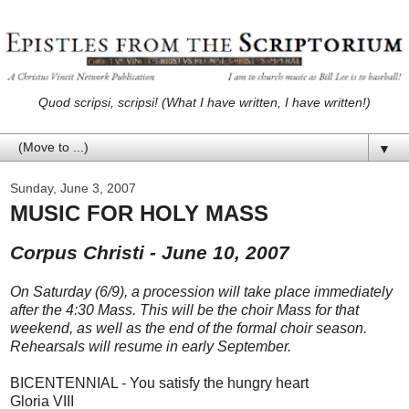
Quod scripsi, scripsi! (What I have written, I have written!)
▼
Sunday, June 3, 2007
MUSIC FOR HOLY MASS
Corpus Christi - June 10, 2007
On Saturday (6/9), a procession will take place immediately
after the 4:30 Mass. This will be the choir Mass for that
weekend, as well as the end of the formal choir season.
Rehearsals will resume in early September.
BICENTENNIAL - You satisfy the hungry heart
Gloria VIII