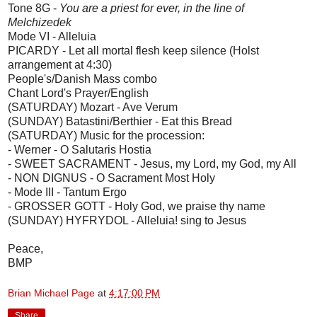
Tone 8G -
You are a priest for ever, in the line of
Melchizedek
Mode VI - Alleluia
PICARDY - Let all mortal flesh keep silence (Holst
arrangement at 4:30)
People's/Danish Mass combo
Chant Lord's Prayer/English
(SATURDAY) Mozart - Ave Verum
(SUNDAY) Batastini/Berthier - Eat this Bread
(SATURDAY) Music for the procession:
- Werner - O Salutaris Hostia
- SWEET SACRAMENT - Jesus, my Lord, my God, my All
- NON DIGNUS - O Sacrament Most Holy
- Mode III - Tantum Ergo
- GROSSER GOTT - Holy God, we praise thy name
(SUNDAY) HYFRYDOL - Alleluia! sing to Jesus
Peace,
BMP
Brian Michael Page
at
4:17:00 PM
Share