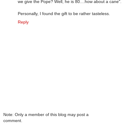
we give the Pope? Well, he is 80....how about a cane".
Personally, I found the gift to be rather tasteless.
Reply
Note: Only a member of this blog may post a
comment.