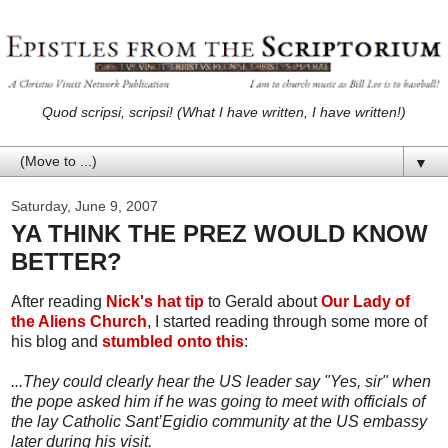
Quod scripsi, scripsi! (What I have written, I have written!)
▼
Saturday, June 9, 2007
YA THINK THE PREZ WOULD KNOW
BETTER?
After reading
Nick's hat tip
to Gerald about
Our Lady of
the Aliens Church
, I started reading through some more of
his blog and
stumbled onto this
:
...They could clearly hear the US leader say "Yes, sir" when
the pope asked him if he was going to meet with officials of
the lay Catholic Sant’Egidio community at the US embassy
later during his visit.