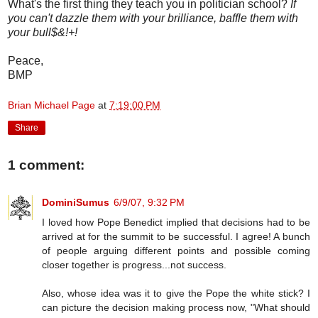
What's the first thing they teach you in politician school?
If
you can't dazzle them with your brilliance, baffle them with
your bull$&!+!
Peace,
BMP
Brian Michael Page
at
7:19:00 PM
Share
1 comment:
DominiSumus
6/9/07, 9:32 PM
I loved how Pope Benedict implied that decisions had to be
arrived at for the summit to be successful. I agree! A bunch
of people arguing different points and possible coming
closer together is progress...not success.
Also, whose idea was it to give the Pope the white stick? I
can picture the decision making process now, "What should