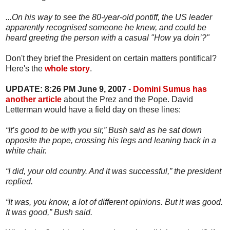
...On his way to see the 80-year-old pontiff, the US leader
apparently recognised someone he knew, and could be
heard greeting the person with a casual "How ya doin’?"
Don't they brief the President on certain matters pontifical?
Here's the
whole story
.
UPDATE: 8:26 PM June 9, 2007
-
Domini Sumus has
another article
about the Prez and the Pope. David
Letterman would have a field day on these lines:
“It’s good to be with you sir,” Bush said as he sat down
opposite the pope, crossing his legs and leaning back in a
white chair.
“I did, your old country. And it was successful,” the president
replied.
“It was, you know, a lot of different opinions. But it was good.
It was good,” Bush said.