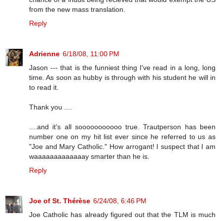
from the new mass translation.
Reply
Adrienne
6/18/08, 11:00 PM
Jason --- that is the funniest thing I've read in a long, long
time. As soon as hubby is through with his student he will in
to read it.
Thank you ....
....and it's all sooooooooooo true. Trautperson has been
number one on my hit list ever since he referred to us as
"Joe and Mary Catholic." How arrogant! I suspect that I am
waaaaaaaaaaaaay smarter than he is.
Reply
Joe of St. Thérèse
6/24/08, 6:46 PM
Joe Catholic has already figured out that the TLM is much