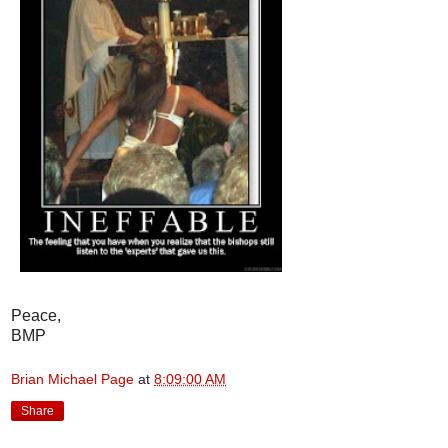
Peace,
BMP
Brian Michael Page
at
8:09:00 AM
Share