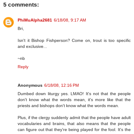
5 comments:
PhiMuAlpha2681
6/18/08, 9:17 AM
Bri,
Isn't it Bishop Fishperson? Come on, trout is too specific
and exclusive...
~nb
Reply
Anonymous
6/18/08, 12:16 PM
Dumbed down liturgy yes. LMAO! It's not that the people
don't know what the words mean, it's more like that the
priests and bishops don't know what the words mean.
Plus, if the clergy suddenly admit that the people have adult
vocabularies and brains, that also means that the people
can figure out that they're being played for the fool. It's the