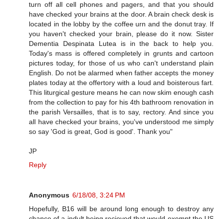
turn off all cell phones and pagers, and that you should
have checked your brains at the door. A brain check desk is
located in the lobby by the coffee urn and the donut tray. If
you haven't checked your brain, please do it now. Sister
Dementia Despinata Lutea is in the back to help you.
Today's mass is offered completely in grunts and cartoon
pictures today, for those of us who can't understand plain
English. Do not be alarmed when father accepts the money
plates today at the offertory with a loud and boisterous fart.
This liturgical gesture means he can now skim enough cash
from the collection to pay for his 4th bathroom renovation in
the parish Versailles, that is to say, rectory. And since you
all have checked your brains, you've understood me simply
so say 'God is great, God is good'. Thank you"
JP
Reply
Anonymous
6/18/08, 3:24 PM
Hopefully, B16 will be around long enough to destroy any
chance of a indult being recieved that would exempt the US