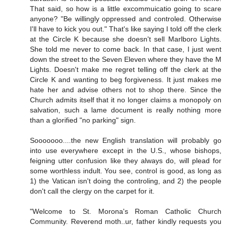
That said, so how is a little excommuicatio going to scare
anyone? "Be willingly oppressed and controled. Otherwise
I'll have to kick you out." That's like saying I told off the clerk
at the Circle K because she doesn't sell Marlboro Lights.
She told me never to come back. In that case, I just went
down the street to the Seven Eleven where they have the M
Lights. Doesn't make me regret telling off the clerk at the
Circle K and wanting to beg forgiveness. It just makes me
hate her and advise others not to shop there. Since the
Church admits itself that it no longer claims a monopoly on
salvation, such a lame document is really nothing more
than a glorified "no parking" sign.
Sooooooo....the new English translation will probably go
into use everywhere except in the U.S., whose bishops,
feigning utter confusion like they always do, will plead for
some worthless indult. You see, control is good, as long as
1) the Vatican isn't doing the controling, and 2) the people
don't call the clergy on the carpet for it.
"Welcome to St. Morona's Roman Catholic Church
Community. Reverend moth..ur, father kindly requests you