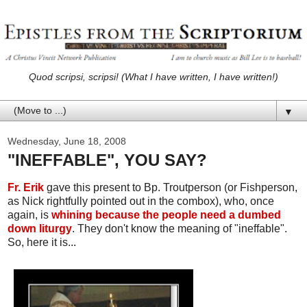
Quod scripsi, scripsi! (What I have written, I have written!)
▼
Wednesday, June 18, 2008
"INEFFABLE", YOU SAY?
Fr. Erik
gave this present to Bp. Troutperson (or Fishperson,
as Nick rightfully pointed out in the combox), who, once
again, is
whining because the people need a dumbed
down liturgy
. They don't know the meaning of "ineffable".
So, here it is...