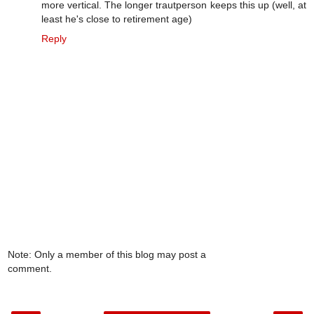
more vertical. The longer trautperson keeps this up (well, at
least he's close to retirement age)
Reply
Note: Only a member of this blog may post a
comment.