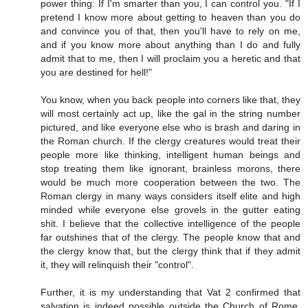
power thing: If I'm smarter than you, I can control you. "If I
pretend I know more about getting to heaven than you do
and convince you of that, then you'll have to rely on me,
and if you know more about anything than I do and fully
admit that to me, then I will proclaim you a heretic and that
you are destined for hell!"
You know, when you back people into corners like that, they
will most certainly act up, like the gal in the string number
pictured, and like everyone else who is brash and daring in
the Roman church. If the clergy creatures would treat their
people more like thinking, intelligent human beings and
stop treating them like ignorant, brainless morons, there
would be much more cooperation between the two. The
Roman clergy in many ways considers itself elite and high
minded while everyone else grovels in the gutter eating
shit. I believe that the collective intelligence of the people
far outshines that of the clergy. The people know that and
the clergy know that, but the clergy think that if they admit
it, they will relinquish their "control".
Further, it is my understanding that Vat 2 confirmed that
salvation is indeed possible outside the Church of Rome.