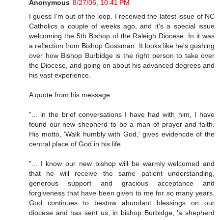
Anonymous
8/27/06, 10:41 PM
I guess I'm out of the loop. I received the latest issue of NC
Catholics a couple of weeks ago, and it's a special issue
welcoming the 5th Bishop of the Raleigh Diocese. In it was
a reflection from Bishop Gossman. It looks like he's gushing
over how Bishop Burbidge is the right person to take over
the Diocese, and going on about his advanced degrees and
his vast experience.
A quote from his message:
"... in the brief conversations I have had with him, I have
found our new shepherd to be a man of prayer and faith.
His motto, 'Walk humbly with God,' gives evidencde of the
central place of God in his life.
"... I know our new bishop will be warmly welcomed and
that he will receive the same patient understanding,
generous support and gracious acceptance and
forgiveness that have been given to me for so many years.
God continues to bestow abundant blessings on our
diocese and has sent us, in bishop Burbidge, 'a shepherd