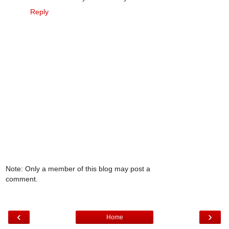
Reply
Note: Only a member of this blog may post a
comment.
‹
›
Home