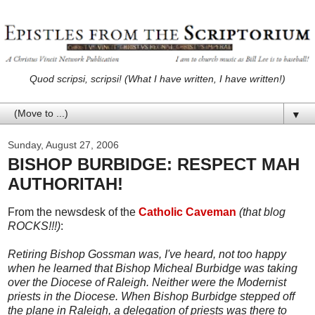
Quod scripsi, scripsi! (What I have written, I have written!)
▼
Sunday, August 27, 2006
BISHOP BURBIDGE: RESPECT MAH
AUTHORITAH!
From the newsdesk of the
Catholic Caveman
(that blog
ROCKS!!!)
:
Retiring Bishop Gossman was, I've heard, not too happy
when he learned that Bishop Micheal Burbidge was taking
over the Diocese of Raleigh. Neither were the Modernist
priests in the Diocese. When Bishop Burbidge stepped off
the plane in Raleigh, a delegation of priests was there to