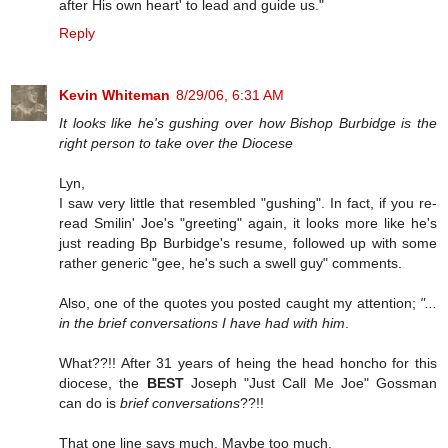
after His own heart' to lead and guide us."
Reply
Kevin Whiteman
8/29/06, 6:31 AM
It looks like he's gushing over how Bishop Burbidge is the
right person to take over the Diocese
Lyn,
I saw very little that resembled "gushing". In fact, if you re-
read Smilin' Joe's "greeting" again, it looks more like he's
just reading Bp Burbidge's resume, followed up with some
rather generic "gee, he's such a swell guy" comments.
Also, one of the quotes you posted caught my attention;
"...
in the brief conversations I have had with him
.
What??!! After 31 years of heing the head honcho for this
diocese, the
BEST
Joseph "Just Call Me Joe" Gossman
can do is
brief conversations
??!!
That one line says much. Maybe too much.