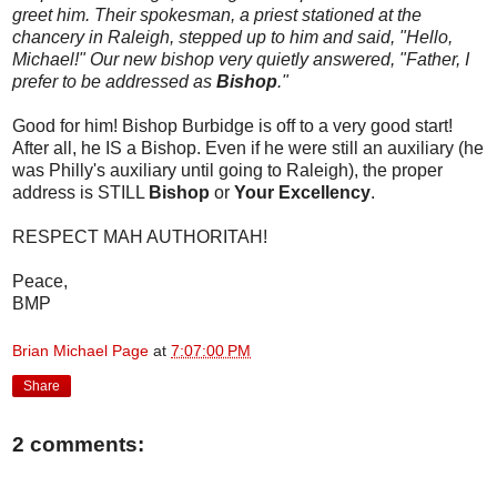
greet him. Their spokesman, a priest stationed at the
chancery in Raleigh, stepped up to him and said, "Hello,
Michael!" Our new bishop very quietly answered, "Father, I
prefer to be addressed as
Bishop
."
Good for him! Bishop Burbidge is off to a very good start!
After all, he IS a Bishop. Even if he were still an auxiliary (he
was Philly's auxiliary until going to Raleigh), the proper
address is STILL
Bishop
or
Your Excellency
.
RESPECT MAH AUTHORITAH!
Peace,
BMP
Brian Michael Page
at
7:07:00 PM
Share
2 comments: