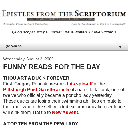
Quod scripsi, scripsi! (What I have written, I have written!)
▼
Wednesday, August 2, 2006
FUNNY READS FOR THE DAY
THOU ART A DUCK FOREVER
First, Gregory Popcak presents
this spin-off
of the
Pittsburgh Post-Gazette article
of Joan Clark Houk, one of
twelve who officially became a poncho lady yesterday.
These ducks are losing their swimming abilities en route to
the Tiber, where the self-inflicted excommunication sentence
will sink them. Hat tip to
New Advent
.
A TOP TEN FROM THE PEW LADY