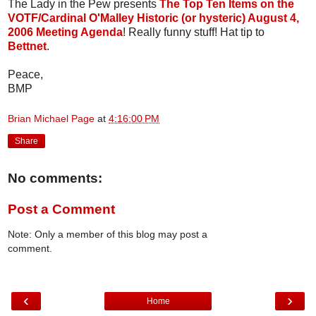
The Lady in the Pew presents
The Top Ten Items on the
VOTF/Cardinal O'Malley Historic (or hysteric) August 4,
2006 Meeting Agenda
! Really funny stuff! Hat tip to
Bettnet
.
Peace,
BMP
Brian Michael Page
at
4:16:00 PM
Share
No comments:
Post a Comment
Note: Only a member of this blog may post a
comment.
‹
›
Home