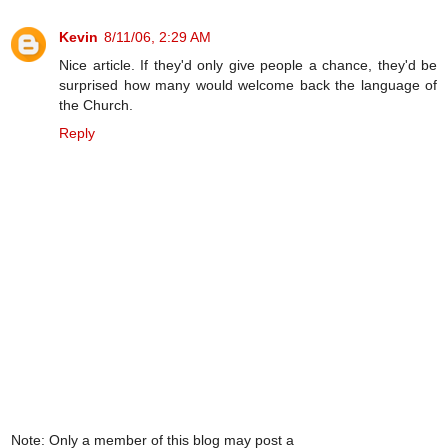
Kevin
8/11/06, 2:29 AM
Nice article. If they'd only give people a chance, they'd be
surprised how many would welcome back the language of
the Church.
Reply
Note: Only a member of this blog may post a