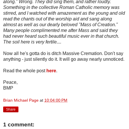
along." Wrong. They did sing them, and rather loudly.
Something in the collective Roman Catholic memory was
stirred, and I watched with amazement as the young and old
read the chants out of the worship aid and sang along
almost as well as our dearly beloved "Mass of Creation."
Many people complimented me after Mass and said they
had never heard such beautiful music ever in that church.
The soil here is very fertile....
Now all he's gotta do is ditch Massive Cremation. Don't say
anything - just silently do it. It will go away nearly unnoticed.
Read the whole post
here
.
Peace,
BMP
Brian Michael Page
at
10:04:00 PM
Share
1 comment: