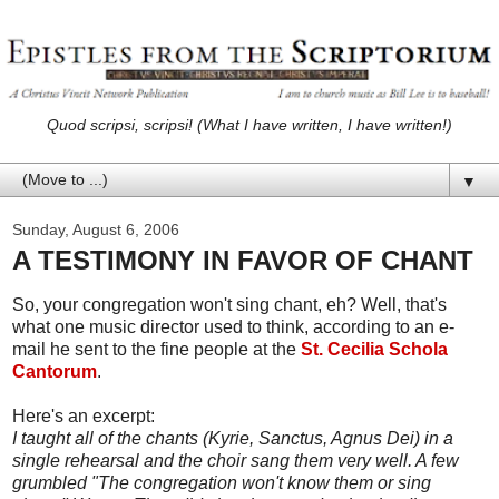
Quod scripsi, scripsi! (What I have written, I have written!)
▼
Sunday, August 6, 2006
A TESTIMONY IN FAVOR OF CHANT
So, your congregation won't sing chant, eh? Well, that's
what one music director used to think, according to an e-
mail he sent to the fine people at the
St. Cecilia Schola
Cantorum
.
Here's an excerpt:
I taught all of the chants (Kyrie, Sanctus, Agnus Dei) in a
single rehearsal and the choir sang them very well. A few
grumbled "The congregation won't know them or sing