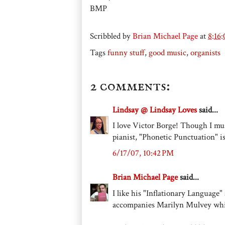
BMP
Scribbled by
Brian Michael Page
at
8:16
Tags
funny stuff
,
good music
,
organists
2 comments:
Lindsay @ Lindsay Loves
said...
I love Victor Borge! Though I mu
pianist, "Phonetic Punctuation" is
6/17/07, 10:42 PM
Brian Michael Page
said...
I like his "Inflationary Language
accompanies Marilyn Mulvey whil