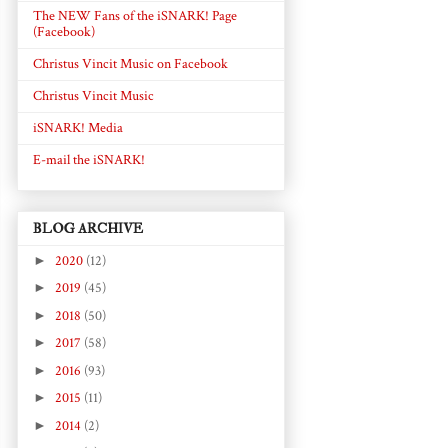
The NEW Fans of the iSNARK! Page
(Facebook)
Christus Vincit Music on Facebook
Christus Vincit Music
iSNARK! Media
E-mail the iSNARK!
BLOG ARCHIVE
►
2020
(12)
►
2019
(45)
►
2018
(50)
►
2017
(58)
►
2016
(93)
►
2015
(11)
►
2014
(2)