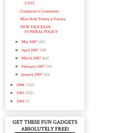
CATS
Conductor's Comments
Most Holy Trinity at Fatima
NEW DIOCESAN
FUNERAL POLICY
►
May 2007
(45)
►
April 2007
(50)
►
March 2007
(64)
►
February 2007
(51)
►
January 2007
(63)
►
2006
(762)
►
2005
(152)
►
2004
(1)
GET THESE FUN GADGETS
ABSOLUTELY FREE!