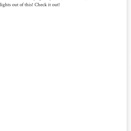
lights out of this! Check it out!