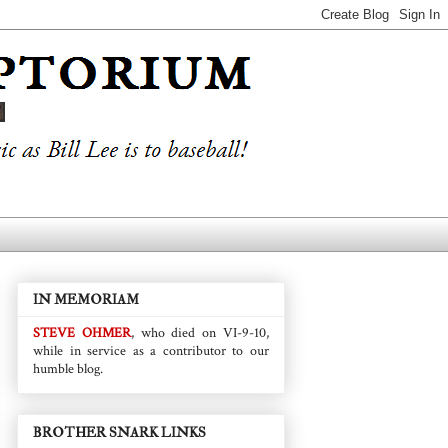
IN MEMORIAM
STEVE OHMER
, who died on VI-9-10,
while in service as a contributor to our
humble blog.
BROTHER SNARK LINKS