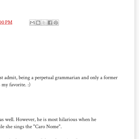
:00 PM
st admit, being a perpetual grammarian and only a former
 my favorite. :)
" as well. However, he is most hilarious when he
e she sings the "Caro Nome".