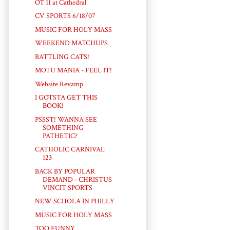
OT 11 at Cathedral
CV SPORTS 6/18/07
MUSIC FOR HOLY MASS
WEEKEND MATCHUPS
BATTLING CATS!
MOTU MANIA - FEEL IT!
Website Revamp
I GOTSTA GET THIS
BOOK!
PSSST! WANNA SEE
SOMETHING
PATHETIC?
CATHOLIC CARNIVAL
123
BACK BY POPULAR
DEMAND - CHRISTUS
VINCIT SPORTS
NEW SCHOLA IN PHILLY
MUSIC FOR HOLY MASS
TOO FUNNY