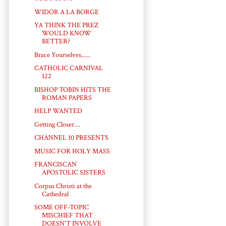
WIDOR A LA BORGE
YA THINK THE PREZ
WOULD KNOW
BETTER?
Brace Yourselves......
CATHOLIC CARNIVAL
122
BISHOP TOBIN HITS THE
ROMAN PAPERS
HELP WANTED
Getting Closer....
CHANNEL 10 PRESENTS
MUSIC FOR HOLY MASS
FRANCISCAN
APOSTOLIC SISTERS
Corpus Christi at the
Cathedral
SOME OFF-TOPIC
MISCHIEF THAT
DOESN'T INVOLVE