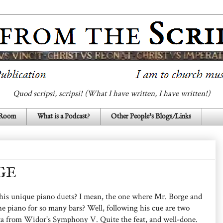
Quod scripsi, scripsi! (What I have written, I have written!)
 Room
What is a Podcast?
Other People's Blogs/Links
GE
his unique piano duets? I mean, the one where Mr. Borge and
ne piano for so many bars? Well, following his cue are two
ta from Widor's Symphony V. Quite the feat, and well-done.