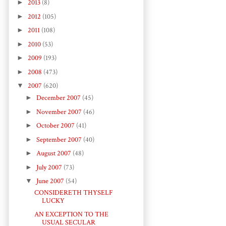
►
2013
(8)
►
2012
(105)
►
2011
(108)
►
2010
(53)
►
2009
(193)
►
2008
(473)
▼
2007
(620)
►
December 2007
(45)
►
November 2007
(46)
►
October 2007
(41)
►
September 2007
(40)
►
August 2007
(48)
►
July 2007
(73)
▼
June 2007
(54)
CONSIDERETH THYSELF
LUCKY
AN EXCEPTION TO THE
USUAL SECULAR