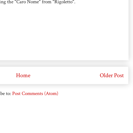
sing the "Caro Nome" from "Rigoletto".
Home
Older Post
be to:
Post Comments (Atom)