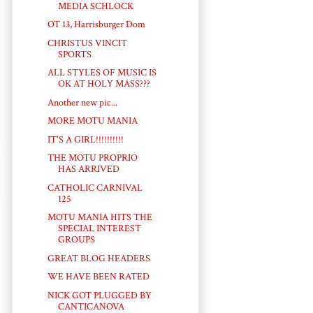
MEDIA SCHLOCK
OT 13, Harrisburger Dom
CHRISTUS VINCIT
SPORTS
ALL STYLES OF MUSIC IS
OK AT HOLY MASS???
Another new pic...
MORE MOTU MANIA
IT'S A GIRL!!!!!!!!!!
THE MOTU PROPRIO
HAS ARRIVED
CATHOLIC CARNIVAL
125
MOTU MANIA HITS THE
SPECIAL INTEREST
GROUPS
GREAT BLOG HEADERS
WE HAVE BEEN RATED
NICK GOT PLUGGED BY
CANTICANOVA