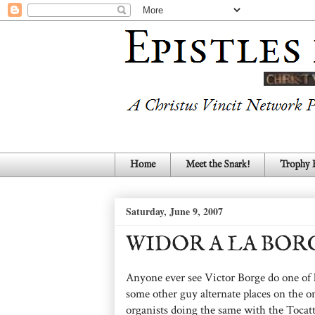
Home
Meet the Snark!
Trophy
Saturday, June 9, 2007
WIDOR A LA BOR
Anyone ever see Victor Borge do one of 
some other guy alternate places on the o
organists doing the same with the Tocat