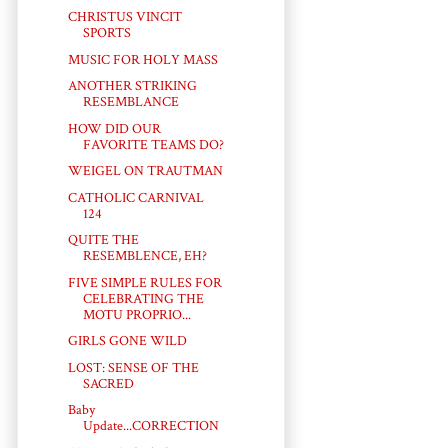
CHRISTUS VINCIT
SPORTS
MUSIC FOR HOLY MASS
ANOTHER STRIKING
RESEMBLANCE
HOW DID OUR
FAVORITE TEAMS DO?
WEIGEL ON TRAUTMAN
CATHOLIC CARNIVAL
124
QUITE THE
RESEMBLENCE, EH?
FIVE SIMPLE RULES FOR
CELEBRATING THE
MOTU PROPRIO...
GIRLS GONE WILD
LOST: SENSE OF THE
SACRED
Baby
Update...CORRECTION