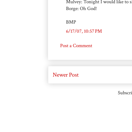
Mulvey: Tonight I would like to 
Borge: Oh God!
BMP
6/17/07, 10:57 PM
Post a Comment
Newer Post
Subscri