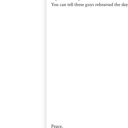
You can tell these guys rehearsed the day
Peace,