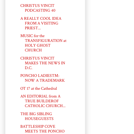
CHRISTUS VINCIT
PODCASTING 40
A REALLY COOL IDEA
FROM A VISITING
PRIEST...
MUSIC for the
TRANSFIGURATION at
HOLY GHOST
CHURCH
CHRISTUS VINCIT
MAKES THE NEWS IN
D.C.
PONCHO LADIES™:
NOW A TRADEMARK
OT 17 at the Cathedral
AN EDITORIAL from A
TRUE BUILDEROF
CATHOLIC CHURCH...
THE BIG SIBLING
HOUSEGUESTS
BATTLESHIP COVE
MEETS THE PONCHO