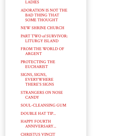
LADIES
ADORATION IS NOT THE
BAD THING THAT
SOME THOUGHT
NEW SHRINE CHURCH
PART TWO of SURVIVOR:
LITURGY ISLAND
FROM THE WORLD OF
ARGENT
PROTECTING THE
EUCHARIST
SIGNS, SIGNS,
EVERYWHERE
THERE'S SIGNS
STRANGERS ON NOSE
CANDY
SOUL-CLEANSING GUM
DOUBLE HAT TIP...
HAPPY FOURTH
ANNIVERSARY...
CHRISTUS VINCIT