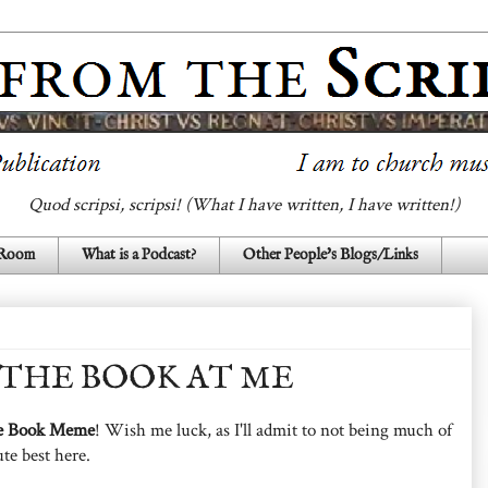
Quod scripsi, scripsi! (What I have written, I have written!)
 Room
What is a Podcast?
Other People's Blogs/Links
THE BOOK AT ME
e Book Meme
! Wish me luck, as I'll admit to not being much of
ute best here.