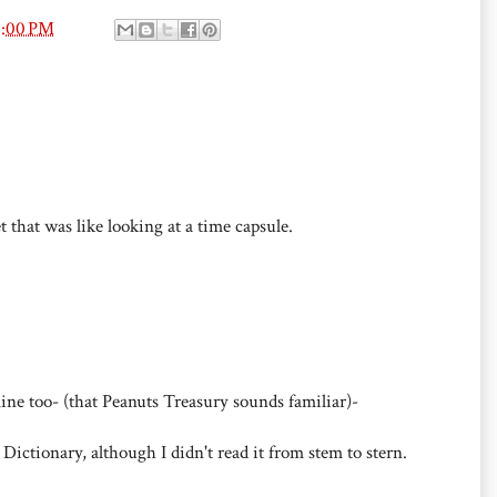
3:00 PM
t that was like looking at a time capsule.
mine too- (that Peanuts Treasury sounds familiar)-
 Dictionary, although I didn't read it from stem to stern.