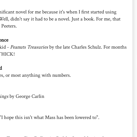
ificant novel for me because it's when I first started using
Well, didn't say it had to be a novel. Just a book. For me, that
 Peeters.
once
 kid -
Peanuts Treasuries
by the late Charles Schulz. For months
s THICK!
d
es, or most anything with numbers.
ings
by George Carlin
"I hope this isn't what Mass has been lowered to".