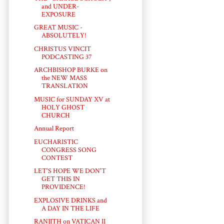
and UNDER-
EXPOSURE
GREAT MUSIC -
ABSOLUTELY!
CHRISTUS VINCIT
PODCASTING 37
ARCHBISHOP BURKE on
the NEW MASS
TRANSLATION
MUSIC for SUNDAY XV at
HOLY GHOST
CHURCH
Annual Report
EUCHARISTIC
CONGRESS SONG
CONTEST
LET'S HOPE WE DON'T
GET THIS IN
PROVIDENCE!
EXPLOSIVE DRINKS and
A DAY IN THE LIFE
RANJITH on VATICAN II