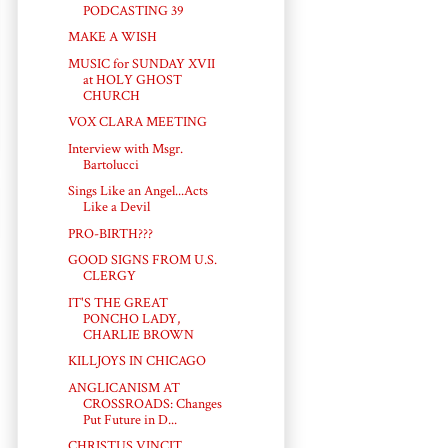
PODCASTING 39
MAKE A WISH
MUSIC for SUNDAY XVII
at HOLY GHOST
CHURCH
VOX CLARA MEETING
Interview with Msgr.
Bartolucci
Sings Like an Angel...Acts
Like a Devil
PRO-BIRTH???
GOOD SIGNS FROM U.S.
CLERGY
IT'S THE GREAT
PONCHO LADY,
CHARLIE BROWN
KILLJOYS IN CHICAGO
ANGLICANISM AT
CROSSROADS: Changes
Put Future in D...
CHRISTUS VINCIT