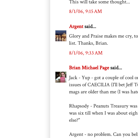
This will take some thought...
8/1/06, 9:15 AM
Argent
said...
Glory and Praise makes me cry, t
list. Thanks, Brian.
8/1/06, 9:33 AM
Brian Michael Page
said...
Jack - Yup - got a couple of cool
issues of CAECILIA (I'll bet Jef
mags are older than me (I was hat
Rhapsody - Peanuts Treasury was 
was six till when I was about ei
else?"
Argent - no problem. Can you beli