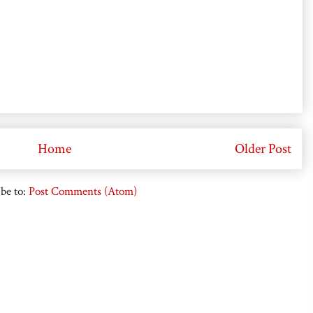
Home
Older Post
be to:
Post Comments (Atom)