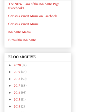
The NEW Fans of the iSNARK! Page
(Facebook)
Christus Vincit Music on Facebook
Christus Vincit Music
iSNARK! Media
E-mail the iSNARK!
BLOG ARCHIVE
►
2020
(12)
►
2019
(45)
►
2018
(50)
►
2017
(58)
►
2016
(93)
►
2015
(11)
►
2014
(2)