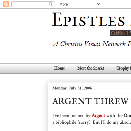
Home
Meet the Snark!
Trophy
Monday, July 31, 2006
ARGENT THREW 
I've been memed by
Argent
with the
On
a bibliophile (sorry). But I'll do my absol