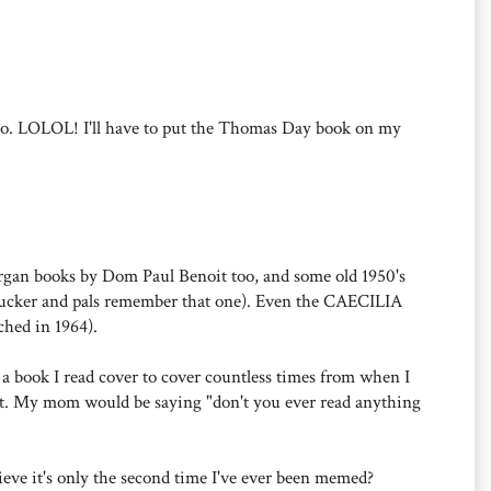
oo. LOLOL! I'll have to put the Thomas Day book on my
 organ books by Dom Paul Benoit too, and some old 1950's
f Tucker and pals remember that one). Even the CAECILIA
ched in 1964).
a book I read cover to cover countless times from when I
ght. My mom would be saying "don't you ever read anything
eve it's only the second time I've ever been memed?