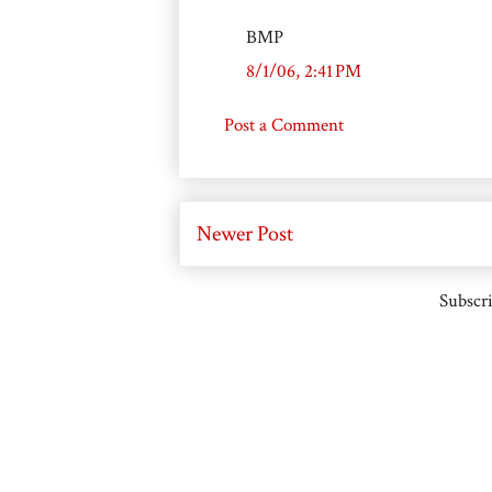
BMP
8/1/06, 2:41 PM
Post a Comment
Newer Post
Subscri