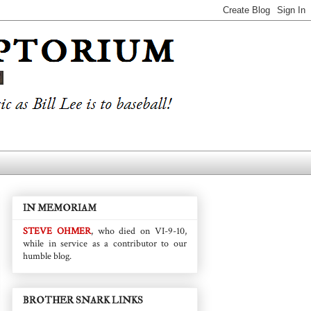
IN MEMORIAM
STEVE OHMER
, who died on VI-9-10,
while in service as a contributor to our
humble blog.
BROTHER SNARK LINKS