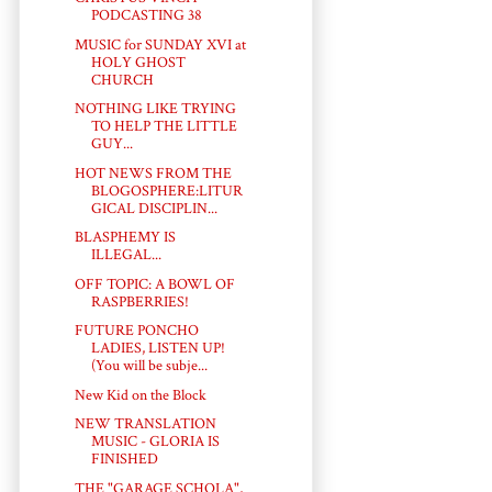
PODCASTING 38
MUSIC for SUNDAY XVI at
HOLY GHOST
CHURCH
NOTHING LIKE TRYING
TO HELP THE LITTLE
GUY...
HOT NEWS FROM THE
BLOGOSPHERE:LITUR
GICAL DISCIPLIN...
BLASPHEMY IS
ILLEGAL...
OFF TOPIC: A BOWL OF
RASPBERRIES!
FUTURE PONCHO
LADIES, LISTEN UP!
(You will be subje...
New Kid on the Block
NEW TRANSLATION
MUSIC - GLORIA IS
FINISHED
THE "GARAGE SCHOLA",