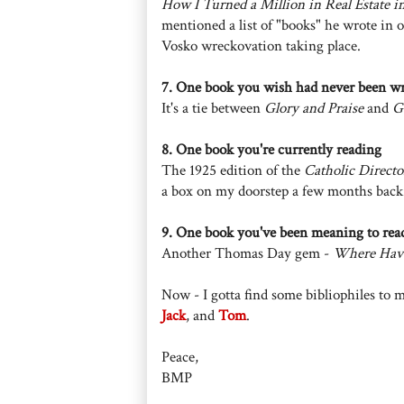
How I Turned a Million in Real Estate i
mentioned a list of "books" he wrote in o
Vosko wreckovation taking place.
7. One book you wish had never been wr
It's a tie between
Glory and Praise
and
G
8. One book you're currently reading
The 1925 edition of the
Catholic Directo
a box on my doorstep a few months back
9. One book you've been meaning to rea
Another Thomas Day gem -
Where Have
Now - I gotta find some bibliophiles to 
Jack
, and
Tom
.
Peace,
BMP