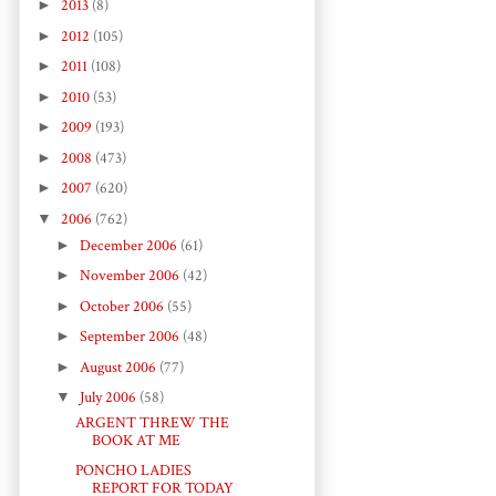
►
2013
(8)
►
2012
(105)
►
2011
(108)
►
2010
(53)
►
2009
(193)
►
2008
(473)
►
2007
(620)
▼
2006
(762)
►
December 2006
(61)
►
November 2006
(42)
►
October 2006
(55)
►
September 2006
(48)
►
August 2006
(77)
▼
July 2006
(58)
ARGENT THREW THE
BOOK AT ME
PONCHO LADIES
REPORT FOR TODAY