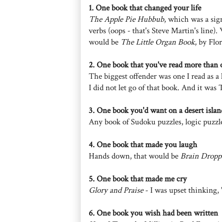
1. One book that changed your life
The Apple Pie Hubbub
, which was a sign
verbs (oops - that's Steve Martin's line). 
would be
The Little Organ Book
, by Flor
2. One book that you've read more than 
The biggest offender was one I read as a
I did not let go of that book. And it wa
3. One book you'd want on a desert islan
Any book of Sudoku puzzles, logic puzzl
4. One book that made you laugh
Hands down, that would be
Brain Dropp
5. One book that made me cry
Glory and Praise
- I was upset thinking, 
6. One book you wish had been written