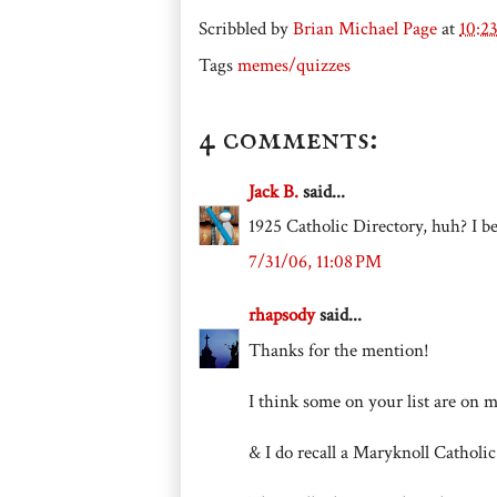
Scribbled by
Brian Michael Page
at
10:2
Tags
memes/quizzes
4 comments:
Jack B.
said...
1925 Catholic Directory, huh? I be
7/31/06, 11:08 PM
rhapsody
said...
Thanks for the mention!
I think some on your list are on 
& I do recall a Maryknoll Catholic