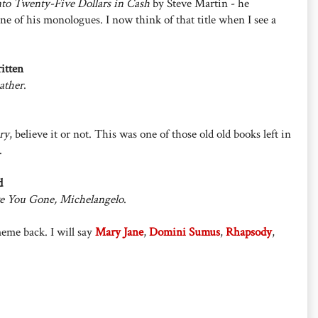
nto Twenty-Five Dollars in Cash
by Steve Martin - he
ne of his monologues. I now think of that title when I see a
itten
ather
.
ry
, believe it or not. This was one of those old old books left in
.
d
 You Gone, Michelangelo
.
meme back. I will say
Mary Jane
,
Domini Sumus
,
Rhapsody
,