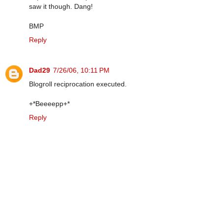
saw it though. Dang!
BMP
Reply
Dad29
7/26/06, 10:11 PM
Blogroll reciprocation executed.
+*Beeeepp+*
Reply