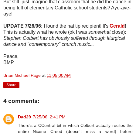
But still, just imagine that classroom that he did the dance in
being full of elementary Catholic school students? Aye-aye-
aye!
UPDATE 7/26/06:
I found the hat tip recipient! It's
Gerald
!
This is actually what he wrote (ok I was
somewhat
close):
Stephen Colbert has obviously suffered through liturgical
dance and "contemporary" church music...
Peace,
BMP
Brian Michael Page
at
11:05:00 AM
Share
4 comments:
Dad29
7/25/06, 2:41 PM
There's a CCentral bit in which Colbert actually recites the
entire Nicene Creed (doesn't miss a word) before