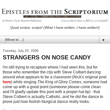
Quod scripsi, scripsi! (What I have written, I have written!)
▼
Tuesday, July 25, 2006
STRANGERS ON NOSE CANDY
I'm still trying to recapture where I had seen this, but for
those who remember the clip with Steve Colbert dancing
around what appears to be a classroom (Nick's original post
here
) while singing
The King of Glory Comes
, someone had
come up with a good point (someone please come clean
and I'll gladly update this post with a proper hat tip) - that
Steve Colbert is actually Catholic, and he did the dance to
prove just how foolish liturgical dance really looks.