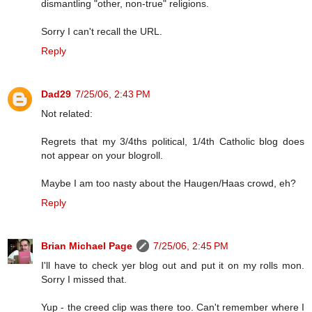
dismantling "other, non-true" religions.
Sorry I can't recall the URL.
Reply
Dad29
7/25/06, 2:43 PM
Not related:
Regrets that my 3/4ths political, 1/4th Catholic blog does
not appear on your blogroll.
Maybe I am too nasty about the Haugen/Haas crowd, eh?
Reply
Brian Michael Page
7/25/06, 2:45 PM
I'll have to check yer blog out and put it on my rolls mon.
Sorry I missed that.
Yup - the creed clip was there too. Can't remember where I