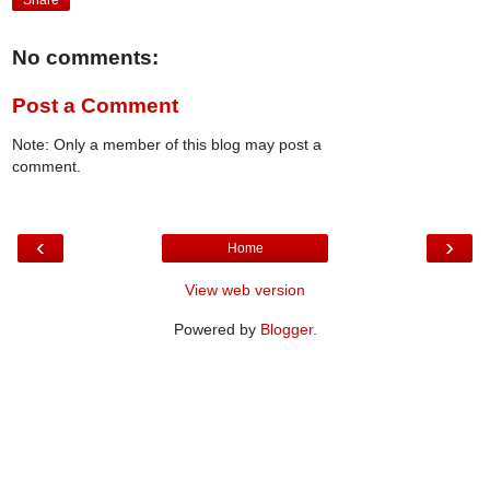
Share
No comments:
Post a Comment
Note: Only a member of this blog may post a
comment.
‹
›
Home
View web version
Powered by
Blogger
.