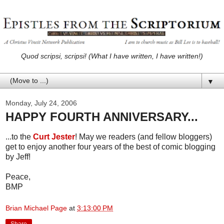
Quod scripsi, scripsi! (What I have written, I have written!)
▼
Monday, July 24, 2006
HAPPY FOURTH ANNIVERSARY...
...to the
Curt Jester
! May we readers (and fellow bloggers)
get to enjoy another four years of the best of comic blogging
by Jeff!
Peace,
BMP
Brian Michael Page
at
3:13:00 PM