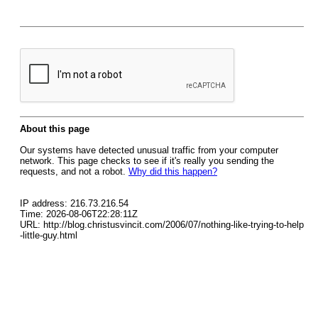
About this page
Our systems have detected unusual traffic from your computer
network. This page checks to see if it's really you sending the
requests, and not a robot.
Why did this happen?
IP address: 216.73.216.54
Time: 2026-08-06T22:28:11Z
URL: http://blog.christusvincit.com/2006/07/nothing-like-trying-to-help
-little-guy.html