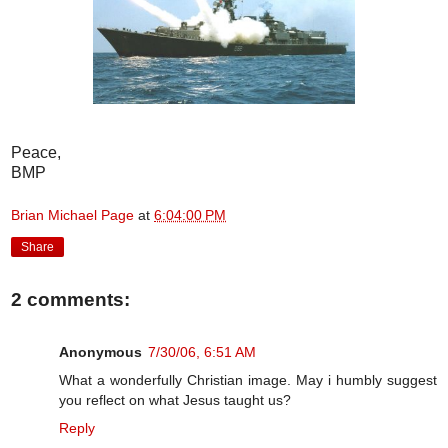
Peace,
BMP
Brian Michael Page
at
6:04:00 PM
Share
2 comments:
Anonymous
7/30/06, 6:51 AM
What a wonderfully Christian image. May i humbly suggest
you reflect on what Jesus taught us?
Reply