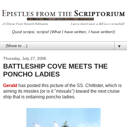
Quod scripsi, scripsi! (What I have written, I have written!)
▼
Thursday, July 27, 2006
BATTLESHIP COVE MEETS THE
PONCHO LADIES
Gerald
has posted this picture of the SS. Chittister, which is
aiming its missles (or is it "missals") toward the next cruise
ship that is ordaining poncho ladies.