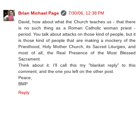
Brian Michael Page
7/30/06, 12:38 PM
David, how about what the Church teaches us - that there
is no such thing as a Roman Catholic woman priest -
period. You talk about attacks on those kind of people, but it
is those kind of people that are making a mockery of the
Priesthood, Holy Mother Church, its Sacred Liturgies, and
most of all, the Real Presence of the Most Blessed
Sacrament.
Think about it. I'll call this my "blanket reply" to this
comment, and the one you left on the other post.
Peace,
BMP
Reply