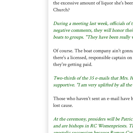
the excessive amount of liquor she's been
Church?
During a meeting last week, officials of
negative comments, they will honor thei
boats to groups. "They have been really
Of course. The boat company ain't gonna g
there's a licensed, responsible captain o
they're getting paid.
Two-thirds of the 35 e-mails that Mrs.
supportive. "I am very uplifted by all th
Those who haven't sent an e-mail have bet
lost cause.
At the ceremony, presiders will be Patri
and are bishops in RC Womenpriests. The
apostolic succession because Roman Cath