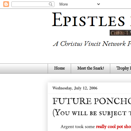
Home
Meet the Snark!
Trophy
Wednesday, July 12, 2006
FUTURE PONCHO 
(You will be subject
Argent took some
really cool pot sho