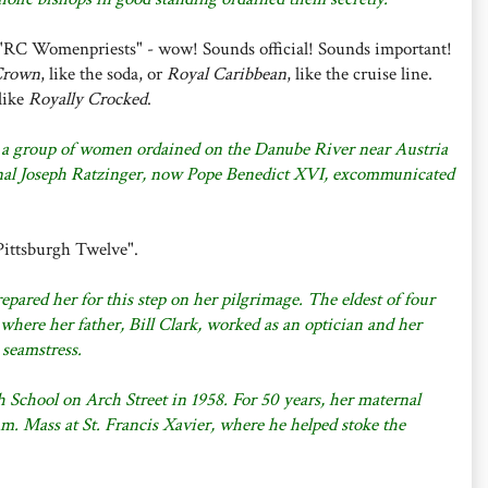
 "RC Womenpriests" - wow! Sounds official! Sounds important!
Crown
, like the soda, or
Royal Caribbean
, like the cruise line.
like
Royally Crocked
.
 a group of women ordained on the Danube River near Austria
nal Joseph Ratzinger, now Pope Benedict XVI, excommunicated
Pittsburgh Twelve".
epared her for this step on her pilgrimage. The eldest of four
where her father, Bill Clark, worked as an optician and her
 seamstress.
 School on Arch Street in 1958. For 50 years, her maternal
.m. Mass at St. Francis Xavier, where he helped stoke the