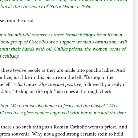
rship at the University of Notre Dame in 1996.
ise from the dead.
nd friends will observe as three female bishops from Roman
onal group of Catholics who support women's ordination, will
noint their hands with oil. Unlike priests, the women, some of
 celibacy.
 these twelve people as they are made into poncho ladies. And
lice, just like in this picture on the left. "Bishop in the
e left" -
Bad news. She checked positive,
followed by a reply of
 later
. "Bishop on the right" also does a thorough check.
hop. We promise obedience to Jesus and the Gospel," Mrs.
ll receive a glass chalice engraved with her name and the date.
y there's no such thing as a Roman Catholic woman priest. And
t prom souvenir. Why not a good strong ceramic stein to hold