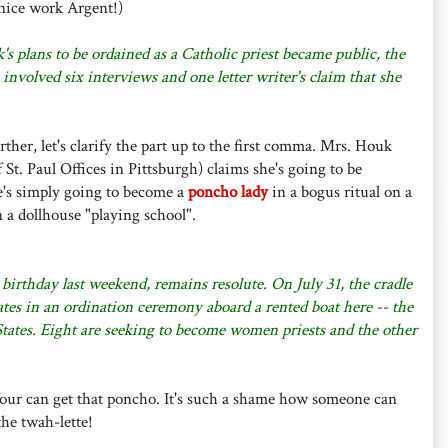
nice work Argent!)
s plans to be ordained as a Catholic priest became public, the
volved six interviews and one letter writer's claim that she
rther, let's clarify the part up to the first comma. Mrs. Houk
f St. Paul Offices in Pittsburgh) claims she's going to be
he's simply going to become a
poncho lady
in a bogus ritual on a
n a dollhouse "playing school".
irthday last weekend, remains resolute. On July 31, the cradle
ates in an ordination ceremony aboard a rented boat here -- the
 States. Eight are seeking to become women priests and the other
st four can get that poncho. It's such a shame how someone can
the twah-lette!