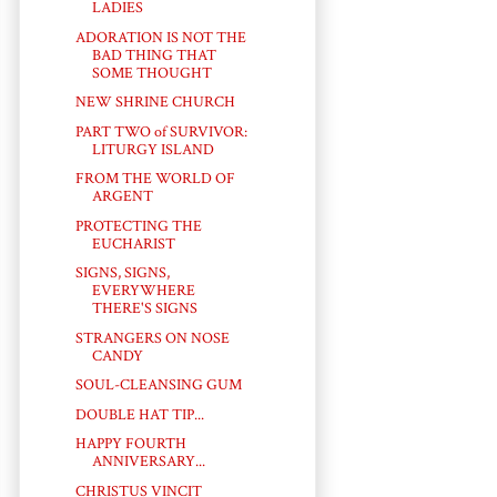
LADIES
ADORATION IS NOT THE
BAD THING THAT
SOME THOUGHT
NEW SHRINE CHURCH
PART TWO of SURVIVOR:
LITURGY ISLAND
FROM THE WORLD OF
ARGENT
PROTECTING THE
EUCHARIST
SIGNS, SIGNS,
EVERYWHERE
THERE'S SIGNS
STRANGERS ON NOSE
CANDY
SOUL-CLEANSING GUM
DOUBLE HAT TIP...
HAPPY FOURTH
ANNIVERSARY...
CHRISTUS VINCIT