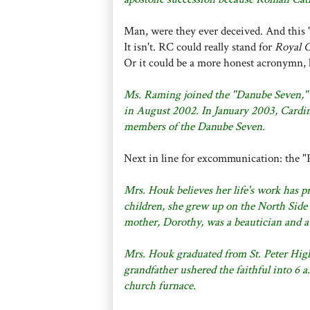
Man, were they ever deceived. And this
It isn't. RC could really stand for
Royal 
Or it could be a more honest acronymn, 
Ms. Raming joined the "Danube Seven,"
in August 2002. In January 2003, Cardi
members of the Danube Seven.
Next in line for excommunication: the "
Mrs. Houk believes her life's work has pr
children, she grew up on the North Side 
mother, Dorothy, was a beautician and a
Mrs. Houk graduated from St. Peter High
grandfather ushered the faithful into 6 a
church furnace.