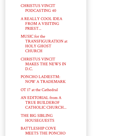
CHRISTUS VINCIT
PODCASTING 40
A REALLY COOL IDEA
FROM A VISITING
PRIEST...
MUSIC for the
TRANSFIGURATION at
HOLY GHOST
CHURCH
CHRISTUS VINCIT
MAKES THE NEWS IN
D.C.
PONCHO LADIES™:
NOW A TRADEMARK
OT 17 at the Cathedral
AN EDITORIAL from A
TRUE BUILDEROF
CATHOLIC CHURCH...
THE BIG SIBLING
HOUSEGUESTS
BATTLESHIP COVE
MEETS THE PONCHO