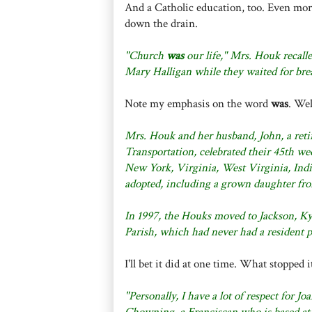
And a Catholic education, too. Even more 
down the drain.
"Church
was
our life," Mrs. Houk recall
Mary Halligan while they waited for brea
Note my emphasis on the word
was
. Wel
Mrs. Houk and her husband, John, a reti
Transportation, celebrated their 45th we
New York, Virginia, West Virginia, Indi
adopted, including a grown daughter fro
In 1997, the Houks moved to Jackson, Ky.
Parish, which had never had a resident p
I'll bet it did at one time. What stopped i
"Personally, I have a lot of respect for J
Chowning, a Franciscan who is based at