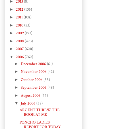
►
2013
(8)
►
2012
(105)
►
2011
(108)
►
2010
(53)
►
2009
(193)
►
2008
(473)
►
2007
(620)
▼
2006
(762)
►
December 2006
(61)
►
November 2006
(42)
►
October 2006
(55)
►
September 2006
(48)
►
August 2006
(77)
▼
July 2006
(58)
ARGENT THREW THE
BOOK AT ME
PONCHO LADIES
REPORT FOR TODAY