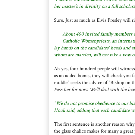
her master's in divinity on a full schola
Sure. Just as much as Elvis Presley will r
About 400 invited family members a
Catholic Womenpriests, an internati
lay hands on the candidates' heads and a
whom are married, will not take a vow of
Ah yes, four hundred people will witness
as an added bonus, they will check you for 
middle" seeks the advice of "Bishop on th
Pass her for now. We'll deal with the lice
"We do not promise obedience to our bis
Houk said, adding that each candidate wi
The first sentence is another reason wh
the glass chalice makes for many a grea