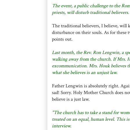
The event, a public challenge to the Ro
priests, will disturb traditional believers.
The traditional believers, I believe, will
disturbance on their souls. As for these 
points out.
Last month, the Rev. Ron Lengwin, a spo
walking away from the church. If Mrs. Ho
excommunication. Mrs. Houk believes the
what she believes is an unjust law.
Father Lengwin is absolutely right. Agai
sad! Sorry. Holy Mother Church does not
believe is a just law.
"The church has to take a stand for wome
treated on an equal, human level. This is
interview.