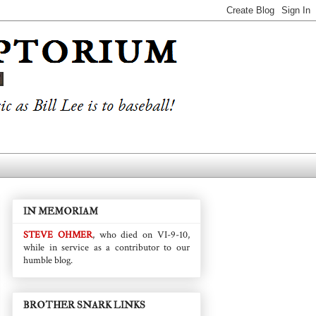
IN MEMORIAM
STEVE OHMER
, who died on VI-9-10,
while in service as a contributor to our
humble blog.
BROTHER SNARK LINKS