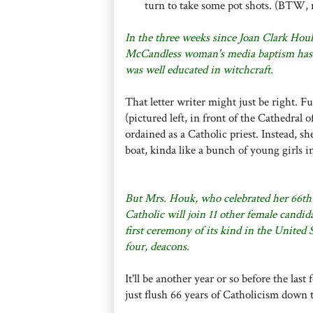
turn to take some pot shots. (BTW, 
In the three weeks since Joan Clark Houk'
McCandless woman's media baptism has in
was well educated in witchcraft.
That letter writer might just be right. Fu
(pictured left, in front of the Cathedral o
ordained as a Catholic priest. Instead, s
boat, kinda like a bunch of young girls i
But Mrs. Houk, who celebrated her 66th b
Catholic will join 11 other female candid
first ceremony of its kind in the United
four, deacons.
It'll be another year or so before the la
just flush 66 years of Catholicism down 