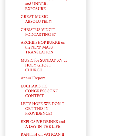
and UNDER-
EXPOSURE
GREAT MUSIC -
ABSOLUTELY!
CHRISTUS VINCIT
PODCASTING 37
ARCHBISHOP BURKE on
the NEW MASS
TRANSLATION
MUSIC for SUNDAY XV at
HOLY GHOST
CHURCH
Annual Report
EUCHARISTIC
CONGRESS SONG
CONTEST
LET'S HOPE WE DON'T
GET THIS IN
PROVIDENCE!
EXPLOSIVE DRINKS and
A DAY IN THE LIFE
RANJITH on VATICAN II