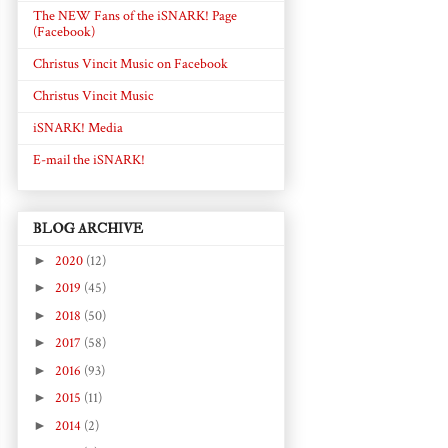
The NEW Fans of the iSNARK! Page
(Facebook)
Christus Vincit Music on Facebook
Christus Vincit Music
iSNARK! Media
E-mail the iSNARK!
BLOG ARCHIVE
►
2020
(12)
►
2019
(45)
►
2018
(50)
►
2017
(58)
►
2016
(93)
►
2015
(11)
►
2014
(2)