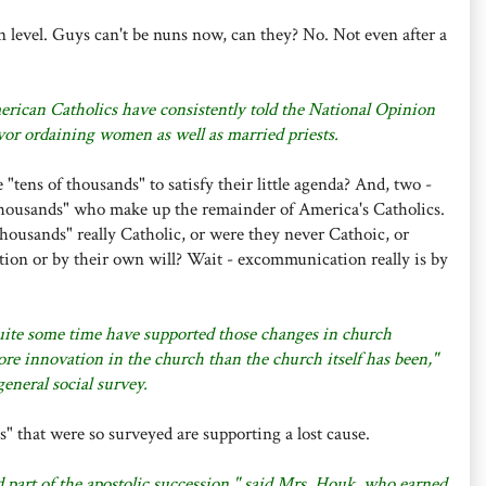
n level. Guys can't be nuns now, can they? No. Not even after a
erican Catholics have consistently told the National Opinion
vor ordaining women as well as married priests.
tens of thousands" to satisfy their little agenda? And, two -
housands" who make up the remainder of America's Catholics.
thousands" really Catholic, or were they never Cathoic, or
ion or by their own will? Wait - excommunication really is by
uite some time have supported those changes in church
re innovation in the church than the church itself has been,"
general social survey.
" that were so surveyed are supporting a lost cause.
nd part of the apostolic succession," said Mrs. Houk, who earned