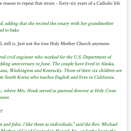
reason to repeat that strain - Sixty-six years of a Catholic life
ed, adding that she recited the rosary with her grandmother
d to bake.
l, still is. Just not the true Holy Mother Church anymore.
red civil engineer who worked for the U.S. Department of
dding anniversary in June. The couple have lived in Alaska,
ana, Washington and Kentucky. Three of their six children are
m South Korea who teaches English and lives in California.
, where Mrs. Houk served as pastoral director at Holy Cross
riest.
t?
oan and John. I like them as individuals," said the Rev. Michael
 Mother of Good Counsel in Hazard, Ky., and who knew the