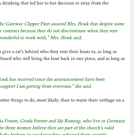
 drinking that led her to her decision to stray from the
 the Gateway Clipper Fleet assured Mrs. Houk that despite some
r contract because they do not discriminate when they rent
 wonderful to work with," Mrs. Houk said.
ive a rat's behind who they rent their boats to, as long as
n board who will bring the boat back in one piece, and as long as
 Houk has received since the announcement have been
e support I am getting from everyone," she said.
ter things to do, most likely, than to waste their verbage on a
cia Fresen, Gisela Forster and Ida Raming, who live in Germany
 three women believe they are part of the church's valid
olic bishops in good standing ordained them secretly.