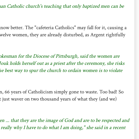
man Catholic church's teaching that only baptized men can be
 know better. The "cafeteria Catholics" may fall for it, causing a
twelve women, they are already disturbed, as Argent rightfully
kesman for the Diocese of Pittsburgh, said the women are
uk holds herself out as a priest after the ceremony, she risks
 best way to spur the church to ordain women is to violate
n, 66 years of Catholicism simply gone to waste. Too bad! So
 just waver on two thousand years of what they (and we)
n ... that they are the image of God and are to be respected and
 really why I have to do what I am doing," she said in a recent