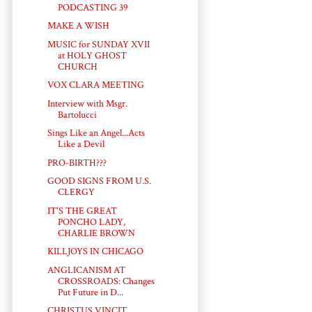
PODCASTING 39
MAKE A WISH
MUSIC for SUNDAY XVII
at HOLY GHOST
CHURCH
VOX CLARA MEETING
Interview with Msgr.
Bartolucci
Sings Like an Angel...Acts
Like a Devil
PRO-BIRTH???
GOOD SIGNS FROM U.S.
CLERGY
IT'S THE GREAT
PONCHO LADY,
CHARLIE BROWN
KILLJOYS IN CHICAGO
ANGLICANISM AT
CROSSROADS: Changes
Put Future in D...
CHRISTUS VINCIT