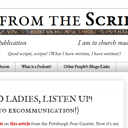
Quod scripsi, scripsi! (What I have written, I have written!)
 Room
What is a Podcast?
Other People's Blogs/Links
LADIES, LISTEN UP!
 to excommunication!)
ts
on
this article
from the Pittsburgh Post-Gazette. Now it's my