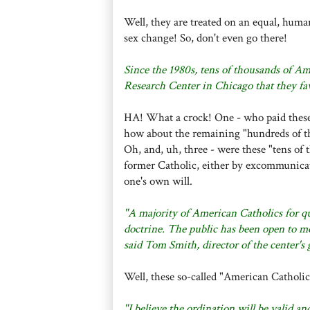
Well, they are treated on an equal, huma
sex change! So, don't even go there!
Since the 1980s, tens of thousands of Am
Research Center in Chicago that they fa
HA! What a crock! One - who paid these "
how about the remaining "hundreds of t
Oh, and, uh, three - were these "tens of 
former Catholic, either by excommunicat
one's own will.
"A majority of American Catholics for q
doctrine. The public has been open to mo
said Tom Smith, director of the center's 
Well, these so-called "American Catholics
"I believe the ordination will be valid a