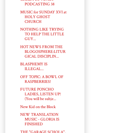
PODCASTING 38
MUSIC for SUNDAY XVI at
HOLY GHOST
CHURCH
NOTHING LIKE TRYING
TO HELP THE LITTLE
GUY...
HOT NEWS FROM THE
BLOGOSPHERE:LITUR
GICAL DISCIPLIN...
BLASPHEMY IS
ILLEGAL...
OFF TOPIC: A BOWL OF
RASPBERRIES!
FUTURE PONCHO
LADIES, LISTEN UP!
(You will be subje...
New Kid on the Block
NEW TRANSLATION
MUSIC - GLORIA IS
FINISHED
THE "GARAGE SCHOLA",