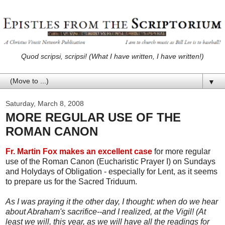
Quod scripsi, scripsi! (What I have written, I have written!)
▼
Saturday, March 8, 2008
MORE REGULAR USE OF THE
ROMAN CANON
Fr. Martin Fox makes an excellent case
for more regular
use of the Roman Canon (Eucharistic Prayer I) on Sundays
and Holydays of Obligation - especially for Lent, as it seems
to prepare us for the Sacred Triduum.
As I was praying it the other day, I thought: when do we hear
about Abraham's sacrifice--and I realized, at the Vigil! (At
least we will, this year, as we will have all the readings for