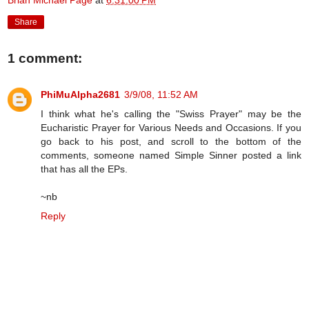
Brian Michael Page
at
6:31:00 PM
Share
1 comment:
PhiMuAlpha2681
3/9/08, 11:52 AM
I think what he's calling the "Swiss Prayer" may be the
Eucharistic Prayer for Various Needs and Occasions. If you
go back to his post, and scroll to the bottom of the
comments, someone named Simple Sinner posted a link
that has all the EPs.
~nb
Reply