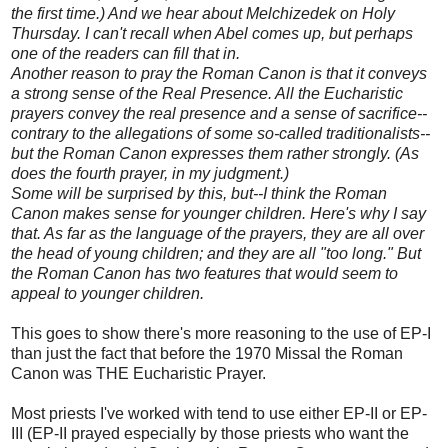
the first time.) And we hear about Melchizedek on Holy
Thursday. I can't recall when Abel comes up, but perhaps
one of the readers can fill that in.
Another reason to pray the Roman Canon is that it conveys
a strong sense of the Real Presence. All the Eucharistic
prayers convey the real presence and a sense of sacrifice--
contrary to the allegations of some so-called traditionalists--
but the Roman Canon expresses them rather strongly. (As
does the fourth prayer, in my judgment.)
Some will be surprised by this, but--I think the Roman
Canon makes sense for younger children. Here's why I say
that. As far as the language of the prayers, they are all over
the head of young children; and they are all "too long." But
the Roman Canon has two features that would seem to
appeal to younger children.
This goes to show there's more reasoning to the use of EP-I
than just the fact that before the 1970 Missal the Roman
Canon was THE Eucharistic Prayer.
Most priests I've worked with tend to use either EP-II or EP-
III (EP-II prayed especially by those priests who want the