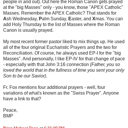
people in and out). Out here the Roman Canon gets prayed
at the "big Masses" only - you know, those "APEX Catholic"
Masses. Remember the APEX Catholic? That stands for
A
sh Wednesday,
P
alm Sunday,
E
aster, and
X
mas. You can
add Holy Thursday to the list of Masses where the Roman
Canon is usually prayed.
My most recent former pastor liked to mix things up. He used
all of the four original Eucharistic Prayers and the two for
Reconciliation. Of course, he always used EP-I for the "big
Masses". And personally, I like EP-IV for that change of pace
- especially with that John 3:16 connection
(Father, you so
loved the world that in the fullness of time you sent your only
Son to be our Savior)
.
Fr. Fox mentions four additional prayers - well, four
variations of what's known as the "Swiss Prayer". Anyone
have a link to that?
Peace,
BMP