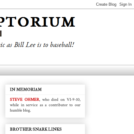
IN MEMORIAM
STEVE OHMER
, who died on VI-9-10,
while in service as a contributor to our
humble blog.
BROTHER SNARK LINKS