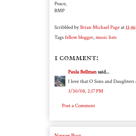
Peace,
BMP
Scribbled by
Brian Michael Page
at
11:4
Tags
fellow blogger
,
music lists
1 comment:
Paula Bellman
said...
I love that O Sons and Daughters
3/30/08, 2:17 PM
Post a Comment
Newer Post