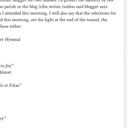
e parish or the blog (s)he writes (unless said blogger says
 I attended this morning. I will also say that the selections for
 this morning, are the light at the end of the tunnel, the
these either.
ty Hymnal
.
to Joy"
Alstott
ii et Filiae"
ry"