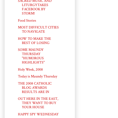
SACRED MUSIC AND
LITURGYTAKES
FACEBOOK BY
STORM!
Food Stories
MOST DIFFICULT CITIES
TO NAVIGATE
HOW TO MAKE THE
BEST OF LOSING
SOME MAUNDY
THURSDAY
"HUMOROUS
HIGHLIGHTS"
Holy Week, 2008
Today is Maundy Thursday
THE 2008 CATHOLIC
BLOG AWARDS
RESULTS ARE IN
OUT HERE IN THE EAST,
THEY WANT TO BUY
YOUR HOUSE
HAPPY SPY WEDNESDAY