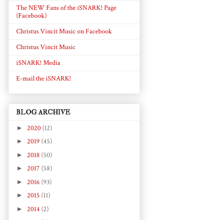
The NEW Fans of the iSNARK! Page
(Facebook)
Christus Vincit Music on Facebook
Christus Vincit Music
iSNARK! Media
E-mail the iSNARK!
BLOG ARCHIVE
►
2020
(12)
►
2019
(45)
►
2018
(50)
►
2017
(58)
►
2016
(93)
►
2015
(11)
►
2014
(2)