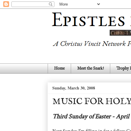
Home
Meet the Snark!
Trophy
Sunday, March 30, 2008
MUSIC FOR HOLY
Third Sunday of Easter - April 
Next Sunday I'm filling in for a fellow Ca