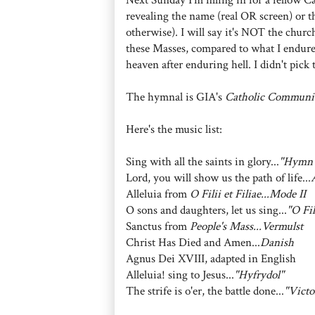
revealing the name (real OR screen) or th
otherwise). I will say it's NOT the church
these Masses, compared to what I endured
heaven after enduring hell. I didn't pick 
The hymnal is GIA's
Catholic Communi
Here's the music list:
Sing with all the saints in glory...
"Hymn 
Lord, you will show us the path of life...
Alleluia from
O Filii et Filiae...Mode II
O sons and daughters, let us sing...
"O Fil
Sanctus from
People's Mass...Vermulst
Christ Has Died and Amen...
Danish
Agnus Dei XVIII, adapted in English
Alleluia! sing to Jesus...
"Hyfrydol"
The strife is o'er, the battle done...
"Victo