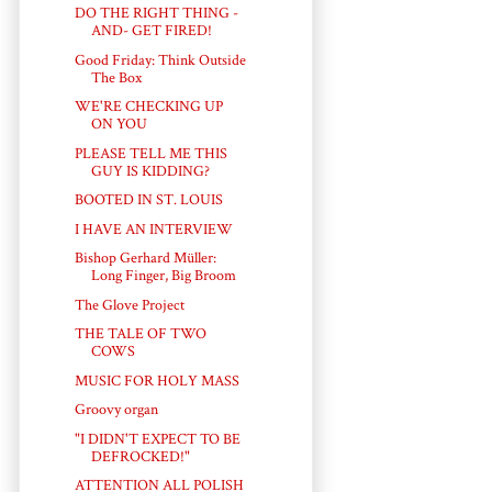
DO THE RIGHT THING -
AND- GET FIRED!
Good Friday: Think Outside
The Box
WE'RE CHECKING UP
ON YOU
PLEASE TELL ME THIS
GUY IS KIDDING?
BOOTED IN ST. LOUIS
I HAVE AN INTERVIEW
Bishop Gerhard Müller:
Long Finger, Big Broom
The Glove Project
THE TALE OF TWO
COWS
MUSIC FOR HOLY MASS
Groovy organ
"I DIDN'T EXPECT TO BE
DEFROCKED!"
ATTENTION ALL POLISH