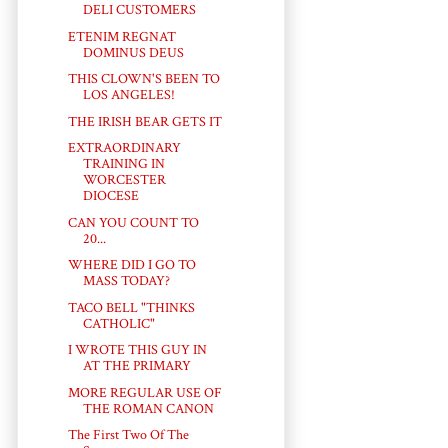
DELI CUSTOMERS
ETENIM REGNAT
DOMINUS DEUS
THIS CLOWN'S BEEN TO
LOS ANGELES!
THE IRISH BEAR GETS IT
EXTRAORDINARY
TRAINING IN
WORCESTER
DIOCESE
CAN YOU COUNT TO
20...
WHERE DID I GO TO
MASS TODAY?
TACO BELL "THINKS
CATHOLIC"
I WROTE THIS GUY IN
AT THE PRIMARY
MORE REGULAR USE OF
THE ROMAN CANON
The First Two Of The