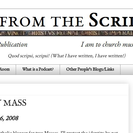
Quod scripsi, scripsi! (What I have written, I have written!)
 Room
What is a Podcast?
Other People's Blogs/Links
 MASS
6, 2008
tholic blogger for two Masses. I'll protect the identity by not