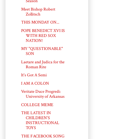
Season
Meet Bishop Robert
Zollitsch
THIS MONDAY ON...
POPE BENEDICT XVI IS
WITH RED SOX
NATION!
MY "QUESTIONABLE"
SON
Laetare and Judica for the
Roman Rite
It's Got A Semi
I AM A COLON
Veritate Duce Progredi:
University of Arkansas
COLLEGE MEME
THE LATEST IN
CHILDREN'S
INSTRUCTIONAL
TOYS
THE FACEBOOK SONG