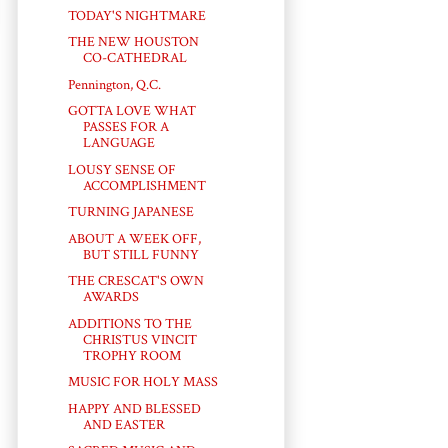
TODAY'S NIGHTMARE
THE NEW HOUSTON
CO-CATHEDRAL
Pennington, Q.C.
GOTTA LOVE WHAT
PASSES FOR A
LANGUAGE
LOUSY SENSE OF
ACCOMPLISHMENT
TURNING JAPANESE
ABOUT A WEEK OFF,
BUT STILL FUNNY
THE CRESCAT'S OWN
AWARDS
ADDITIONS TO THE
CHRISTUS VINCIT
TROPHY ROOM
MUSIC FOR HOLY MASS
HAPPY AND BLESSED
AND EASTER