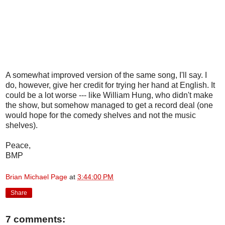
A somewhat improved version of the same song, I'll say. I
do, however, give her credit for trying her hand at English. It
could be a lot worse --- like William Hung, who didn't make
the show, but somehow managed to get a record deal (one
would hope for the comedy shelves and not the music
shelves).
Peace,
BMP
Brian Michael Page
at
3:44:00 PM
Share
7 comments: