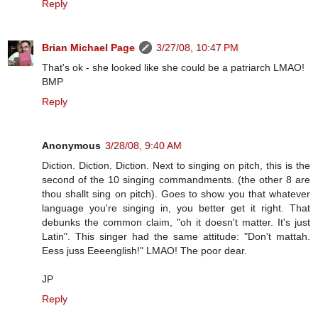
Reply
Brian Michael Page
3/27/08, 10:47 PM
That's ok - she looked like she could be a patriarch LMAO!
BMP
Reply
Anonymous
3/28/08, 9:40 AM
Diction. Diction. Diction. Next to singing on pitch, this is the
second of the 10 singing commandments. (the other 8 are
thou shallt sing on pitch). Goes to show you that whatever
language you're singing in, you better get it right. That
debunks the common claim, "oh it doesn't matter. It's just
Latin". This singer had the same attitude: "Don't mattah.
Eess juss Eeeenglish!" LMAO! The poor dear.
JP
Reply