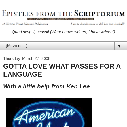
Quod scripsi, scripsi! (What I have written, I have written!)
▼
Thursday, March 27, 2008
GOTTA LOVE WHAT PASSES FOR A
LANGUAGE
With a little help from Ken Lee