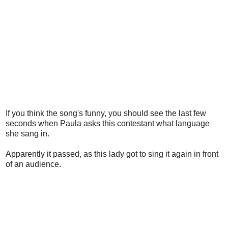
If you think the song's funny, you should see the last few
seconds when Paula asks this contestant what language
she sang in.
Apparently it passed, as this lady got to sing it again in front
of an audience.