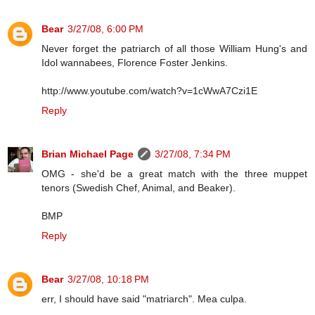
Bear
3/27/08, 6:00 PM
Never forget the patriarch of all those William Hung's and
Idol wannabees, Florence Foster Jenkins.
http://www.youtube.com/watch?v=1cWwA7Czi1E
Reply
Brian Michael Page
3/27/08, 7:34 PM
OMG - she'd be a great match with the three muppet
tenors (Swedish Chef, Animal, and Beaker).
BMP
Reply
Bear
3/27/08, 10:18 PM
err, I should have said "matriarch". Mea culpa.