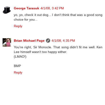
George Tarasuk
4/1/08, 3:42 PM
yo, yo, check it out dog... I don't think that was a good song
choice for you...
Reply
Brian Michael Page
4/1/08, 4:35 PM
You're right, Sir Monocle. That song didn't fit me well. Ken
Lee himself wasn't too happy either.
(LMAO!)
BMP
Reply