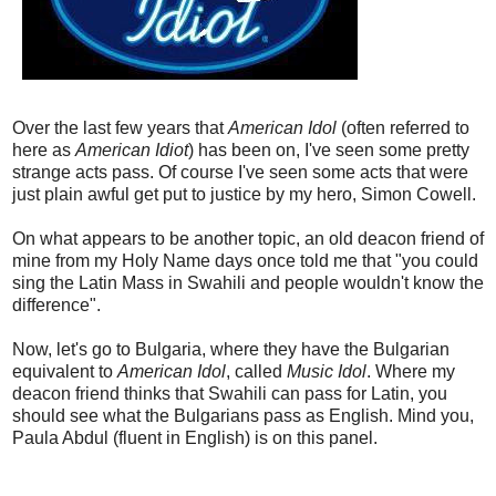
Over the last few years that
American Idol
(often referred to
here as
American Idiot
) has been on, I've seen some pretty
strange acts pass. Of course I've seen some acts that were
just plain awful get put to justice by my hero, Simon Cowell.
On what appears to be another topic, an old deacon friend of
mine from my Holy Name days once told me that "you could
sing the Latin Mass in Swahili and people wouldn't know the
difference".
Now, let's go to Bulgaria, where they have the Bulgarian
equivalent to
American Idol
, called
Music Idol
. Where my
deacon friend thinks that Swahili can pass for Latin, you
should see what the Bulgarians pass as English. Mind you,
Paula Abdul (fluent in English) is on this panel.