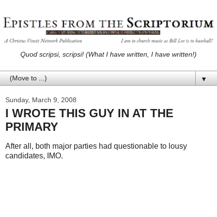
Quod scripsi, scripsi! (What I have written, I have written!)
▼
Sunday, March 9, 2008
I WROTE THIS GUY IN AT THE
PRIMARY
After all, both major parties had questionable to lousy
candidates, IMO.