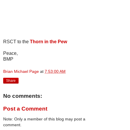
RSCT to the
Thorn in the Pew
Peace,
BMP
Brian Michael Page
at
7:53:00 AM
Share
No comments:
Post a Comment
Note: Only a member of this blog may post a
comment.