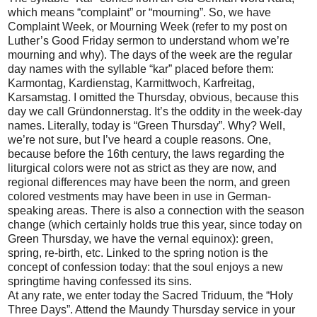
which means “complaint” or “mourning”. So, we have
Complaint Week, or Mourning Week (refer to my post on
Luther’s Good Friday sermon to understand whom we’re
mourning and why). The days of the week are the regular
day names with the syllable “kar” placed before them:
Karmontag, Kardienstag, Karmittwoch, Karfreitag,
Karsamstag. I omitted the Thursday, obvious, because this
day we call Gründonnerstag. It’s the oddity in the week-day
names. Literally, today is “Green Thursday”. Why? Well,
we’re not sure, but I’ve heard a couple reasons. One,
because before the 16th century, the laws regarding the
liturgical colors were not as strict as they are now, and
regional differences may have been the norm, and green
colored vestments may have been in use in German-
speaking areas. There is also a connection with the season
change (which certainly holds true this year, since today on
Green Thursday, we have the vernal equinox): green,
spring, re-birth, etc. Linked to the spring notion is the
concept of confession today: that the soul enjoys a new
springtime having confessed its sins.
At any rate, we enter today the Sacred Triduum, the “Holy
Three Days”. Attend the Maundy Thursday service in your