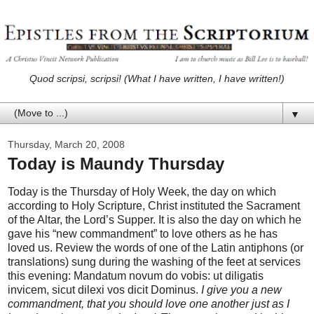
Quod scripsi, scripsi! (What I have written, I have written!)
▼
Thursday, March 20, 2008
Today is Maundy Thursday
Today is the Thursday of Holy Week, the day on which
according to Holy Scripture, Christ instituted the Sacrament
of the Altar, the Lord’s Supper. It is also the day on which he
gave his “new commandment” to love others as he has
loved us. Review the words of one of the Latin antiphons (or
translations) sung during the washing of the feet at services
this evening: Mandatum novum do vobis: ut diligatis
invicem, sicut dilexi vos dicit Dominus.
I give you a new
commandment, that you should love one another just as I