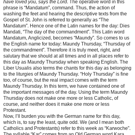
have loved you, says the Lord
. The operative word in this
phrase is “Mandatum”, command. Thus, the action of
washing the feet and hearing the descriptive texts from the
Gospel of St. John is referred to generally as “The
Mandatum”. Hence one of the Latin names for the day: Dies
Mandati, “The day of the commandment”. This Latin word
Mandatum, Anglicized, becomes “Maundy”. So comes to us
the English name for today: Maundy Thursday, “Thursday of
the commandment”. Therefore it is truly meet, right, and
salutary that we should at all times and in all places refer to
this day as Maundy Thursday when speaking English. The
Liber Usualis also terms the chants for this day as belonging
to the liturgies of Maundy Thursday. “Holy Thursday” is fine
too, of course, but the real impact comes with the term
Maundy Thursday. In this term, we have contained one of
the important messages of the day. Using the term Maundy
Thursday does not make one more or less Catholic, of
course, and neither does it make one more or less
Protestant.
Now, I’ll burden you with the German name for this day,
which is, to say the least, quite odd. We (and I mean both
Catholics and Protestants) refer to this week as “Karwoche”.
The syllable “Kar” comes from an Old German word Kara,