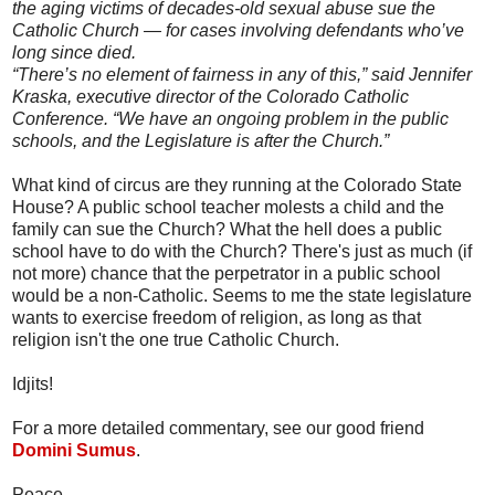
the aging victims of decades-old sexual abuse sue the
Catholic Church — for cases involving defendants who’ve
long since died.
“There’s no element of fairness in any of this,” said Jennifer
Kraska, executive director of the Colorado Catholic
Conference. “We have an ongoing problem in the public
schools, and the Legislature is after the Church.”
What kind of circus are they running at the Colorado State
House? A public school teacher molests a child and the
family can sue the Church? What the hell does a public
school have to do with the Church? There's just as much (if
not more) chance that the perpetrator in a public school
would be a non-Catholic. Seems to me the state legislature
wants to exercise freedom of religion, as long as that
religion isn't the one true Catholic Church.
Idjits!
For a more detailed commentary, see our good friend
Domini Sumus
.
Peace,