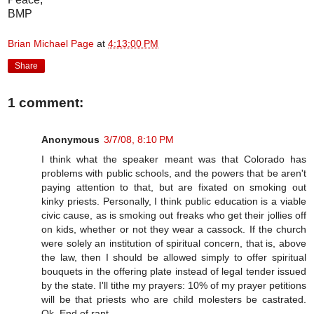
BMP
Brian Michael Page
at
4:13:00 PM
Share
1 comment:
Anonymous
3/7/08, 8:10 PM
I think what the speaker meant was that Colorado has
problems with public schools, and the powers that be aren't
paying attention to that, but are fixated on smoking out
kinky priests. Personally, I think public education is a viable
civic cause, as is smoking out freaks who get their jollies off
on kids, whether or not they wear a cassock. If the church
were solely an institution of spiritual concern, that is, above
the law, then I should be allowed simply to offer spiritual
bouquets in the offering plate instead of legal tender issued
by the state. I'll tithe my prayers: 10% of my prayer petitions
will be that priests who are child molesters be castrated.
Ok. End of rant.