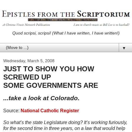
Quod scripsi, scripsi! (What I have written, I have written!)
▼
Wednesday, March 5, 2008
JUST TO SHOW YOU HOW
SCREWED UP
SOME GOVERNMENTS ARE
...take a look at Colorado.
Source:
National Catholic Register
So what’s the state Legislature doing? It’s working furiously,
for the second time in three years, on a law that would help