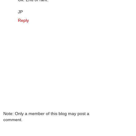
JP
Reply
Note: Only a member of this blog may post a
comment.