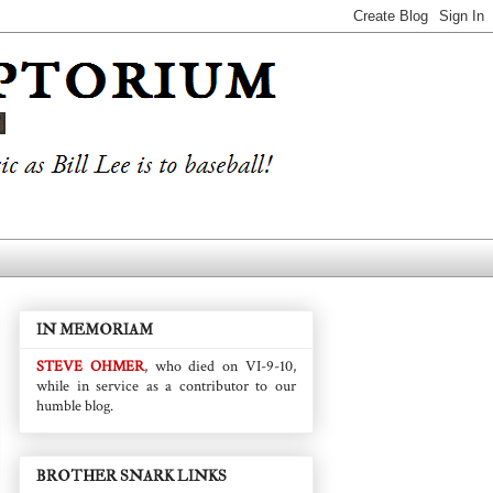
IN MEMORIAM
STEVE OHMER
, who died on VI-9-10,
while in service as a contributor to our
humble blog.
BROTHER SNARK LINKS