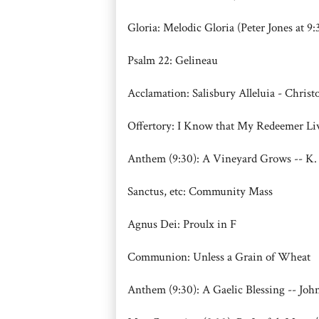
Gloria: Melodic Gloria (Peter Jones at 9:
Psalm 22: Gelineau
Acclamation: Salisbury Alleluia - Chris
Offertory: I Know that My Redeemer 
Anthem (9:30): A Vineyard Grows -- K. 
Sanctus, etc: Community Mass
Agnus Dei: Proulx in F
Communion: Unless a Grain of Wheat
Anthem (9:30): A Gaelic Blessing -- Joh