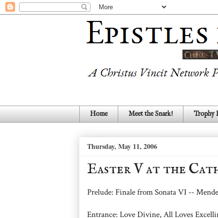
Home
Meet the Snark!
Trophy
Thursday, May 11, 2006
Easter V at the Cat
Prelude: Finale from Sonata VI -- Mend
Entrance: Love Divine, All Loves Exce