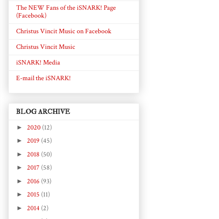
The NEW Fans of the iSNARK! Page
(Facebook)
Christus Vincit Music on Facebook
Christus Vincit Music
iSNARK! Media
E-mail the iSNARK!
BLOG ARCHIVE
►
2020
(12)
►
2019
(45)
►
2018
(50)
►
2017
(58)
►
2016
(93)
►
2015
(11)
►
2014
(2)