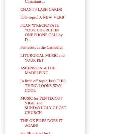
Christians....
CHANT FLASH CARDS
(Off-topic) A NEW VERB
I CAN WRECKOVATE
YOUR CHURCH IN
ONE PHONE CALLby
D...
Pentecost at the Cathedral
LITURGICAL MUSIC and
YOUR PET
ASCENSION at THE
MADELEINE
(A little off topic, but) THIS
THING LOOKS WAY
COOL
MUSIC for PENTECOST
VIGIL and
SUNDAYHOLY GHOST
CHURCH
THE OX FILES DOES IT
AGAIN!
Shuffling the Deck