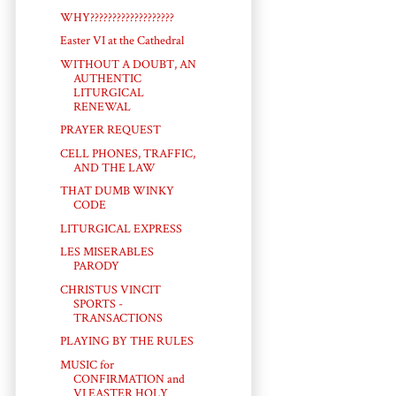
WHY???????????????????
Easter VI at the Cathedral
WITHOUT A DOUBT, AN
AUTHENTIC
LITURGICAL
RENEWAL
PRAYER REQUEST
CELL PHONES, TRAFFIC,
AND THE LAW
THAT DUMB WINKY
CODE
LITURGICAL EXPRESS
LES MISERABLES
PARODY
CHRISTUS VINCIT
SPORTS -
TRANSACTIONS
PLAYING BY THE RULES
MUSIC for
CONFIRMATION and
VI EASTER HOLY