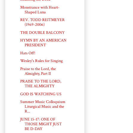
Monstrance with Heart-
Shaped Luna
REV. TODD REITMEYER
(1969-2006)
THE DOUBLE BALCONY
HYMN BY AN AMERICAN
PRESIDENT
Hats Off!
Wesley's Rules for Singing
Praise to the Lord, the
Almighty, Part II
PRAISE TO THE LORD,
THE ALMIGHTY
GOD IS WATCHING US
Summer Music Colloquium
Liturgical Music and the
R...
JUNE 15-17: ONE OF
THOSE MIGHT JUST
BE D-DAY