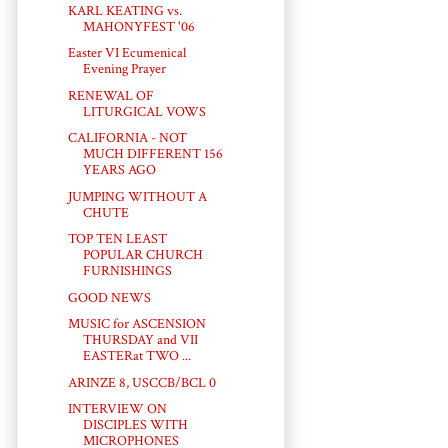
KARL KEATING vs.
MAHONYFEST '06
Easter VI Ecumenical
Evening Prayer
RENEWAL OF
LITURGICAL VOWS
CALIFORNIA - NOT
MUCH DIFFERENT 156
YEARS AGO
JUMPING WITHOUT A
CHUTE
TOP TEN LEAST
POPULAR CHURCH
FURNISHINGS
GOOD NEWS
MUSIC for ASCENSION
THURSDAY and VII
EASTERat TWO ...
ARINZE 8, USCCB/BCL 0
INTERVIEW ON
DISCIPLES WITH
MICROPHONES