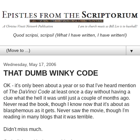
Quod scripsi, scripsi! (What I have written, I have written!)
▼
Wednesday, May 17, 2006
THAT DUMB WINKY CODE
OK - it's only been about a year or so that I've heard mention
of
The DaVinci Code
at least once a day without having a
clue what the hell it was until just a couple of months ago.
Never read the book, though I know now that it's about as
blasphemous as it gets. Never saw the movie, though I'm
reading in many blogs that it was terrible.
Didn't miss much.