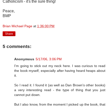
Catholicism - it's the sure thing!
Peace,
BMP
Brian Michael Page
at
1:36:00 PM
Share
5 comments:
Anonymous
5/17/06, 3:06 PM
I'm going to stick out my neck here. I was curious to read
the book myself, especially after having heard heaps about
it.
So I read it. I found it (as well as Dan Brown's other books)
a very interesting read - the type of thing that you just
cannot put down.
But I also know, from the moment I picked up the book, that