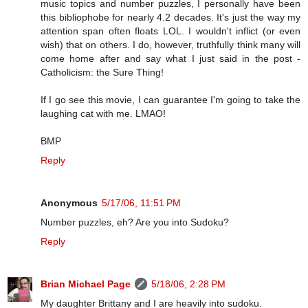
music topics and number puzzles, I personally have been
this bibliophobe for nearly 4.2 decades. It's just the way my
attention span often floats LOL. I wouldn't inflict (or even
wish) that on others. I do, however, truthfully think many will
come home after and say what I just said in the post -
Catholicism: the Sure Thing!
If I go see this movie, I can guarantee I'm going to take the
laughing cat with me. LMAO!
BMP
Reply
Anonymous
5/17/06, 11:51 PM
Number puzzles, eh? Are you into Sudoku?
Reply
Brian Michael Page
5/18/06, 2:28 PM
My daughter Brittany and I are heavily into sudoku.