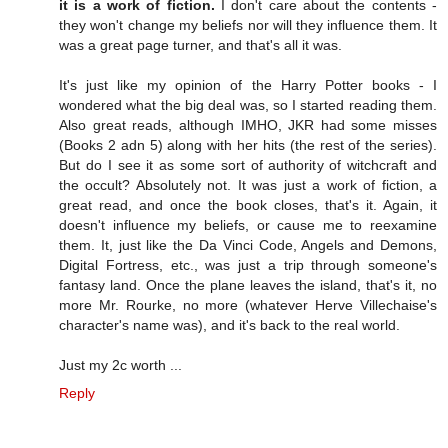
it is a work of fiction.
I don't care about the contents -
they won't change my beliefs nor will they influence them. It
was a great page turner, and that's all it was.
It's just like my opinion of the Harry Potter books - I
wondered what the big deal was, so I started reading them.
Also great reads, although IMHO, JKR had some misses
(Books 2 adn 5) along with her hits (the rest of the series).
But do I see it as some sort of authority of witchcraft and
the occult? Absolutely not. It was just a work of fiction, a
great read, and once the book closes, that's it. Again, it
doesn't influence my beliefs, or cause me to reexamine
them. It, just like the Da Vinci Code, Angels and Demons,
Digital Fortress, etc., was just a trip through someone's
fantasy land. Once the plane leaves the island, that's it, no
more Mr. Rourke, no more (whatever Herve Villechaise's
character's name was), and it's back to the real world.
Just my 2c worth ...
Reply