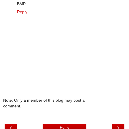
BMP
Reply
Note: Only a member of this blog may post a
comment.
‹
›
Home