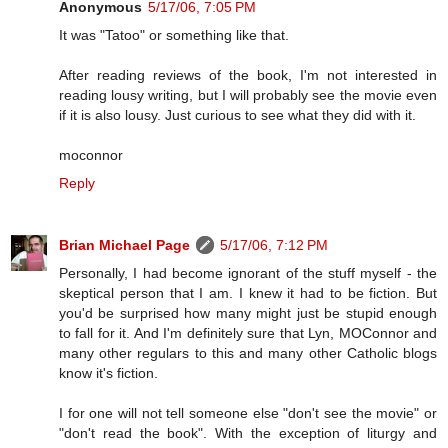
Anonymous
5/17/06, 7:05 PM
It was "Tatoo" or something like that.
After reading reviews of the book, I'm not interested in
reading lousy writing, but I will probably see the movie even
if it is also lousy. Just curious to see what they did with it.
moconnor
Reply
Brian Michael Page
5/17/06, 7:12 PM
Personally, I had become ignorant of the stuff myself - the
skeptical person that I am. I knew it had to be fiction. But
you'd be surprised how many might just be stupid enough
to fall for it. And I'm definitely sure that Lyn, MOConnor and
many other regulars to this and many other Catholic blogs
know it's fiction.
I for one will not tell someone else "don't see the movie" or
"don't read the book". With the exception of liturgy and