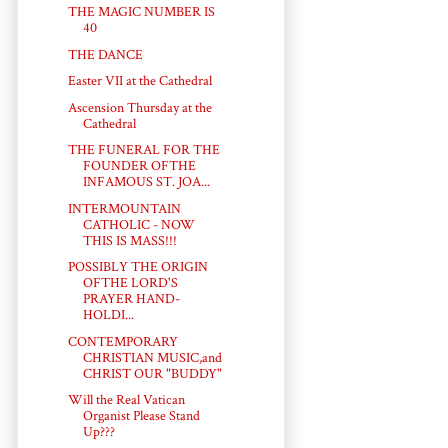
THE MAGIC NUMBER IS
40
THE DANCE
Easter VII at the Cathedral
Ascension Thursday at the
Cathedral
THE FUNERAL FOR THE
FOUNDER OFTHE
INFAMOUS ST. JOA...
INTERMOUNTAIN
CATHOLIC - NOW
THIS IS MASS!!!
POSSIBLY THE ORIGIN
OFTHE LORD'S
PRAYER HAND-
HOLDI...
CONTEMPORARY
CHRISTIAN MUSIC,and
CHRIST OUR "BUDDY"
Will the Real Vatican
Organist Please Stand
Up???