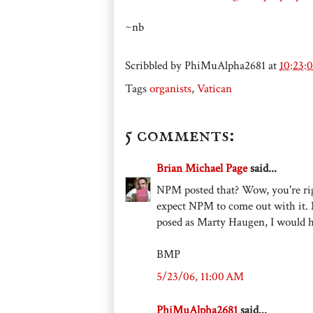
~nb
Scribbled by
PhiMuAlpha2681
at
10:23:
Tags
organists
,
Vatican
5 comments:
Brian Michael Page
said...
NPM posted that? Wow, you're right 
expect NPM to come out with it. 
posed as Marty Haugen, I would h
BMP
5/23/06, 11:00 AM
PhiMuAlpha2681
said...