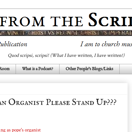
Quod scripsi, scripsi! (What I have written, I have written!)
 Room
What is a Podcast?
Other People's Blogs/Links
an Organist Please Stand Up???
ing as pope's organist