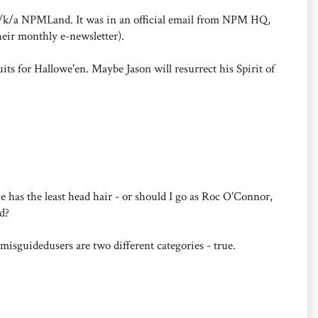
t a/k/a NPMLand. It was in an official email from NPM HQ,
heir monthly e-newsletter).
suits for Hallowe'en. Maybe Jason will resurrect his Spirit of
 he has the least head hair - or should I go as Roc O'Connor,
d?
sguidedusers are two different categories - true.