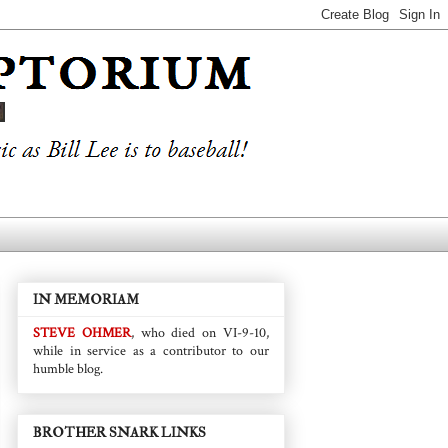
IN MEMORIAM
STEVE OHMER
, who died on VI-9-10,
while in service as a contributor to our
humble blog.
BROTHER SNARK LINKS