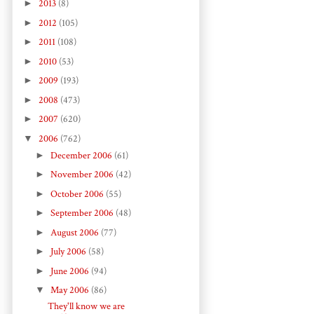
►
2013
(8)
►
2012
(105)
►
2011
(108)
►
2010
(53)
►
2009
(193)
►
2008
(473)
►
2007
(620)
▼
2006
(762)
►
December 2006
(61)
►
November 2006
(42)
►
October 2006
(55)
►
September 2006
(48)
►
August 2006
(77)
►
July 2006
(58)
►
June 2006
(94)
▼
May 2006
(86)
They'll know we are