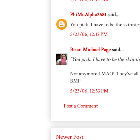
PhiMuAlpha2681
said...
You pick. I have to be the skinnie
5/23/06, 12:12 PM
Brian Michael Page
said...
"You pick. I have to be the skinni
Not anymore LMAO! They've all gr
BMP
5/23/06, 12:53 PM
Post a Comment
Newer Post