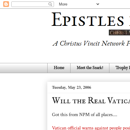
Home
Meet the Snark!
Trophy
Tuesday, May 23, 2006
Will the Real Vatic
Got this from NPM of all places....
Vatican official warns against people pos