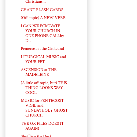
Christians....
CHANT FLASH CARDS
(Off-topic) A NEW VERB
I CAN WRECKOVATE
YOUR CHURCH IN
ONE PHONE CALLby
D...
Pentecost at the Cathedral
LITURGICAL MUSIC and
YOUR PET
ASCENSION at THE
MADELEINE
(A little off topic, but) THIS
THING LOOKS WAY
COOL
MUSIC for PENTECOST
VIGIL and
SUNDAYHOLY GHOST
CHURCH
THE OX FILES DOES IT
AGAIN!
Shuffling the Deck