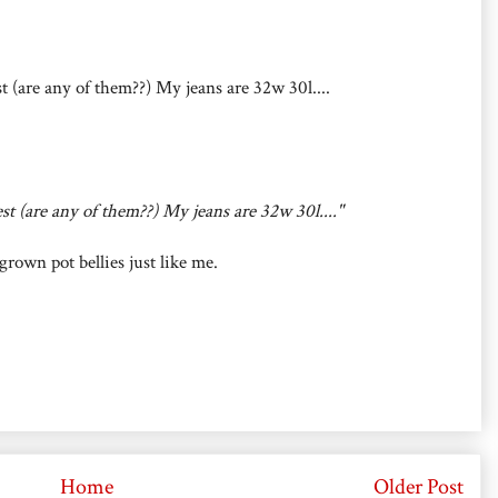
st (are any of them??) My jeans are 32w 30l....
est (are any of them??) My jeans are 32w 30l...."
own pot bellies just like me.
Home
Older Post