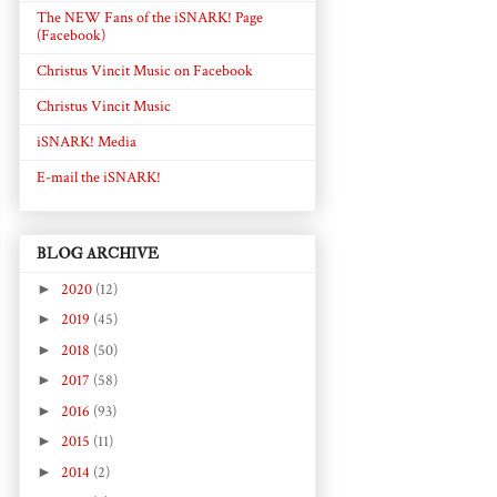
The NEW Fans of the iSNARK! Page
(Facebook)
Christus Vincit Music on Facebook
Christus Vincit Music
iSNARK! Media
E-mail the iSNARK!
BLOG ARCHIVE
►
2020
(12)
►
2019
(45)
►
2018
(50)
►
2017
(58)
►
2016
(93)
►
2015
(11)
►
2014
(2)