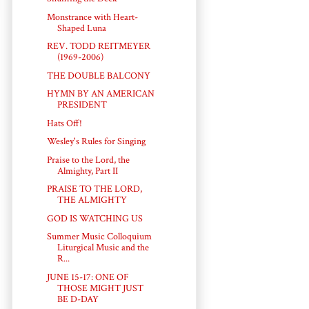
Monstrance with Heart-
Shaped Luna
REV. TODD REITMEYER
(1969-2006)
THE DOUBLE BALCONY
HYMN BY AN AMERICAN
PRESIDENT
Hats Off!
Wesley's Rules for Singing
Praise to the Lord, the
Almighty, Part II
PRAISE TO THE LORD,
THE ALMIGHTY
GOD IS WATCHING US
Summer Music Colloquium
Liturgical Music and the
R...
JUNE 15-17: ONE OF
THOSE MIGHT JUST
BE D-DAY