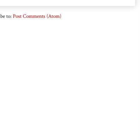
be to:
Post Comments (Atom)