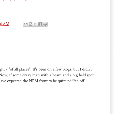
00 AM
- "of all places". It's been on a few blogs, but I didn't
Now, if some crazy man with a beard and a big bald spot
ave expected the NPM front to be quite p***ed off.