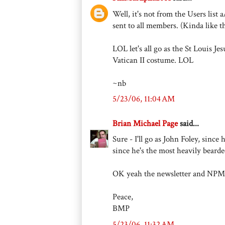
Well, it's not from the Users lis
sent to all members. (Kinda like t
LOL let's all go as the St Louis Je
Vatican II costume. LOL
~nb
5/23/06, 11:04 AM
Brian Michael Page
said...
Sure - I'll go as John Foley, since
since he's the most heavily bearde
OK yeah the newsletter and NPMmi
Peace,
BMP
5/23/06, 11:32 AM