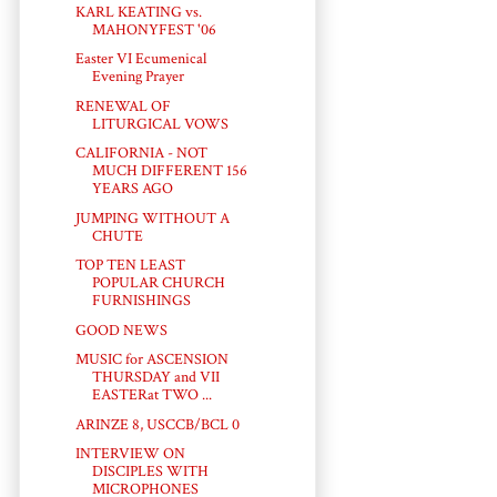
KARL KEATING vs.
MAHONYFEST '06
Easter VI Ecumenical
Evening Prayer
RENEWAL OF
LITURGICAL VOWS
CALIFORNIA - NOT
MUCH DIFFERENT 156
YEARS AGO
JUMPING WITHOUT A
CHUTE
TOP TEN LEAST
POPULAR CHURCH
FURNISHINGS
GOOD NEWS
MUSIC for ASCENSION
THURSDAY and VII
EASTERat TWO ...
ARINZE 8, USCCB/BCL 0
INTERVIEW ON
DISCIPLES WITH
MICROPHONES