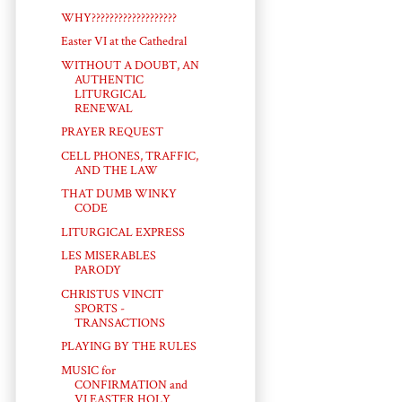
WHY???????????????????
Easter VI at the Cathedral
WITHOUT A DOUBT, AN
AUTHENTIC
LITURGICAL
RENEWAL
PRAYER REQUEST
CELL PHONES, TRAFFIC,
AND THE LAW
THAT DUMB WINKY
CODE
LITURGICAL EXPRESS
LES MISERABLES
PARODY
CHRISTUS VINCIT
SPORTS -
TRANSACTIONS
PLAYING BY THE RULES
MUSIC for
CONFIRMATION and
VI EASTER HOLY