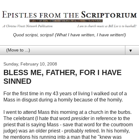
Quod scripsi, scripsi! (What I have written, I have written!)
▼
Sunday, February 10, 2008
BLESS ME, FATHER, FOR I HAVE
SINNED
For the first time in my 43 years of living I walked out of a
Mass in disgust during a homily because of the homily.
I went to attend Mass this morning at a church in the burbs.
The celebrant (I hate that word
presider
in reference to the
priest that is saying Mass - save that word for the courtroom
judge) was an older priest - probably retired. In his homily,
he mentions his running into a man that he "knew was