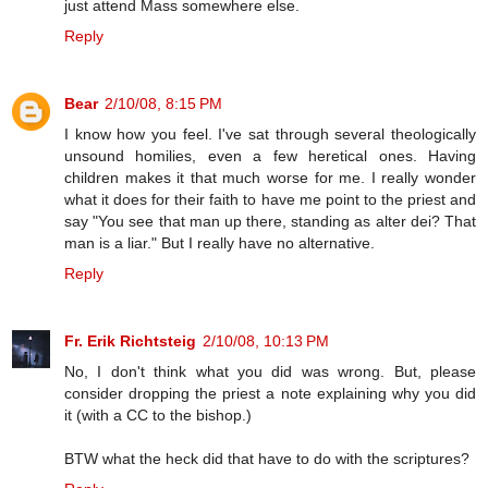
just attend Mass somewhere else.
Reply
Bear
2/10/08, 8:15 PM
I know how you feel. I've sat through several theologically
unsound homilies, even a few heretical ones. Having
children makes it that much worse for me. I really wonder
what it does for their faith to have me point to the priest and
say "You see that man up there, standing as alter dei? That
man is a liar." But I really have no alternative.
Reply
Fr. Erik Richtsteig
2/10/08, 10:13 PM
No, I don't think what you did was wrong. But, please
consider dropping the priest a note explaining why you did
it (with a CC to the bishop.)
BTW what the heck did that have to do with the scriptures?