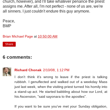
church, however), and I'll take whatever penance the priest
assigns me. After all, I'm not perfect - none of us are, we're
all sinners. I just couldn't endure this guy anymore.
Peace,
BMP
Brian Michael Page
at
10:50:00 AM
Share
6 comments:
Richard Chonak
2/10/08, 1:12 PM
I don't think it's wrong to leave if the priest is talking
rubbish. I genuflected and walked out of a weekday Mass
just last week, when the visiting priest turned his homily into
a stand-up act. He started babbling about how our Lord, at
his Ascension, "said sayonara to the apostles".
If you want to be sure you've met your Sunday obligation,