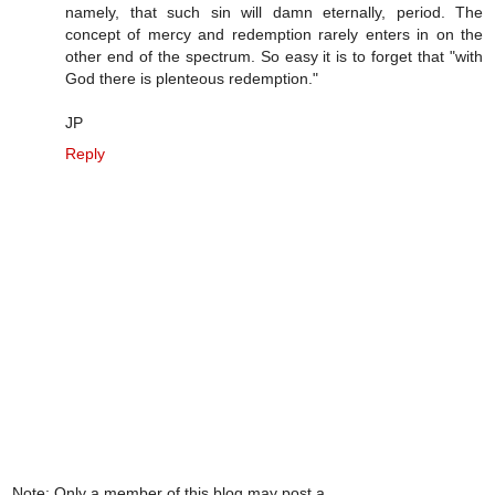
namely, that such sin will damn eternally, period. The
concept of mercy and redemption rarely enters in on the
other end of the spectrum. So easy it is to forget that "with
God there is plenteous redemption."
JP
Reply
Note: Only a member of this blog may post a