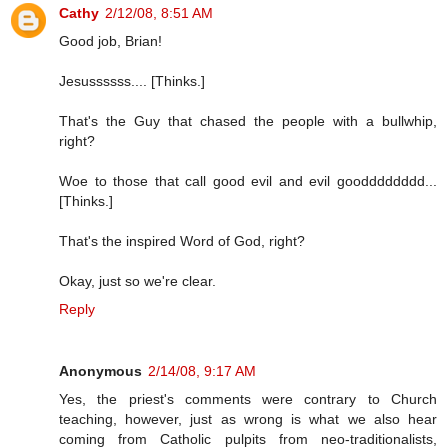
Cathy
2/12/08, 8:51 AM
Good job, Brian!
Jesussssss.... [Thinks.]
That's the Guy that chased the people with a bullwhip,
right?
Woe to those that call good evil and evil goodddddddd...
[Thinks.]
That's the inspired Word of God, right?
Okay, just so we're clear.
Reply
Anonymous
2/14/08, 9:17 AM
Yes, the priest's comments were contrary to Church
teaching, however, just as wrong is what we also hear
coming from Catholic pulpits from neo-traditionalists,