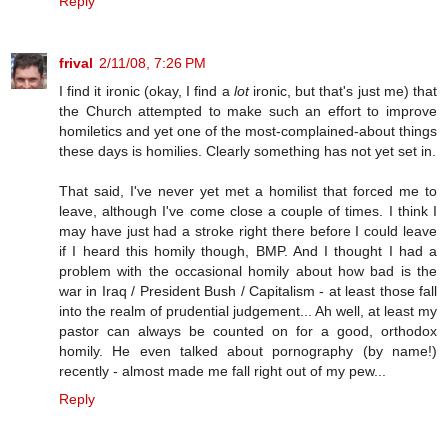
Reply
frival
2/11/08, 7:26 PM
I find it ironic (okay, I find a
lot
ironic, but that's just me) that
the Church attempted to make such an effort to improve
homiletics and yet one of the most-complained-about things
these days is homilies. Clearly something has not yet set in.
That said, I've never yet met a homilist that forced me to
leave, although I've come close a couple of times. I think I
may have just had a stroke right there before I could leave
if I heard this homily though, BMP. And I thought I had a
problem with the occasional homily about how bad is the
war in Iraq / President Bush / Capitalism - at least those fall
into the realm of prudential judgement... Ah well, at least my
pastor can always be counted on for a good, orthodox
homily. He even talked about pornography (by name!)
recently - almost made me fall right out of my pew...
Reply