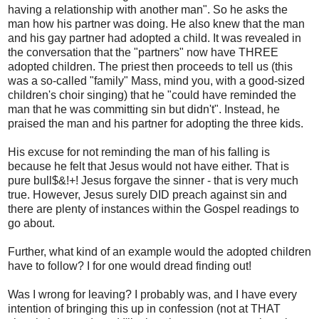
having a relationship with another man". So he asks the
man how his partner was doing. He also knew that the man
and his gay partner had adopted a child. It was revealed in
the conversation that the "partners" now have THREE
adopted children. The priest then proceeds to tell us (this
was a so-called "family" Mass, mind you, with a good-sized
children's choir singing) that he "could have reminded the
man that he was committing sin but didn't". Instead, he
praised the man and his partner for adopting the three kids.
His excuse for not reminding the man of his falling is
because he felt that Jesus would not have either. That is
pure bull$&!+! Jesus forgave the sinner - that is very much
true. However, Jesus surely DID preach against sin and
there are plenty of instances within the Gospel readings to
go about.
Further, what kind of an example would the adopted children
have to follow? I for one would dread finding out!
Was I wrong for leaving? I probably was, and I have every
intention of bringing this up in confession (not at THAT