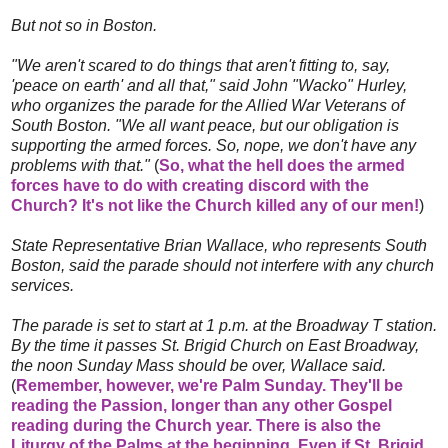
But not so in Boston.
"We aren't scared to do things that aren't fitting to, say,
'peace on earth' and all that," said John "Wacko" Hurley,
who organizes the parade for the Allied War Veterans of
South Boston. "We all want peace, but our obligation is
supporting the armed forces. So, nope, we don't have any
problems with that."
(
So, what the hell does the armed
forces have to do with creating discord with the
Church? It's not like the Church killed any of our men!
)
State Representative Brian Wallace, who represents South
Boston, said the parade should not interfere with any church
services.
The parade is set to start at 1 p.m. at the Broadway T station.
By the time it passes St. Brigid Church on East Broadway,
the noon Sunday Mass should be over, Wallace said.
(
Remember, however, we're Palm Sunday. They'll be
reading the Passion, longer than any other Gospel
reading during the Church year. There is also the
Liturgy of the Palms at the beginning. Even if St. Brigid