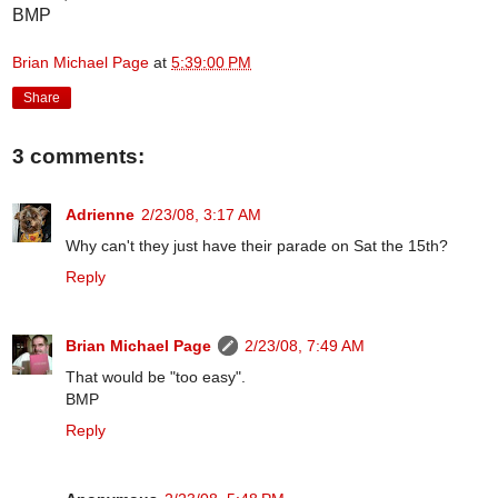
BMP
Brian Michael Page
at
5:39:00 PM
Share
3 comments:
Adrienne
2/23/08, 3:17 AM
Why can't they just have their parade on Sat the 15th?
Reply
Brian Michael Page
2/23/08, 7:49 AM
That would be "too easy".
BMP
Reply