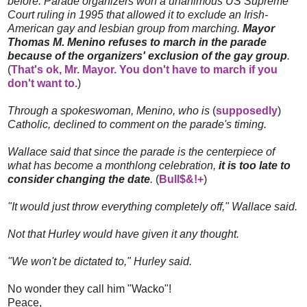
before. Parade organizers won a unanimous US Supreme
Court ruling in 1995 that allowed it to exclude an Irish-
American gay and lesbian group from marching.
Mayor
Thomas M. Menino refuses to march in the parade
because of the organizers' exclusion of the gay group
.
(
That's ok, Mr. Mayor. You don't have to march if you
don't want to.
)
Through a spokeswoman, Menino, who is
(
supposedly
)
Catholic, declined to comment on the parade's timing.
Wallace said that since the parade is the centerpiece of
what has become a monthlong celebration,
it is too late to
consider changing the date
.
(
Bull$&!+
)
"It would just throw everything completely off," Wallace said.
Not that Hurley would have given it any thought.
"We won't be dictated to," Hurley said.
No wonder they call him "Wacko"!
Peace,