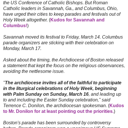
the US Conference of Catholic Bishops. But Roman
Catholic leaders in Savannah, Ga., and Columbus, Ohio,
have urged their cities to keep parades and festivals out of
Holy Week altogether.
(
Kudos for Savannah and
Columbus!
)
Savannah moved its festival to Friday, March 14. Columbus
parade organizers are sticking with their celebration on
Monday, March 17.
Asked about the timing, the Archdiocese of Boston released
a statement that kept the focus on the religious observances,
avoiding the nettlesome issue.
"
The archdiocese invites all of the faithful to participate
in the liturgical celebrations of Holy Week, beginning
with Palm Sunday on Sunday, March 16
, and leading up
to and including the Easter Sunday celebration," said
Terrence C. Donilon, the archdiocesan spokesman.
(
Kudos
to Mr. Donilon for at least pointing out the priorities.
)
Boston's parade has been surrounded by controversy