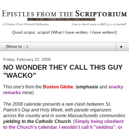
Quod scripsi, scripsi! (What I have written, I have written!)
▼
Friday, February 22, 2008
NO WONDER THEY CALL THIS GUY
"WACKO"
This one's from the
Boston Globe
. (
emphasis
and
snarky
remarks
mine)
The 2008 calendar presents a rare clash between St.
Patrick's Day and Holy Week, with parade organizers
across the country and in some Massachusetts communities
yielding to the Catholic Church
.
(
Simply being obedient
to the Church's calendar. I wouldn't call it "yielding", or