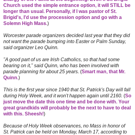
Church used the simple entrance option, it will STILL be
longer than usual. Personally, if I was pastor of St.
Brigid's, I'd use the procession option and go with a
Solemn High Mass.
)
Worcester parade organizers decided last year that they did
not want the parade bumping into Easter or Palm Sunday,
said organizer Leo Quinn.
"A good part of us are Irish Catholics, so that had some
bearing on it," said Quinn, who has been involved with
parade planning for about 25 years.
(
Smart man, that Mr.
Quinn.
)
This is the first year since 1940 that St. Patrick's Day will fall
during Holy Week, and it won't happen again until 2160.
(
So
just move the date this one time and be done with. Your
great grandkids will probably be the next to have to deal
with this. Sheesh!
)
Because of Holy Week observances, no Mass in honor of
St. Patrick can be held on Monday, March 17, according to