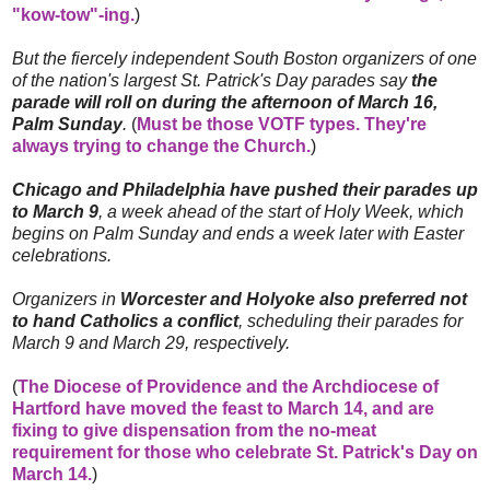
"kow-tow"-ing.
)
But the fiercely independent South Boston organizers of one
of the nation's largest St. Patrick's Day parades say
the
parade will roll on during the afternoon of March 16,
Palm Sunday
.
(
Must be those VOTF types. They're
always trying to change the Church.
)
Chicago and Philadelphia have pushed their parades up
to March 9
, a week ahead of the start of Holy Week, which
begins on Palm Sunday and ends a week later with Easter
celebrations.
Organizers in
Worcester and Holyoke also preferred not
to hand Catholics a conflict
, scheduling their parades for
March 9 and March 29, respectively.
(
The Diocese of Providence and the Archdiocese of
Hartford have moved the feast to March 14, and are
fixing to give dispensation from the no-meat
requirement for those who celebrate St. Patrick's Day on
March 14.
)