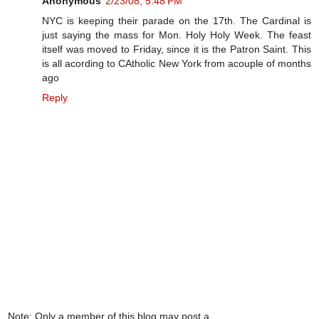
Anonymous
2/23/08, 5:48 PM
NYC is keeping their parade on the 17th. The Cardinal is
just saying the mass for Mon. Holy Holy Week. The feast
itself was moved to Friday, since it is the Patron Saint. This
is all acording to CAtholic New York from acouple of months
ago
Reply
Note: Only a member of this blog may post a