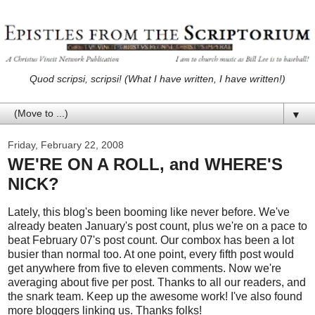
Quod scripsi, scripsi! (What I have written, I have written!)
▼
Friday, February 22, 2008
WE'RE ON A ROLL, and WHERE'S
NICK?
Lately, this blog's been booming like never before. We've
already beaten January's post count, plus we're on a pace to
beat February 07's post count. Our combox has been a lot
busier than normal too. At one point, every fifth post would
get anywhere from five to eleven comments. Now we're
averaging about five per post. Thanks to all our readers, and
the snark team. Keep up the awesome work! I've also found
more bloggers linking us. Thanks folks!