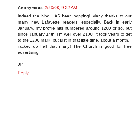
Anonymous
2/23/08, 9:22 AM
Indeed the blog HAS been hopping! Many thanks to our
many new Lafayette readers, especially. Back in early
January, my profile hits numbered around 1200 or so, but
since January 14th, I'm well over 2100. It took years to get
to the 1200 mark, but just in that little time, about a month, I
racked up half that many! The Church is good for free
advertising!
JP
Reply