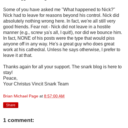
Some of you have asked me "What happened to Nick?"
Nick had to leave for reasons beyond his control. Nick did
absolutely nothing wrong here. In fact, we're all still very
good friends. Fear not - Nick did not leave in a hostile
manner (e.g., screw ya's all, I quit!), nor did we bounce him.
In fact, NONE of his posts were the type that would piss
anyone off in any way. He's a great guy who does great
work at his cathedral. Unless he says otherwise, I prefer to
leave it at that.
Thanks again for all your support. The snark blog is here to
stay!
Peace,
Your Christus Vincit Snark Team
Brian Michael Page
at
8:57:00 AM
Share
1 comment: