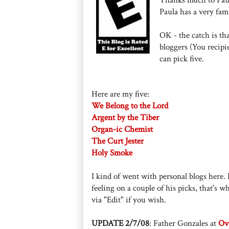
Paula has a very fam
OK - the catch is th
bloggers (You recipie
can pick five.
Here are my five:
We Belong to the Lord
Argent by the Tiber
Organ-ic Chemist
The Curt Jester
Holy Smoke
I kind of went with personal blogs here. I
feeling on a couple of his picks, that's w
via "Edit" if you wish.
UPDATE 2/7/08
: Father Gonzales at
Ove