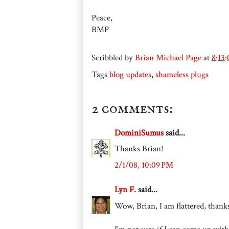
Peace,
BMP
Scribbled by
Brian Michael Page
at
8:13
Tags
blog updates
,
shameless plugs
2 comments:
DominiSumus
said...
Thanks Brian!
2/1/08, 10:09 PM
Lyn F.
said...
Wow, Brian, I am flattered, thank