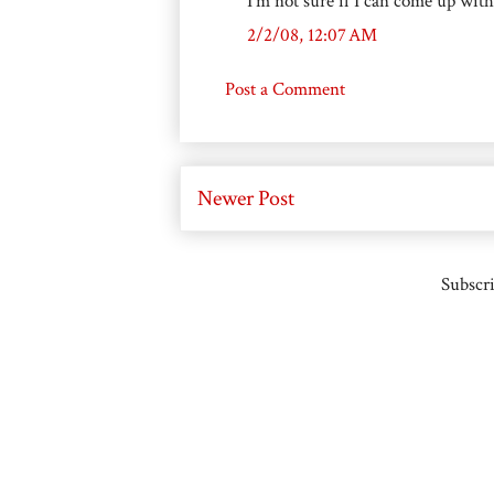
I'm not sure if I can come up with 1
2/2/08, 12:07 AM
Post a Comment
Newer Post
Subscri