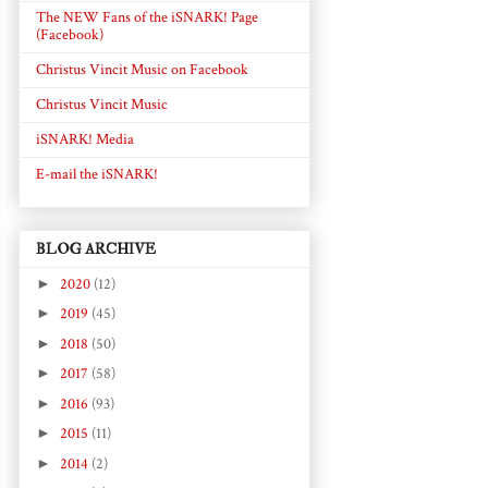
The NEW Fans of the iSNARK! Page
(Facebook)
Christus Vincit Music on Facebook
Christus Vincit Music
iSNARK! Media
E-mail the iSNARK!
BLOG ARCHIVE
►
2020
(12)
►
2019
(45)
►
2018
(50)
►
2017
(58)
►
2016
(93)
►
2015
(11)
►
2014
(2)