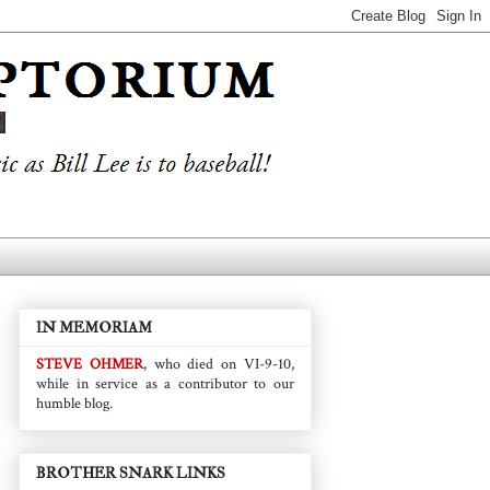
IN MEMORIAM
STEVE OHMER
, who died on VI-9-10,
while in service as a contributor to our
humble blog.
BROTHER SNARK LINKS