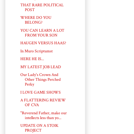
THAT RARE POLITICAL
POST
WHERE DO YOU
BELONG?
YOU CAN LEARN A LOT
FROM YOUR SON
HAUGEN VERSUS HAAS?
In Muro Scriptumst
HERE HE IS...
MY LATEST JOB LEAD
Our Lady's Crown And
Other Things Perched
Perky
I LOVE GAME SHOWS
A FLATTERING REVIEW
OF CVA
"Reverend Father, make our
intellects less than yo...
UPDATE ON A STOIK
PROJECT