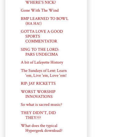
WHERE'S NICK?
Gone With The Wind
BMP LEARNED TO BOWL
(HA HA!)
GOTTA LOVE A GOOD
SPORTS
COMMENTATOR
SING TO THE LORD:
PARS UNDECIMA
A bit of Lafayette History
The Sundays of Lent: Learn
'em, Live 'em, Love 'em!
RIP: JAY RICKETTS
WORST WORSHIP
INNOVATIONS
So what is sacred music?
THEY DIDN'T, DID
THEY???
What does the typical
Hypergeek download?