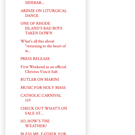
SIDEBAR...
ARINZE ON LITURGICAL
DANCE
ONE OF RHODE
ISLAND'S BAD BOYS
TAKEN DOWN
What's all this about
"returning to the heart of
w...
PRESS RELEASE
First Weekend as an official
Christus Vincit Sub
RUTLER ON MARINI
MUSIC FOR HOLY MASS
CATHOLIC CARNIVAL
159
CHECK OUT WHAT'S ON
SALE AT...
SO, HOW'S THE
WEATHER?
BLESS ME, FATHER, FOR