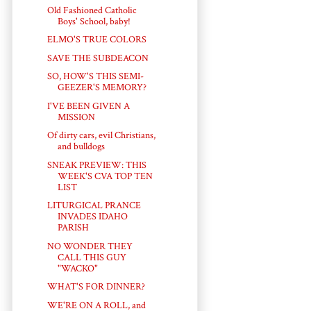
Old Fashioned Catholic
Boys' School, baby!
ELMO'S TRUE COLORS
SAVE THE SUBDEACON
SO, HOW'S THIS SEMI-
GEEZER'S MEMORY?
I'VE BEEN GIVEN A
MISSION
Of dirty cars, evil Christians,
and bulldogs
SNEAK PREVIEW: THIS
WEEK'S CVA TOP TEN
LIST
LITURGICAL PRANCE
INVADES IDAHO
PARISH
NO WONDER THEY
CALL THIS GUY
"WACKO"
WHAT'S FOR DINNER?
WE'RE ON A ROLL, and