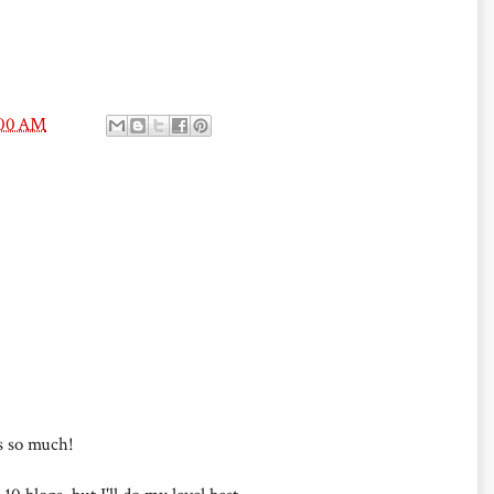
:00 AM
s so much!