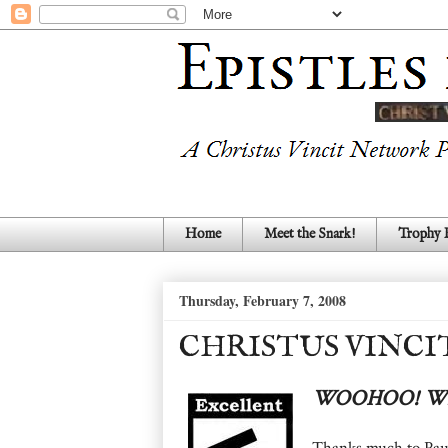
Home
Meet the Snark!
Trophy
Thursday, February 7, 2008
CHRISTUS VINCI
WOOHOO! WE
Thanks much to Pau