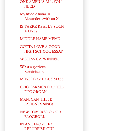
ONE AMEN IS ALL YOU
NEED
My middle name is
Alexander...with an X
IS THERE REALLY SUCH
A LIST?
MIDDLE NAME MEME
GOTTA LOVE A GOOD
HIGH SCHOOL ESSAY
WE HAVE A WINNER
What a glorious
Reminiscere
MUSIC FOR HOLY MASS
ERIC CARMEN FOR THE
PIPE ORGAN
MAN, CAN THESE
PATIENTS SING!
NEWCOMERS TO OUR
BLOGROLL
IN AN EFFORT TO
REFURBISH OUR