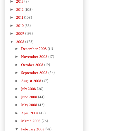
►
2013
(8)
►
2012
(105)
►
2011
(108)
►
2010
(53)
►
2009
(193)
▼
2008
(473)
►
December 2008
(11)
►
November 2008
(17)
►
October 2008
(19)
►
September 2008
(26)
►
August 2008
(37)
►
July 2008
(26)
►
June 2008
(44)
►
May 2008
(42)
►
April 2008
(45)
►
March 2008
(76)
▼
February 2008
(78)