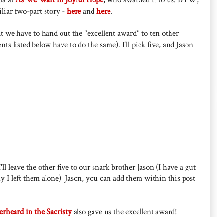
iliar two-part story -
here
and
here
.
at we have to hand out the "excellent award" to ten other
nts listed below have to do the same). I'll pick five, and Jason
'll leave the other five to our snark brother Jason (I have a gut
hy I left them alone). Jason, you can add them within this post
rheard in the Sacristy
also gave us the excellent award!