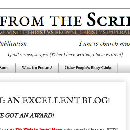
Quod scripsi, scripsi! (What I have written, I have written!)
 Room
What is a Podcast?
Other People's Blogs/Links
T: AN EXCELLENT BLOG!
 GOT AN AWARD!
la at
As We Wait in Joyful Hope
, who awarded it to us. BTW,