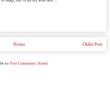
0 blogs, but I'll do my level best ...
Home
Older Post
be to:
Post Comments (Atom)