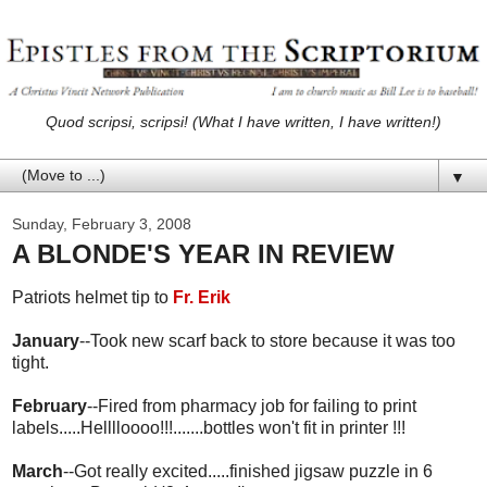
Quod scripsi, scripsi! (What I have written, I have written!)
▼
Sunday, February 3, 2008
A BLONDE'S YEAR IN REVIEW
Patriots helmet tip to
Fr. Erik
January
--Took new scarf back to store because it was too
tight.
February
--Fired from pharmacy job for failing to print
labels.....Helllloooo!!!.......bottles won't fit in printer !!!
March
--Got really excited.....finished jigsaw puzzle in 6