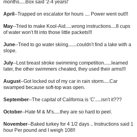
months.....Box said '2-4 years!'
April
--Trapped on escalator for hours .... Power went out!!!
May
--Tried to make Kool-Aid.....wrong instructions....8 cups
of water won't fit into those little packets!!!
June
--Tried to go water skiing.......couldn't find a lake with a
slope.
July
--Lost breast stroke swimming competition......learned
later, the other swimmers cheated, they used their arms!!!
August
--Got locked out of my car in rain storm.....Car
swamped because soft-top was open.
September
--The capital of California is 'C'.....isn't it???
October
--Hate M & M's.....they are so hard to peel.
November
--Baked turkey for 4 1/2 days .. Instructions said 1
hour Per pound and I weigh 108!!