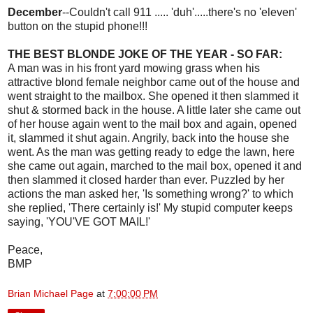
December
--Couldn't call 911 ..... 'duh'.....there's no 'eleven'
button on the stupid phone!!!
THE BEST BLONDE JOKE OF THE YEAR - SO FAR:
A man was in his front yard mowing grass when his
attractive blond female neighbor came out of the house and
went straight to the mailbox. She opened it then slammed it
shut & stormed back in the house. A little later she came out
of her house again went to the mail box and again, opened
it, slammed it shut again. Angrily, back into the house she
went. As the man was getting ready to edge the lawn, here
she came out again, marched to the mail box, opened it and
then slammed it closed harder than ever. Puzzled by her
actions the man asked her, 'Is something wrong?' to which
she replied, 'There certainly is!' My stupid computer keeps
saying, 'YOU'VE GOT MAIL!'
Peace,
BMP
Brian Michael Page
at
7:00:00 PM