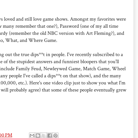
ys loved and still love game shows. Amongst my favorites were
w many remember that one?), Password (one of my all time
pardy (remember the old NBC version with Art Fleming?), and
ho, What, and Where Game.
g out the true dips**t in people. I've recently subscribed to a
 of the stupidest answers and funniest bloopers that you'll
se include Family Feud, Newleywed Game, Match Game, Wheel
ny people I've called a dips**t on that show), and the many
00,000, etc.). Here's one video clip just to show you what I'm
 will probably agree) that some of these people eventually grew
:00 PM