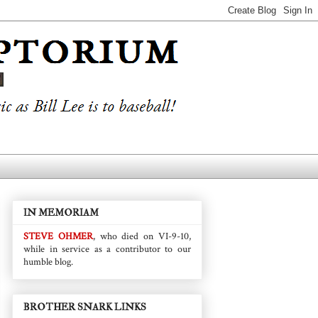
IN MEMORIAM
STEVE OHMER
, who died on VI-9-10,
while in service as a contributor to our
humble blog.
BROTHER SNARK LINKS