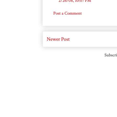
2/26/08, 10:07 PM
Post a Comment
Newer Post
Subscri