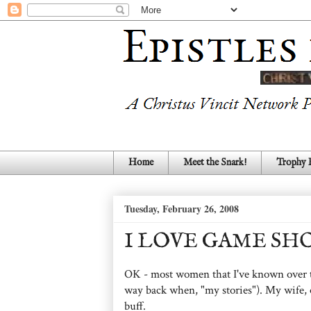
Home
Meet the Snark!
Trophy
Tuesday, February 26, 2008
I LOVE GAME SH
OK - most women that I've known over the
way back when, "my stories"). My wife, o
buff.