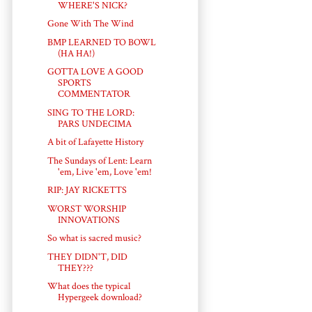
WHERE'S NICK?
Gone With The Wind
BMP LEARNED TO BOWL
(HA HA!)
GOTTA LOVE A GOOD
SPORTS
COMMENTATOR
SING TO THE LORD:
PARS UNDECIMA
A bit of Lafayette History
The Sundays of Lent: Learn
'em, Live 'em, Love 'em!
RIP: JAY RICKETTS
WORST WORSHIP
INNOVATIONS
So what is sacred music?
THEY DIDN'T, DID
THEY???
What does the typical
Hypergeek download?