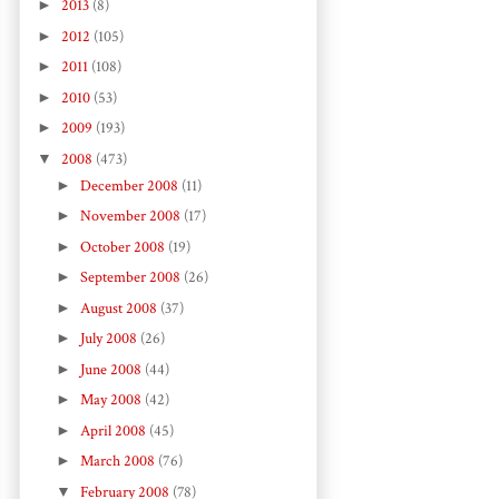
►
2013
(8)
►
2012
(105)
►
2011
(108)
►
2010
(53)
►
2009
(193)
▼
2008
(473)
►
December 2008
(11)
►
November 2008
(17)
►
October 2008
(19)
►
September 2008
(26)
►
August 2008
(37)
►
July 2008
(26)
►
June 2008
(44)
►
May 2008
(42)
►
April 2008
(45)
►
March 2008
(76)
▼
February 2008
(78)