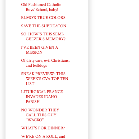
Old Fashioned Catholic
Boys' School, baby!
ELMO'S TRUE COLORS
SAVE THE SUBDEACON
SO, HOW'S THIS SEMI-
GEEZER'S MEMORY?
I'VE BEEN GIVEN A
MISSION
Of dirty cars, evil Christians,
and bulldogs
SNEAK PREVIEW: THIS
WEEK'S CVA TOP TEN
LIST
LITURGICAL PRANCE
INVADES IDAHO
PARISH
NO WONDER THEY
CALL THIS GUY
"WACKO"
WHAT'S FOR DINNER?
WE'RE ON A ROLL, and