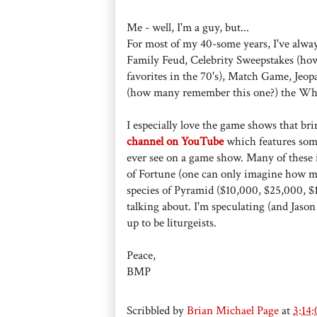
Me - well, I'm a guy, but...
For most of my 40-some years, I've alwa
Family Feud, Celebrity Sweepstakes (ho
favorites in the 70's), Match Game, Jeo
(how many remember this one?) the W
I especially love the game shows that brin
channel on YouTube
which features some
ever see on a game show. Many of the
of Fortune (one can only imagine how ma
species of Pyramid ($10,000, $25,000, $1
talking about. I'm speculating (and Jason
up to be liturgeists.
Peace,
BMP
Scribbled by
Brian Michael Page
at
3:14