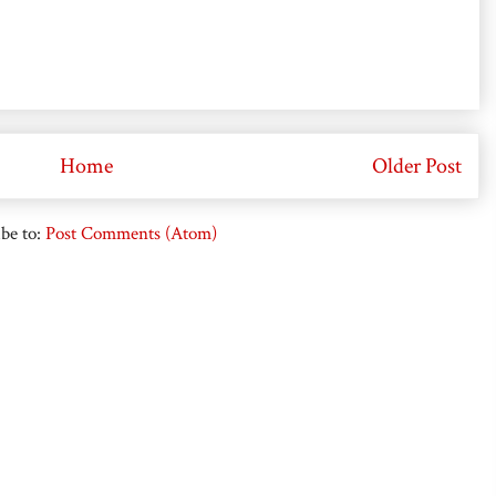
Home
Older Post
be to:
Post Comments (Atom)