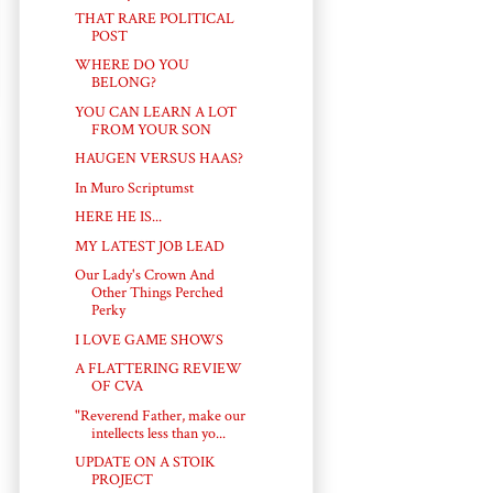
THAT RARE POLITICAL
POST
WHERE DO YOU
BELONG?
YOU CAN LEARN A LOT
FROM YOUR SON
HAUGEN VERSUS HAAS?
In Muro Scriptumst
HERE HE IS...
MY LATEST JOB LEAD
Our Lady's Crown And
Other Things Perched
Perky
I LOVE GAME SHOWS
A FLATTERING REVIEW
OF CVA
"Reverend Father, make our
intellects less than yo...
UPDATE ON A STOIK
PROJECT