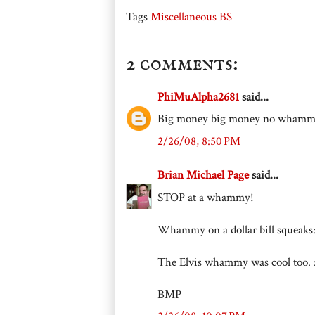
Tags
Miscellaneous BS
2 comments:
PhiMuAlpha2681
said...
Big money big money no wham
2/26/08, 8:50 PM
Brian Michael Page
said...
STOP at a whammy!
Whammy on a dollar bill squeaks: "
The Elvis whammy was cool too. :
BMP