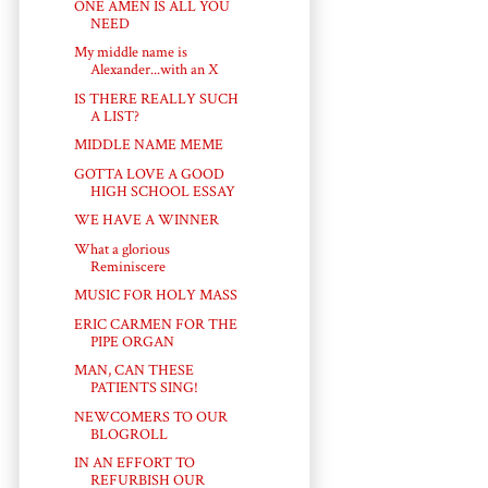
ONE AMEN IS ALL YOU
NEED
My middle name is
Alexander...with an X
IS THERE REALLY SUCH
A LIST?
MIDDLE NAME MEME
GOTTA LOVE A GOOD
HIGH SCHOOL ESSAY
WE HAVE A WINNER
What a glorious
Reminiscere
MUSIC FOR HOLY MASS
ERIC CARMEN FOR THE
PIPE ORGAN
MAN, CAN THESE
PATIENTS SING!
NEWCOMERS TO OUR
BLOGROLL
IN AN EFFORT TO
REFURBISH OUR