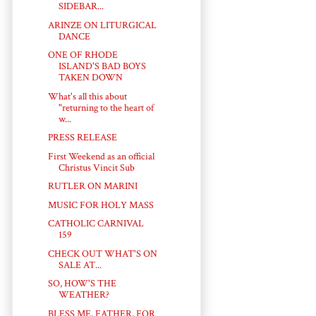
SIDEBAR...
ARINZE ON LITURGICAL
DANCE
ONE OF RHODE
ISLAND'S BAD BOYS
TAKEN DOWN
What's all this about
"returning to the heart of
w...
PRESS RELEASE
First Weekend as an official
Christus Vincit Sub
RUTLER ON MARINI
MUSIC FOR HOLY MASS
CATHOLIC CARNIVAL
159
CHECK OUT WHAT'S ON
SALE AT...
SO, HOW'S THE
WEATHER?
BLESS ME, FATHER, FOR