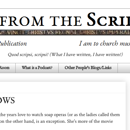
Quod scripsi, scripsi! (What I have written, I have written!)
 Room
What is a Podcast?
Other People's Blogs/Links
OWS
 years love to watch soap operas (or as the ladies called them
n the other hand, is an exception. She's more of the movie