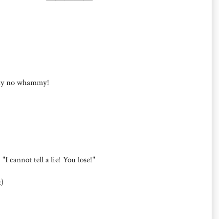
my no whammy!
I cannot tell a lie! You lose!"
)