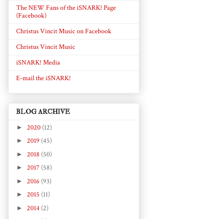
The NEW Fans of the iSNARK! Page
(Facebook)
Christus Vincit Music on Facebook
Christus Vincit Music
iSNARK! Media
E-mail the iSNARK!
BLOG ARCHIVE
►
2020
(12)
►
2019
(45)
►
2018
(50)
►
2017
(58)
►
2016
(93)
►
2015
(11)
►
2014
(2)