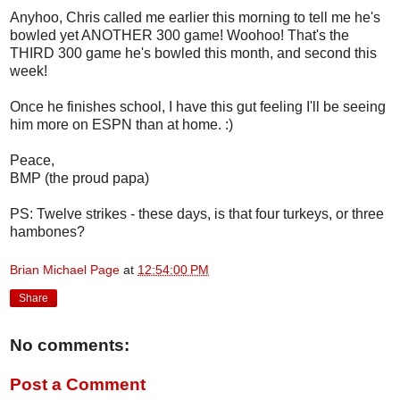
Anyhoo, Chris called me earlier this morning to tell me he's
bowled yet ANOTHER 300 game! Woohoo! That's the
THIRD 300 game he's bowled this month, and second this
week!
Once he finishes school, I have this gut feeling I'll be seeing
him more on ESPN than at home. :)
Peace,
BMP (the proud papa)
PS: Twelve strikes - these days, is that four turkeys, or three
hambones?
Brian Michael Page
at
12:54:00 PM
Share
No comments:
Post a Comment