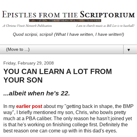
Quod scripsi, scripsi! (What I have written, I have written!)
▼
Friday, February 29, 2008
YOU CAN LEARN A LOT FROM
YOUR SON
...albeit when he's 22.
In my
earlier post
about my "getting back in shape, the BMP
way", I briefly mentioned my son, Chris, who bowls pretty
much at a PBA caliber. The only reason he hasn't joined yet
is that he's working on finishing college first. Definitely the
best reason one can come up with in this dad's eyes.