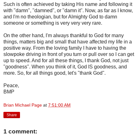
Such is often achieved by taking His name and following it
with "damn", "damned", or "damn it". Now, as far as I know,
and I'm no theologian, but for Almighty God to damn
someone or something is very very very rare.
On the other hand, I'm always thankful to God for many
things, matters big and small that have affected my life in a
positive way. From the loving family I have to having the
slowpoke driving in front of you turn or pull over so I can get
up to speed. And for all these things, I thank God, not just
"goodness". When you think of it, God IS goodness, and
more. So, for all things good, let's "thank God".
Peace,
BMP
Brian Michael Page
at
7:51:00 AM
Share
1 comment: