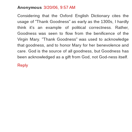
Anonymous
3/20/06, 9:57 AM
Considering that the Oxford English Dictionary cites the
usage of "Thank Goodness" as early as the 1300s, I hardly
think it's an example of political correctness. Rather,
Goodness was seen to flow from the benificence of the
Virgin Mary. "Thank Goodness" was used to acknowledge
that goodness, and to honor Mary for her benevolence and
care. God is the source of all goodness, but Goodness has
been acknowledged as a gift from God, not God-ness itself.
Reply