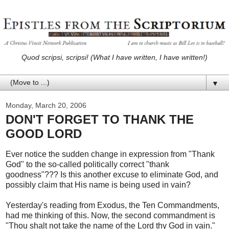
Quod scripsi, scripsi! (What I have written, I have written!)
▼
Monday, March 20, 2006
DON'T FORGET TO THANK THE
GOOD LORD
Ever notice the sudden change in expression from "Thank
God" to the so-called politically correct "thank
goodness"??? Is this another excuse to eliminate God, and
possibly claim that His name is being used in vain?
Yesterday's reading from Exodus, the Ten Commandments,
had me thinking of this. Now, the second commandment is
"Thou shalt not take the name of the Lord thy God in vain."