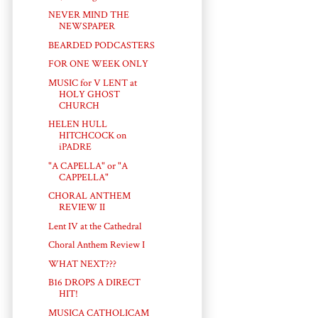
NEVER MIND THE
NEWSPAPER
BEARDED PODCASTERS
FOR ONE WEEK ONLY
MUSIC for V LENT at
HOLY GHOST
CHURCH
HELEN HULL
HITCHCOCK on
iPADRE
"A CAPELLA" or "A
CAPPELLA"
CHORAL ANTHEM
REVIEW II
Lent IV at the Cathedral
Choral Anthem Review I
WHAT NEXT???
B16 DROPS A DIRECT
HIT!
MUSICA CATHOLICAM