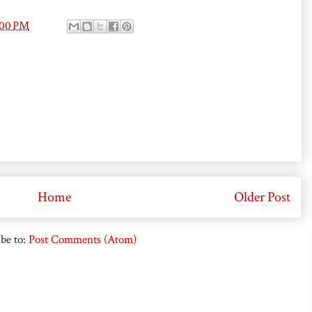
:00 PM
Home
Older Post
be to:
Post Comments (Atom)