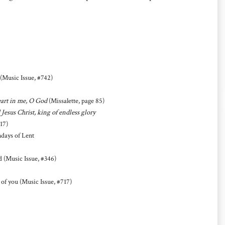
(Music Issue, #742)
heart in me, O God
(Missalette, page 85)
 Jesus Christ, king of endless glory
17)
days of Lent
ad (Music Issue, #346)
 of you (Music Issue, #717)