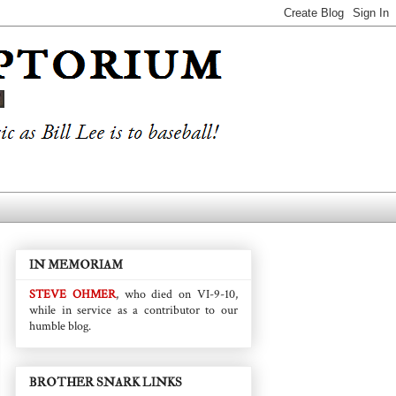
IN MEMORIAM
STEVE OHMER
, who died on VI-9-10,
while in service as a contributor to our
humble blog.
BROTHER SNARK LINKS