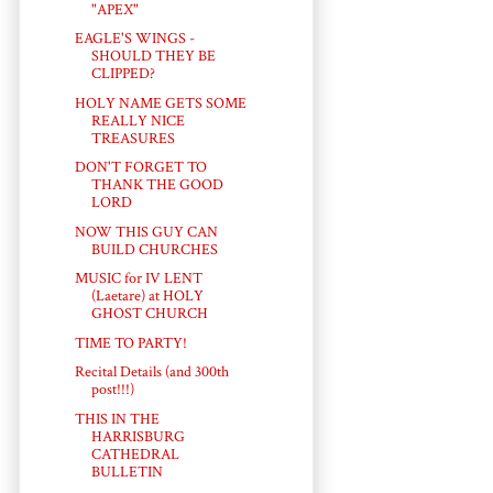
"APEX"
EAGLE'S WINGS -
SHOULD THEY BE
CLIPPED?
HOLY NAME GETS SOME
REALLY NICE
TREASURES
DON'T FORGET TO
THANK THE GOOD
LORD
NOW THIS GUY CAN
BUILD CHURCHES
MUSIC for IV LENT
(Laetare) at HOLY
GHOST CHURCH
TIME TO PARTY!
Recital Details (and 300th
post!!!)
THIS IN THE
HARRISBURG
CATHEDRAL
BULLETIN