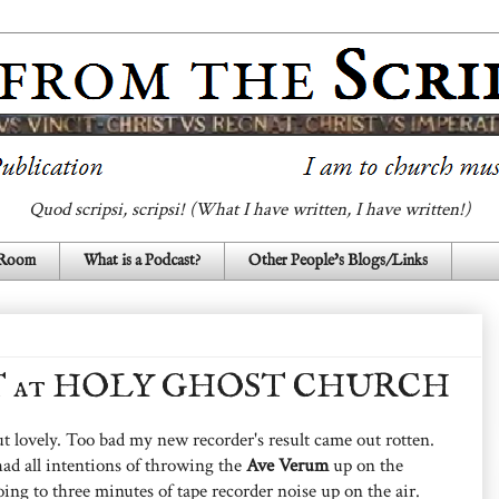
Quod scripsi, scripsi! (What I have written, I have written!)
 Room
What is a Podcast?
Other People's Blogs/Links
NT at HOLY GHOST CHURCH
 lovely. Too bad my new recorder's result came out rotten.
ad all intentions of throwing the
Ave Verum
up on the
ng to three minutes of tape recorder noise up on the air.