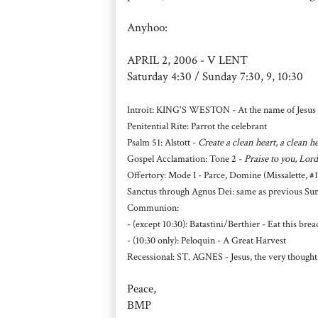
Anyhoo:
APRIL 2, 2006 - V LENT
Saturday 4:30 / Sunday 7:30, 9, 10:30
Introit: KING'S WESTON - At the name of Jesus 
Penitential Rite: Parrot the celebrant
Psalm 51: Alstott -
Create a clean heart, a clean 
Gospel Acclamation: Tone 2 -
Praise to you, Lord
Offertory: Mode I - Parce, Domine (Missalette, #1
Sanctus through Agnus Dei: same as previous Sun
Communion:
- (except 10:30): Batastini/Berthier - Eat this bre
- (10:30 only): Peloquin - A Great Harvest
Recessional: ST. AGNES - Jesus, the very thought
Peace,
BMP