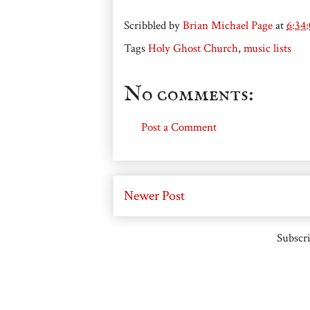
Scribbled by
Brian Michael Page
at
6:34
Tags
Holy Ghost Church
,
music lists
No comments:
Post a Comment
Newer Post
Subscri