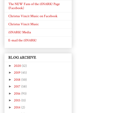
The NEW Fans of the iSNARK! Page
(Facebook)
Christus Vincit Music on Facebook
Christus Vincit Music
iSNARK! Media
E-mail the iSNARK!
BLOG ARCHIVE
►
2020
(12)
►
2019
(45)
►
2018
(50)
►
2017
(58)
►
2016
(93)
►
2015
(11)
►
2014
(2)