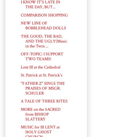
I KNOW IT'S LATE IN
THE DAY, BUT...
COMPARISON SHOPPING
NEW LINE OF
BOBBLEHEAD DOLLS
THE GOOD, THE BAD,
AND THE UGLY(Music
in the Twin ...
OFF-TOPIC: I SUPPORT
TWO TEAMS!
Lent III at the Cathedral
St. Patrick at St. Patrick's
"FATHER Z" SINGS THE
PRAISES OF MSGR.
SCHULER
A TALE OF THREE RITES
MORE on the SACRED
from BISHOP
SLATTERY
MUSIC for III LENT at
HOLY GHOST