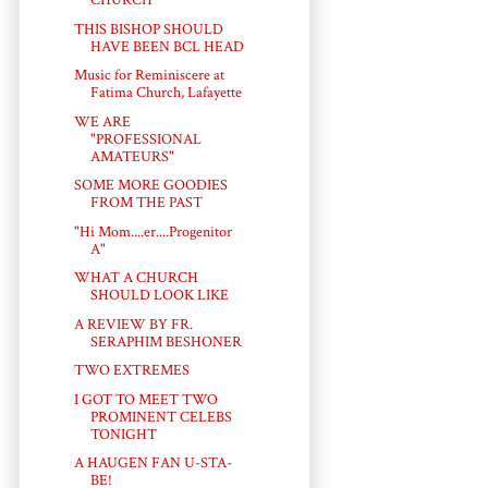
CHURCH
THIS BISHOP SHOULD
HAVE BEEN BCL HEAD
Music for Reminiscere at
Fatima Church, Lafayette
WE ARE
"PROFESSIONAL
AMATEURS"
SOME MORE GOODIES
FROM THE PAST
"Hi Mom....er....Progenitor
A"
WHAT A CHURCH
SHOULD LOOK LIKE
A REVIEW BY FR.
SERAPHIM BESHONER
TWO EXTREMES
I GOT TO MEET TWO
PROMINENT CELEBS
TONIGHT
A HAUGEN FAN U-STA-
BE!