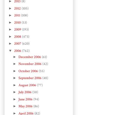
►
2013
(8)
►
2012
(105)
►
2011
(108)
►
2010
(53)
►
2009
(193)
►
2008
(473)
►
2007
(620)
▼
2006
(762)
►
December 2006
(61)
►
November 2006
(42)
►
October 2006
(55)
►
September 2006
(48)
►
August 2006
(77)
►
July 2006
(58)
►
June 2006
(94)
►
May 2006
(86)
►
April 2006
(82)