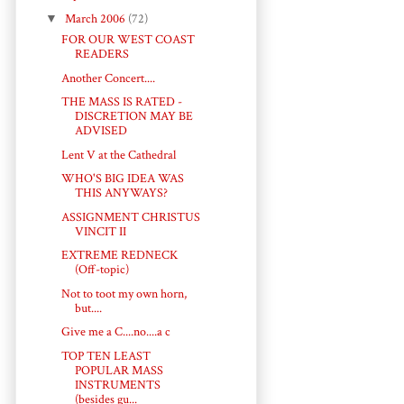
▼
March 2006
(72)
FOR OUR WEST COAST
READERS
Another Concert....
THE MASS IS RATED -
DISCRETION MAY BE
ADVISED
Lent V at the Cathedral
WHO'S BIG IDEA WAS
THIS ANYWAYS?
ASSIGNMENT CHRISTUS
VINCIT II
EXTREME REDNECK
(Off-topic)
Not to toot my own horn,
but....
Give me a C....no....a c
TOP TEN LEAST
POPULAR MASS
INSTRUMENTS
(besides gu...