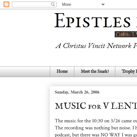
Home
Meet the Snark!
Trophy
Sunday, March 26, 2006
MUSIC for V LE
The music for the 10:30 on 3/26 came out
The recording was nothing but noise. I h
podcast, but there was NO WAY I was goi