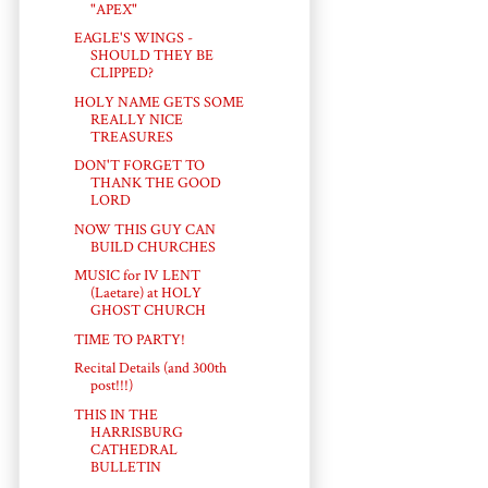
"APEX"
EAGLE'S WINGS -
SHOULD THEY BE
CLIPPED?
HOLY NAME GETS SOME
REALLY NICE
TREASURES
DON'T FORGET TO
THANK THE GOOD
LORD
NOW THIS GUY CAN
BUILD CHURCHES
MUSIC for IV LENT
(Laetare) at HOLY
GHOST CHURCH
TIME TO PARTY!
Recital Details (and 300th
post!!!)
THIS IN THE
HARRISBURG
CATHEDRAL
BULLETIN