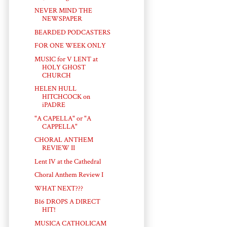
NEVER MIND THE
NEWSPAPER
BEARDED PODCASTERS
FOR ONE WEEK ONLY
MUSIC for V LENT at
HOLY GHOST
CHURCH
HELEN HULL
HITCHCOCK on
iPADRE
"A CAPELLA" or "A
CAPPELLA"
CHORAL ANTHEM
REVIEW II
Lent IV at the Cathedral
Choral Anthem Review I
WHAT NEXT???
B16 DROPS A DIRECT
HIT!
MUSICA CATHOLICAM