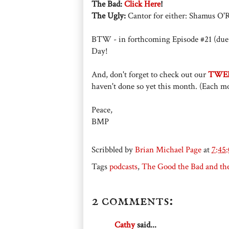
The Bad:
Click Here
!
The Ugly:
Cantor for either: Shamus O'R
BTW - in forthcoming Episode #21 (due 
Day!
And, don't forget to check out our
TWE
haven't done so yet this month. (Each mo
Peace,
BMP
Scribbled by
Brian Michael Page
at
7:45
Tags
podcasts
,
The Good the Bad and th
2 comments:
Cathy
said...