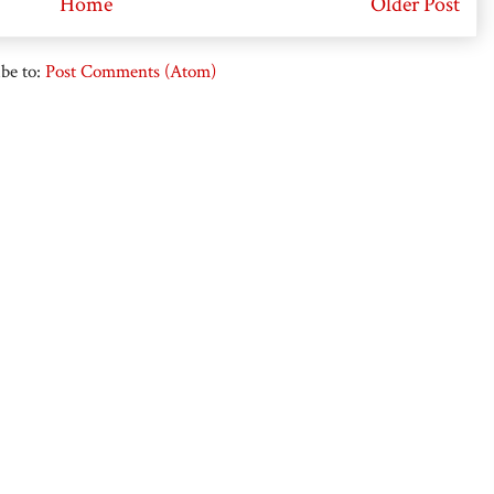
Home
Older Post
be to:
Post Comments (Atom)