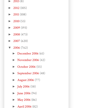
►
2013
(8)
►
2012
(105)
►
2011
(108)
►
2010
(53)
►
2009
(193)
►
2008
(473)
►
2007
(620)
▼
2006
(762)
►
December 2006
(61)
►
November 2006
(42)
►
October 2006
(55)
►
September 2006
(48)
►
August 2006
(77)
►
July 2006
(58)
►
June 2006
(94)
►
May 2006
(86)
►
April 2006
(82)