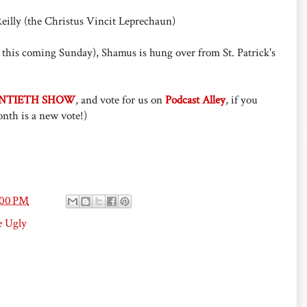
eilly (the Christus Vincit Leprechaun)
this coming Sunday), Shamus is hung over from St. Patrick's
NTIETH SHOW
, and vote for us on
Podcast Alley
, if you
nth is a new vote!)
:00 PM
e Ugly