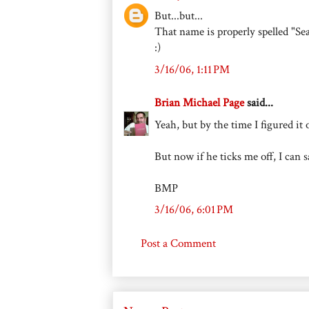
But...but...
That name is properly spelled "Se
:)
3/16/06, 1:11 PM
Brian Michael Page
said...
Yeah, but by the time I figured it
But now if he ticks me off, I can
BMP
3/16/06, 6:01 PM
Post a Comment