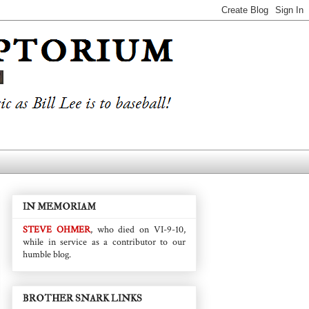
IN MEMORIAM
STEVE OHMER
, who died on VI-9-10,
while in service as a contributor to our
humble blog.
BROTHER SNARK LINKS