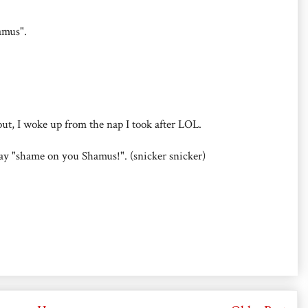
amus".
 out, I woke up from the nap I took after LOL.
 say "shame on you Shamus!". (snicker snicker)