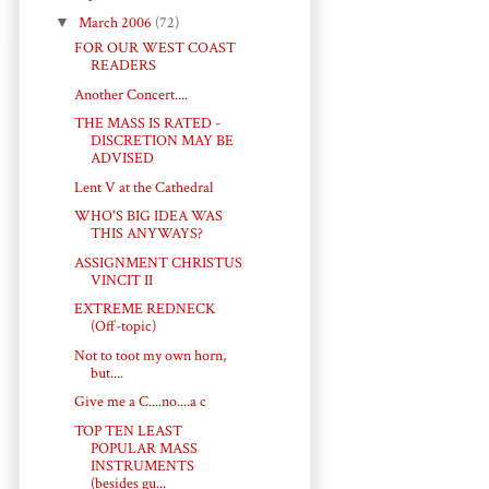
▼
March 2006
(72)
FOR OUR WEST COAST
READERS
Another Concert....
THE MASS IS RATED -
DISCRETION MAY BE
ADVISED
Lent V at the Cathedral
WHO'S BIG IDEA WAS
THIS ANYWAYS?
ASSIGNMENT CHRISTUS
VINCIT II
EXTREME REDNECK
(Off-topic)
Not to toot my own horn,
but....
Give me a C....no....a c
TOP TEN LEAST
POPULAR MASS
INSTRUMENTS
(besides gu...