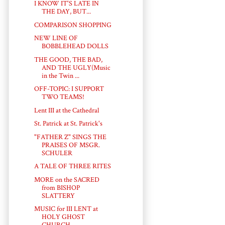
I KNOW IT'S LATE IN
THE DAY, BUT...
COMPARISON SHOPPING
NEW LINE OF
BOBBLEHEAD DOLLS
THE GOOD, THE BAD,
AND THE UGLY(Music
in the Twin ...
OFF-TOPIC: I SUPPORT
TWO TEAMS!
Lent III at the Cathedral
St. Patrick at St. Patrick's
"FATHER Z" SINGS THE
PRAISES OF MSGR.
SCHULER
A TALE OF THREE RITES
MORE on the SACRED
from BISHOP
SLATTERY
MUSIC for III LENT at
HOLY GHOST