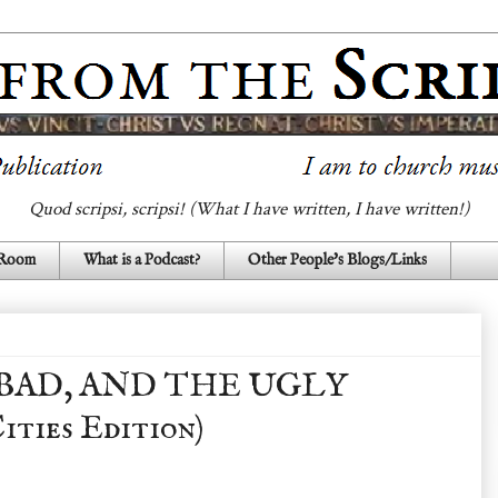
Quod scripsi, scripsi! (What I have written, I have written!)
 Room
What is a Podcast?
Other People's Blogs/Links
BAD, AND THE UGLY
ities Edition)