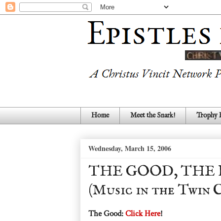
Home
Meet the Snark!
Trophy
Wednesday, March 15, 2006
THE GOOD, THE 
(Music in the Twin C
The Good:
Click Here
!