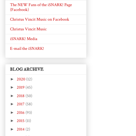
The NEW Fans of the iSNARK! Page
(Facebook)
Christus Vincit Music on Facebook
Christus Vincit Music
iSNARK! Media
E-mail the iSNARK!
BLOG ARCHIVE
►
2020
(12)
►
2019
(45)
►
2018
(50)
►
2017
(58)
►
2016
(93)
►
2015
(11)
►
2014
(2)