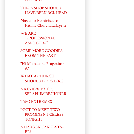
CHURCH
THIS BISHOP SHOULD
HAVE BEEN BCL HEAD
Music for Reminiscere at
Fatima Church, Lafayette
WE ARE
"PROFESSIONAL
AMATEURS"
SOME MORE GOODIES
FROM THE PAST
"Hi Mom....er....Progenitor
A"
WHAT A CHURCH
SHOULD LOOK LIKE
A REVIEW BY FR.
SERAPHIM BESHONER
TWO EXTREMES
I GOT TO MEET TWO
PROMINENT CELEBS
TONIGHT
A HAUGEN FAN U-STA-
BE!