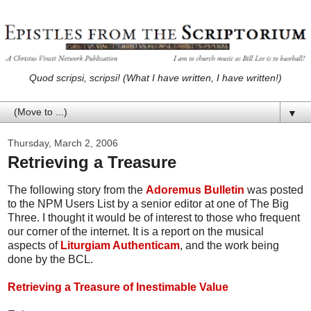
Quod scripsi, scripsi! (What I have written, I have written!)
▼
Thursday, March 2, 2006
Retrieving a Treasure
The following story from the
Adoremus Bulletin
was posted
to the NPM Users List by a senior editor at one of The Big
Three. I thought it would be of interest to those who frequent
our corner of the internet. It is a report on the musical
aspects of
Liturgiam Authenticam
, and the work being
done by the BCL.
Retrieving a Treasure of Inestimable Value