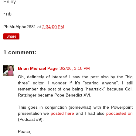
Enjoy.
~nb
PhiMuAlpha2681
at
2:34:00 PM
Share
1 comment:
Brian Michael Page
3/2/06, 3:18 PM
Oh, definitely of interest! I saw the post also by the "big
three" editor. I wonder if it's "scaring anyone". I still
remember the post of one being "heartsick" because Cdl.
Ratzinger became Pope Benedict XVI.
This goes in conjunction (somewhat) with the Powerpoint
presentation we
posted here
and I had also
podcasted on
(Podcast #9).
Peace,