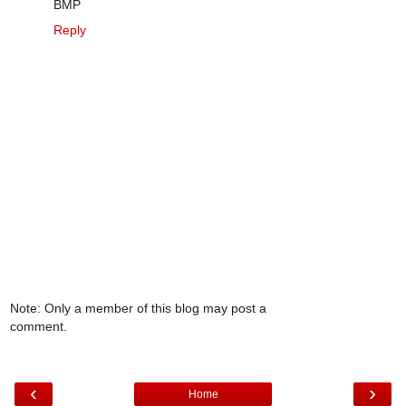
BMP
Reply
Note: Only a member of this blog may post a
comment.
‹
›
Home