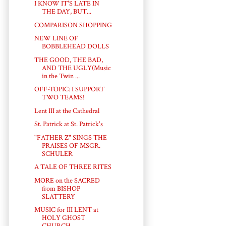
I KNOW IT'S LATE IN
THE DAY, BUT...
COMPARISON SHOPPING
NEW LINE OF
BOBBLEHEAD DOLLS
THE GOOD, THE BAD,
AND THE UGLY(Music
in the Twin ...
OFF-TOPIC: I SUPPORT
TWO TEAMS!
Lent III at the Cathedral
St. Patrick at St. Patrick's
"FATHER Z" SINGS THE
PRAISES OF MSGR.
SCHULER
A TALE OF THREE RITES
MORE on the SACRED
from BISHOP
SLATTERY
MUSIC for III LENT at
HOLY GHOST