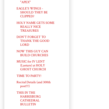
"APEX"
EAGLE'S WINGS -
SHOULD THEY BE
CLIPPED?
HOLY NAME GETS SOME
REALLY NICE
TREASURES
DON'T FORGET TO
THANK THE GOOD
LORD
NOW THIS GUY CAN
BUILD CHURCHES
MUSIC for IV LENT
(Laetare) at HOLY
GHOST CHURCH
TIME TO PARTY!
Recital Details (and 300th
post!!!)
THIS IN THE
HARRISBURG
CATHEDRAL
BULLETIN