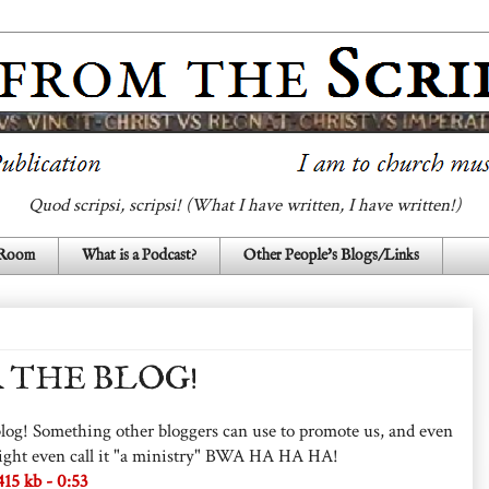
Quod scripsi, scripsi! (What I have written, I have written!)
 Room
What is a Podcast?
Other People's Blogs/Links
 THE BLOG!
e blog! Something other bloggers can use to promote us, and even
u might even call it "a ministry" BWA HA HA HA!
5 kb - 0:53