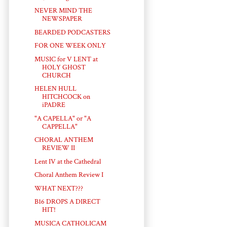
NEVER MIND THE
NEWSPAPER
BEARDED PODCASTERS
FOR ONE WEEK ONLY
MUSIC for V LENT at
HOLY GHOST
CHURCH
HELEN HULL
HITCHCOCK on
iPADRE
"A CAPELLA" or "A
CAPPELLA"
CHORAL ANTHEM
REVIEW II
Lent IV at the Cathedral
Choral Anthem Review I
WHAT NEXT???
B16 DROPS A DIRECT
HIT!
MUSICA CATHOLICAM