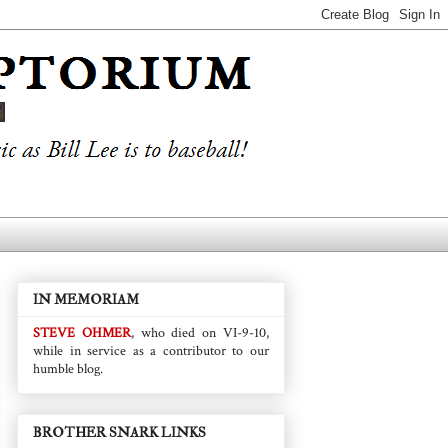
IN MEMORIAM
STEVE OHMER
, who died on VI-9-10,
while in service as a contributor to our
humble blog.
BROTHER SNARK LINKS