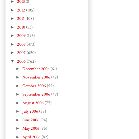
►
2013
(8)
►
2012
(105)
►
2011
(108)
►
2010
(53)
►
2009
(193)
►
2008
(473)
►
2007
(620)
▼
2006
(762)
►
December 2006
(61)
►
November 2006
(42)
►
October 2006
(55)
►
September 2006
(48)
►
August 2006
(77)
►
July 2006
(58)
►
June 2006
(94)
►
May 2006
(86)
►
April 2006
(82)