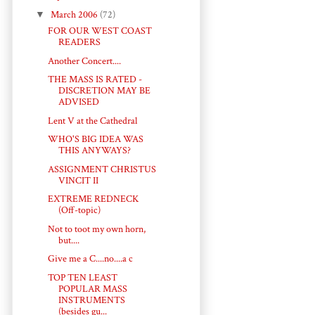
▼
March 2006
(72)
FOR OUR WEST COAST
READERS
Another Concert....
THE MASS IS RATED -
DISCRETION MAY BE
ADVISED
Lent V at the Cathedral
WHO'S BIG IDEA WAS
THIS ANYWAYS?
ASSIGNMENT CHRISTUS
VINCIT II
EXTREME REDNECK
(Off-topic)
Not to toot my own horn,
but....
Give me a C....no....a c
TOP TEN LEAST
POPULAR MASS
INSTRUMENTS
(besides gu...