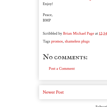
Enjoy!
Peace,
BMP
Scribbled by
Brian Michael Page
at
12:3
Tags
promos
,
shameless plugs
No comments:
Post a Comment
Newer Post
Subscri