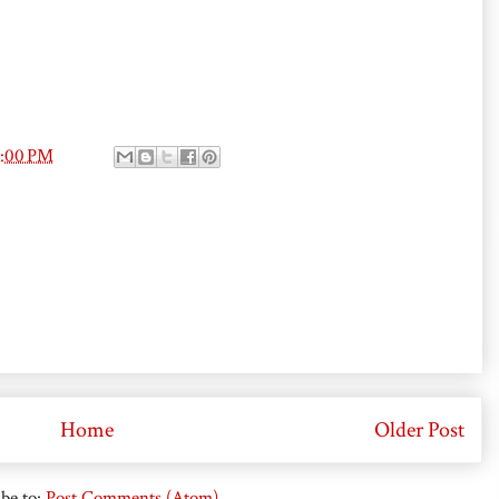
4:00 PM
Home
Older Post
be to:
Post Comments (Atom)