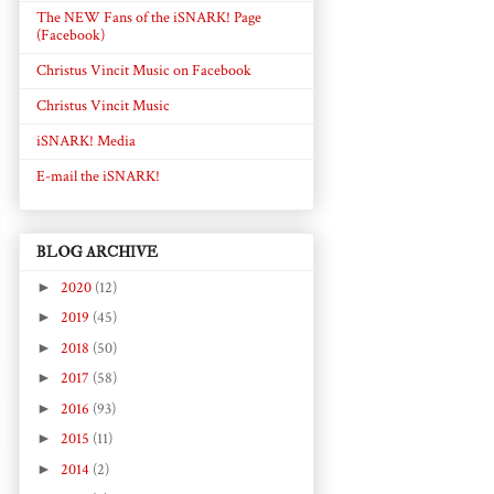
The NEW Fans of the iSNARK! Page
(Facebook)
Christus Vincit Music on Facebook
Christus Vincit Music
iSNARK! Media
E-mail the iSNARK!
BLOG ARCHIVE
►
2020
(12)
►
2019
(45)
►
2018
(50)
►
2017
(58)
►
2016
(93)
►
2015
(11)
►
2014
(2)