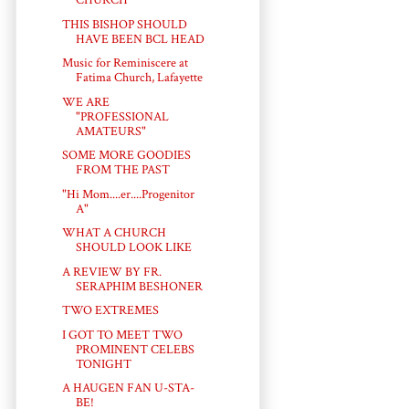
CHURCH
THIS BISHOP SHOULD
HAVE BEEN BCL HEAD
Music for Reminiscere at
Fatima Church, Lafayette
WE ARE
"PROFESSIONAL
AMATEURS"
SOME MORE GOODIES
FROM THE PAST
"Hi Mom....er....Progenitor
A"
WHAT A CHURCH
SHOULD LOOK LIKE
A REVIEW BY FR.
SERAPHIM BESHONER
TWO EXTREMES
I GOT TO MEET TWO
PROMINENT CELEBS
TONIGHT
A HAUGEN FAN U-STA-
BE!