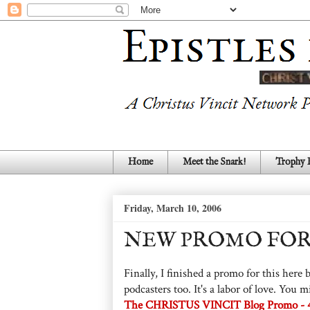
Home
Meet the Snark!
Trophy
Friday, March 10, 2006
NEW PROMO FOR
Finally, I finished a promo for this her
podcasters too. It's a labor of love. Yo
The CHRISTUS VINCIT Blog Promo - 41